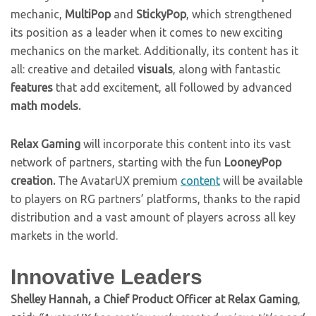
mechanic,
MultiPop
and
StickyPop
, which strengthened
its position as a leader when it comes to new exciting
mechanics on the market. Additionally, its content has it
all: creative and detailed
visuals
, along with fantastic
features
that add excitement, all followed by advanced
math models.
Relax Gaming
will incorporate this content into its vast
network of partners, starting with the fun
LooneyPop
creation.
The AvatarUX premium
content
will be available
to players on RG partners’ platforms, thanks to the rapid
distribution and a vast amount of players across all key
markets in the world.
Innovative Leaders
Shelley Hannah, a Chief Product Officer at Relax Gaming
,