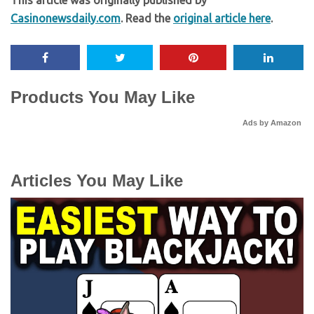
This article was originally published by
Casinonewsdaily.com
. Read the
original article here
.
Products You May Like
Ads by Amazon
Articles You May Like