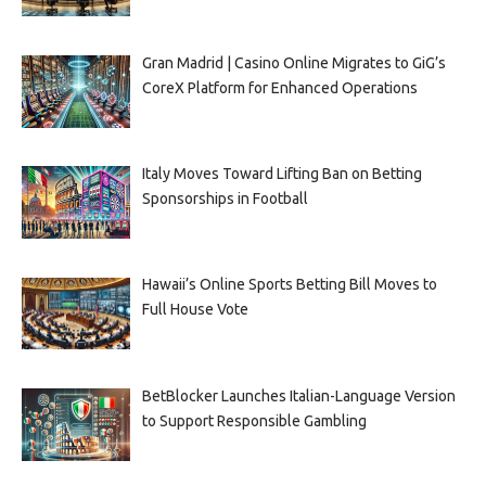
Gran Madrid | Casino Online Migrates to GiG’s
CoreX Platform for Enhanced Operations
Italy Moves Toward Lifting Ban on Betting
Sponsorships in Football
Hawaii’s Online Sports Betting Bill Moves to
Full House Vote
BetBlocker Launches Italian-Language Version
to Support Responsible Gambling