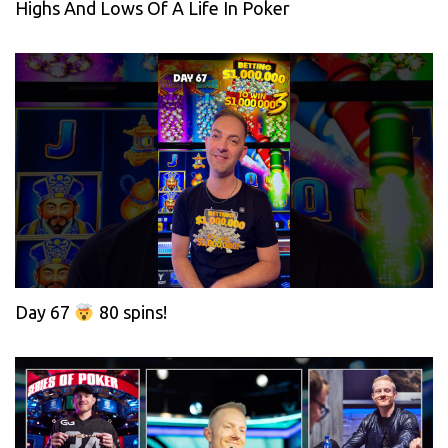
Highs And Lows Of A Life In Poker
Day 67
80 spins!