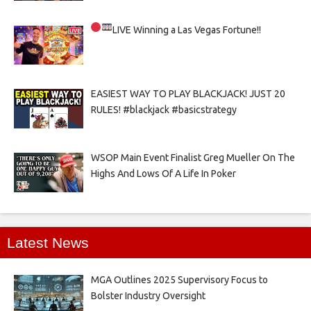
LIVE
Winning a Las Vegas Fortune!!
EASIEST WAY TO PLAY BLACKJACK! JUST 20
RULES! #blackjack #basicstrategy
WSOP Main Event Finalist Greg Mueller On The
Highs And Lows Of A Life In Poker
Latest News
MGA Outlines 2025 Supervisory Focus to
Bolster Industry Oversight