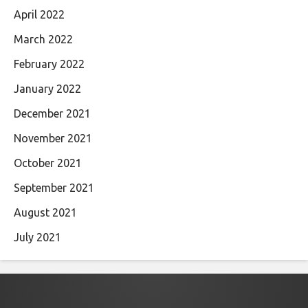
April 2022
March 2022
February 2022
January 2022
December 2021
November 2021
October 2021
September 2021
August 2021
July 2021