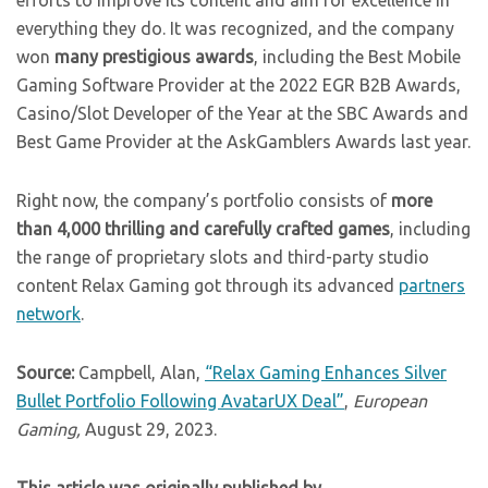
efforts to improve its content and aim for excellence in
everything they do. It was recognized, and the company
won
many prestigious awards
, including the Best Mobile
Gaming Software Provider at the 2022 EGR B2B Awards,
Casino/Slot Developer of the Year at the SBC Awards and
Best Game Provider at the AskGamblers Awards last year.
Right now, the company’s portfolio consists of
more
than 4,000 thrilling and carefully crafted games
, including
the range of proprietary slots and third-party studio
content Relax Gaming got through its advanced
partners
network
.
Source:
Campbell, Alan,
“Relax Gaming Enhances Silver
Bullet Portfolio Following AvatarUX Deal”
,
European
Gaming,
August 29, 2023.