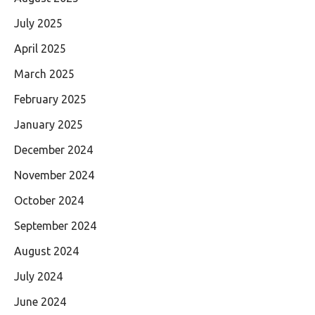
July 2025
April 2025
March 2025
February 2025
January 2025
December 2024
November 2024
October 2024
September 2024
August 2024
July 2024
June 2024