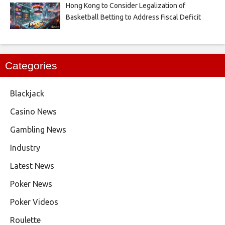
Hong Kong to Consider Legalization of
Basketball Betting to Address Fiscal Deficit
Categories
Blackjack
Casino News
Gambling News
Industry
Latest News
Poker News
Poker Videos
Roulette