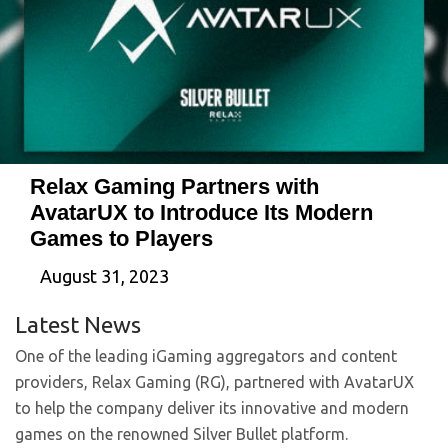
Relax Gaming Partners with
AvatarUX to Introduce Its Modern
Games to Players
August 31, 2023
Latest News
One of the leading iGaming aggregators and content
providers, Relax Gaming (RG), partnered with AvatarUX
to help the company deliver its innovative and modern
games on the renowned Silver Bullet platform.