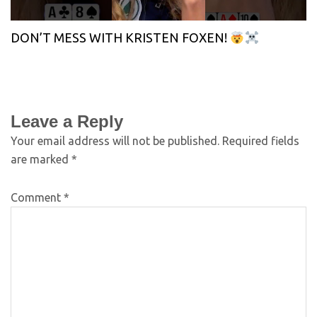
DON’T MESS WITH KRISTEN FOXEN!
Leave a Reply
Your email address will not be published.
Required fields
are marked
*
Comment
*