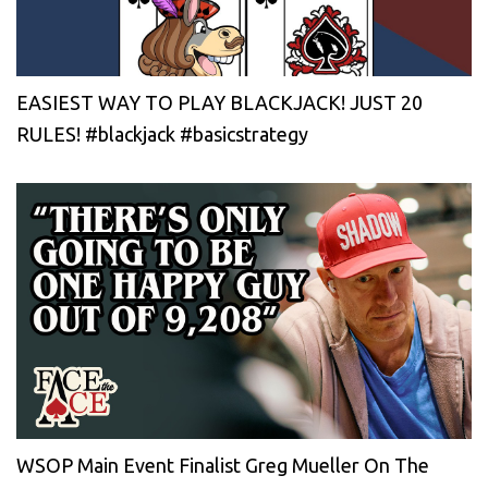
EASIEST WAY TO PLAY BLACKJACK! JUST 20
RULES! #blackjack #basicstrategy
WSOP Main Event Finalist Greg Mueller On The