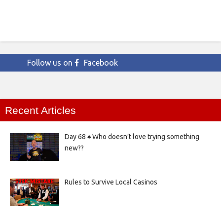
Follow us on
Facebook
Recent Articles
Day 68 ♠️ Who doesn’t love trying something
new??
Rules to Survive Local Casinos