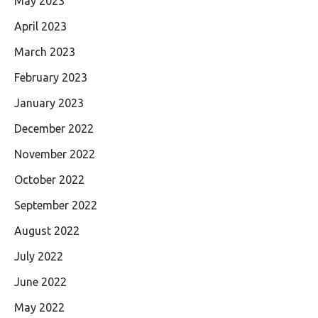
May 2023
April 2023
March 2023
February 2023
January 2023
December 2022
November 2022
October 2022
September 2022
August 2022
July 2022
June 2022
May 2022