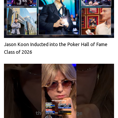
Jason Koon Inducted into the Poker Hall of Fame
Class of 2026