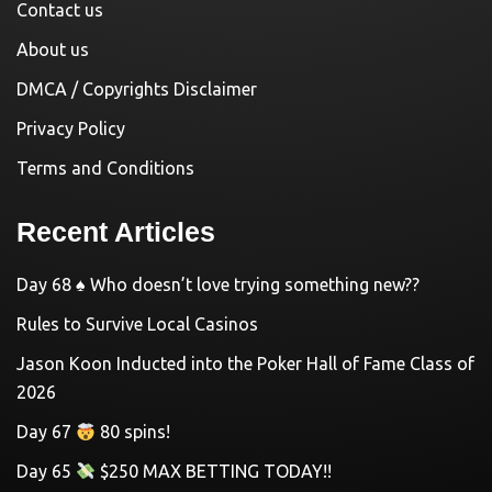
Contact us
About us
DMCA / Copyrights Disclaimer
Privacy Policy
Terms and Conditions
Recent Articles
Day 68 ♠️ Who doesn’t love trying something new??
Rules to Survive Local Casinos
Jason Koon Inducted into the Poker Hall of Fame Class of
2026
Day 67
80 spins!
Day 65
$250 MAX BETTING TODAY!!