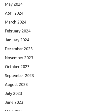
May 2024
April 2024
March 2024
February 2024
January 2024
December 2023
November 2023
October 2023
September 2023
August 2023
July 2023
June 2023