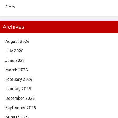
Slots
Archives
August 2026
July 2026
June 2026
March 2026
February 2026
January 2026
December 2025
September 2025
August 2025