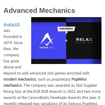
Advanced Mechanics
AvatarUX
was
founded in
2019. Since
then, the
company
has gone
above and
beyond to add advanced slot games enriched with
modern mechanics
, such as proprietary
PopWins
mechanics.
The company was awarded as Slot Supplier
Rising Star at the EGR B2B Awards in 2022 and two more
awards at the CasinoBeats Developer Awards this year. It
recently released two variations of its famous PopWins