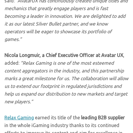
said:
“AvatarUX has continuously created unique titles and
mechanics that greatly engage players and is fast
becoming a leader in innovation. We are delighted to add
it as our latest Silver Bullet partner, and we know
operators will be eager to showcase its portfolio of
games.”
Nicola Longmuir, a Chief Executive Officer at Avatar UX
,
added:
“Relax Gaming is one of the most esteemed
content aggregators in the industry, and this partnership
marks a great milestone for us. The collaboration will allow
us to extend our footprint in regulated jurisdictions and
help us expand our distribution to new markets and target
new players.”
Relax Gaming
earned its title of the
leading B2B supplier
in the whole iGaming industry thanks to its continued