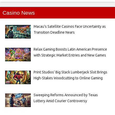
Casino News
Macau’s Satellite Casinos Face Uncertainty as
Transition Deadline Nears
Relax Gaming Boosts Latin American Presence
with Strategic Market Entries and New Games
Print Studios’ Big Stack Lumberjack Slot Brings
High-Stakes Woodcutting to Online Gaming
Sweeping Reforms Announced by Texas
Lottery Amid Courier Controversy