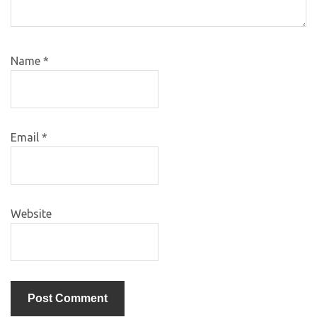
Name
*
Email
*
Website