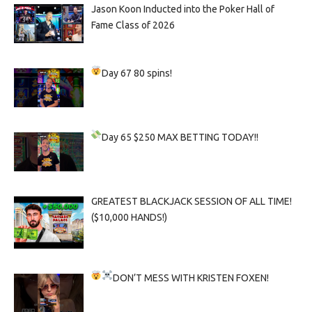
Jason Koon Inducted into the Poker Hall of
Fame Class of 2026
Day 67
80 spins!
Day 65
$250 MAX BETTING TODAY!!
GREATEST BLACKJACK SESSION OF ALL TIME!
($10,000 HANDS!)
DON’T MESS WITH KRISTEN FOXEN!