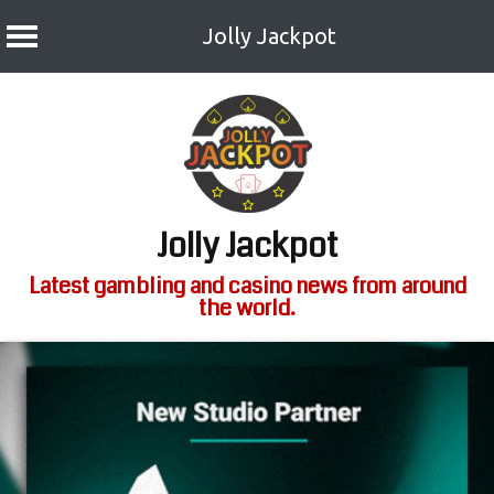
Jolly Jackpot
Skip
to
content
Jolly Jackpot
Latest gambling and casino news from around
the world.