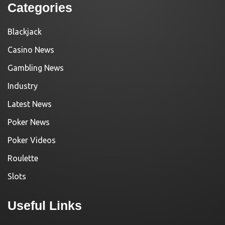
Categories
Blackjack
Casino News
Gambling News
Industry
Latest News
Poker News
Poker Videos
Roulette
Slots
Useful Links