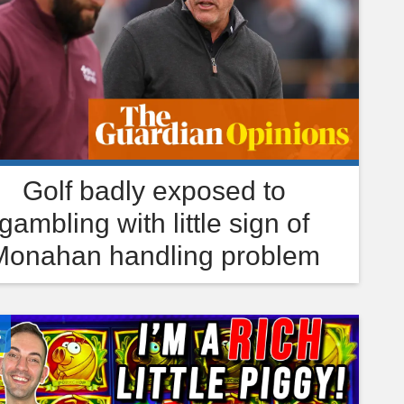
Golf badly exposed to
gambling with little sign of
Monahan handling problem
| Ewan Murray
s