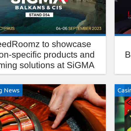
eedRoomz to showcase
on-specific products and
B
ming solutions at SiGMA
CIS Expo
g News
Casi