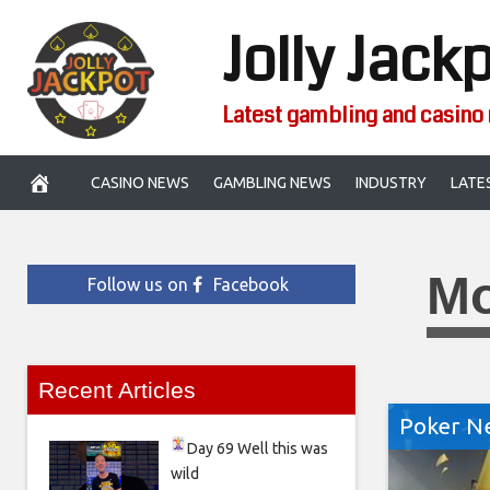
Skip
Jolly Jack
to
content
Latest gambling and casino 
CASINO NEWS
GAMBLING NEWS
INDUSTRY
LATE
Mo
Follow us on
Facebook
Recent Articles
Poker N
Day 69
Well this was
wild