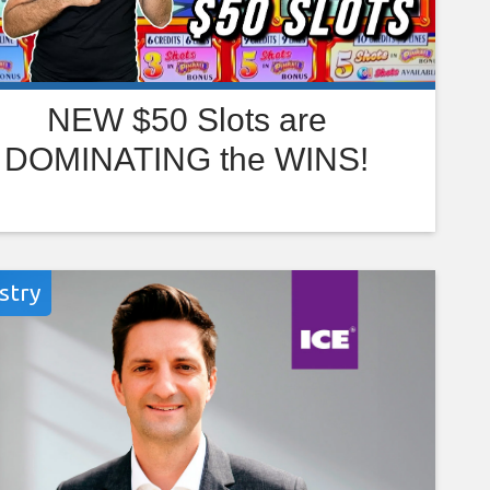
NEW $50 Slots are
DOMINATING the WINS!
stry