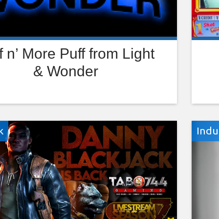
f n’ More Puff from Light
& Wonder
k
Indu