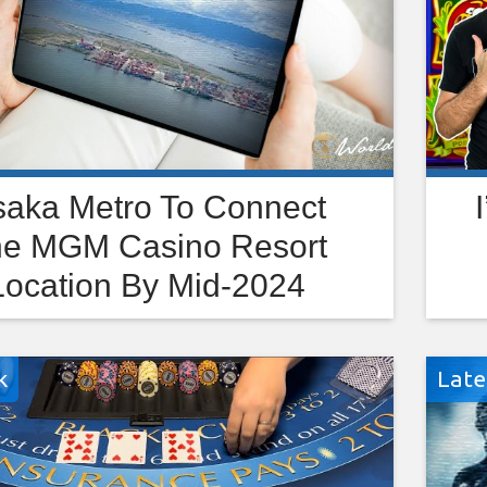
aka Metro To Connect
e MGM Casino Resort
Location By Mid-2024
k
Late