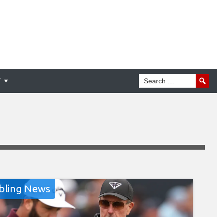
T
ling News