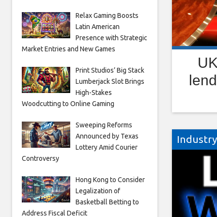
Relax Gaming Boosts
Latin American
Presence with Strategic
Market Entries and New Games
UK
Print Studios’ Big Stack
len
Lumberjack Slot Brings
High-Stakes
Woodcutting to Online Gaming
Sweeping Reforms
Announced by Texas
Industry
Lottery Amid Courier
Controversy
Hong Kong to Consider
Legalization of
Basketball Betting to
Address Fiscal Deficit