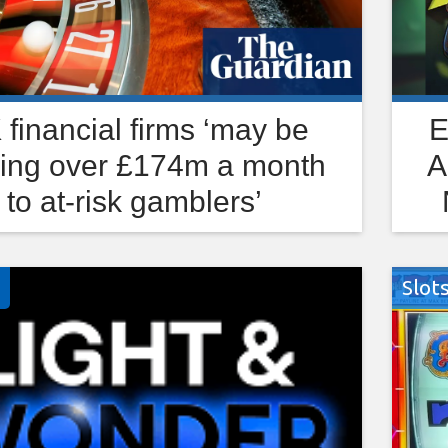
 financial firms ‘may be
E
ding over £174m a month
A
to at-risk gamblers’
Slot