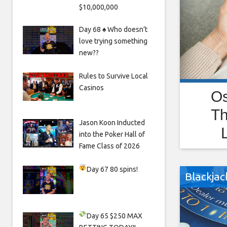
$10,000,000
Day 68 ♠️ Who doesn’t
love trying something
new??
Rules to Survive Local
Casinos
Os
Th
Jason Koon Inducted
into the Poker Hall of
Fame Class of 2026
Day 67
80 spins!
Blackjac
Day 65
$250 MAX