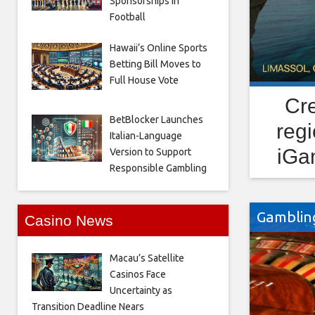
Sponsorships in
Football
Hawaii’s Online Sports
Betting Bill Moves to
Full House Vote
Cr
BetBlocker Launches
regi
Italian-Language
iGa
Version to Support
Responsible Gambling
Gamblin
Casino News
Macau’s Satellite
Casinos Face
Uncertainty as
Transition Deadline Nears