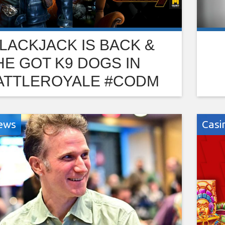
LACKJACK IS BACK &
HE GOT K9 DOGS IN
ATTLEROYALE #CODM
ASON7 *LIVESTREAM*
ROAD TO 1K + SUBS
ews
Casi