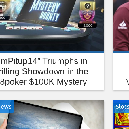
imPitup14” Triumphs in
rilling Showdown in the
8poker $100K Mystery
Bounty
News
Slot