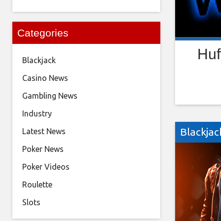
Categories
Huf
Blackjack
Casino News
Gambling News
Industry
Blackjac
Latest News
Poker News
Poker Videos
Roulette
Slots