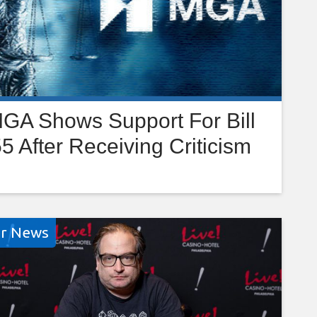
GA Shows Support For Bill
5 After Receiving Criticism
r News