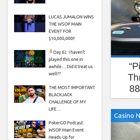
LUCAS JUMALON WINS
THE WSOP MAIN
EVENT FOR
$10,000,000!!
Day 62
I haven’t
played this one in
“P
awhile… Did it treat us
well??
Th
88
THE MOST IMPORTANT
BLACKJACK
CHALLENGE OF MY
LIFE…
Casino 
PokerGO Podcast:
WSOP Main Event
Heads-Up for