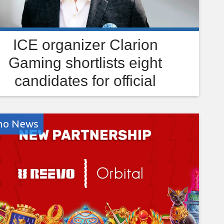
ICE organizer Clarion
Gaming shortlists eight
candidates for official
Charity Partner for 2023/24
no News