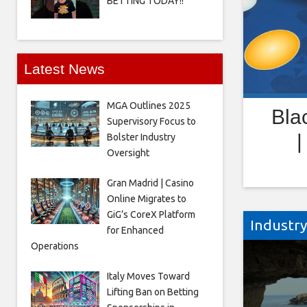
BETTING TODAY!!
Latest News
MGA Outlines 2025
Bla
Supervisory Focus to
Bolster Industry
Oversight
Gran Madrid | Casino
Online Migrates to
GiG’s CoreX Platform
Industry
for Enhanced
Operations
Italy Moves Toward
Lifting Ban on Betting