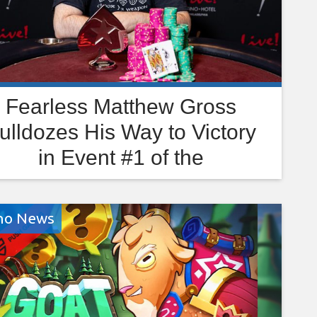
Fearless Matthew Gross
ulldozes His Way to Victory
in Event #1 of the
PokerStars Summer Series
no News