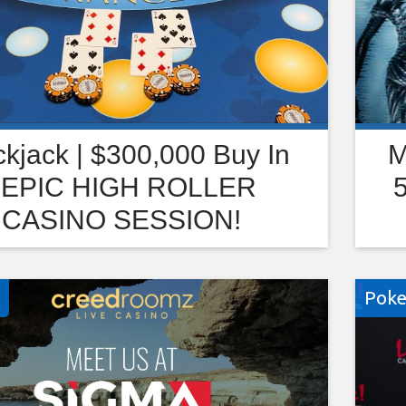
ckjack | $300,000 Buy In
M
| EPIC HIGH ROLLER
5
CASINO SESSION!
SPLITTING 6’s FOR
$200,000 TO WIN BIG
Poke