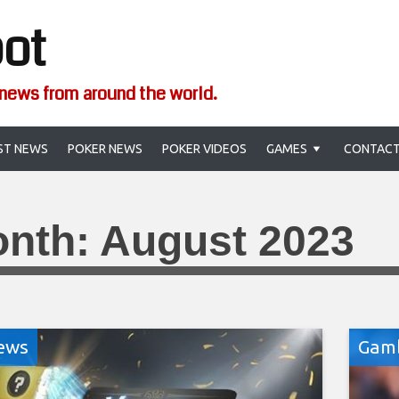
pot
news from around the world.
ST NEWS
POKER NEWS
POKER VIDEOS
GAMES
CONTAC
nth:
August 2023
ews
Gamb