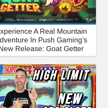
xperience A Real Mountain
dventure In Push Gaming’s
New Release: Goat Getter
s