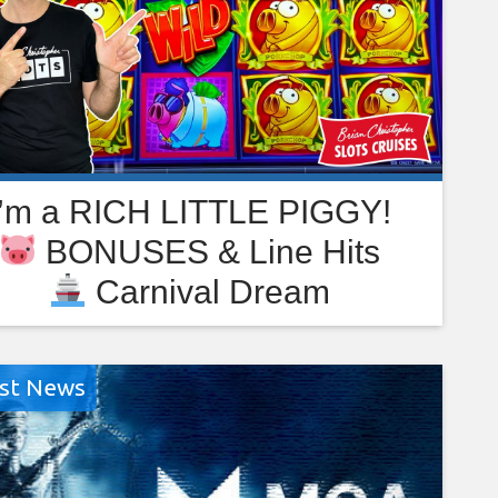
I’m a RICH LITTLE PIGGY!
BONUSES & Line Hits
Carnival Dream
st News