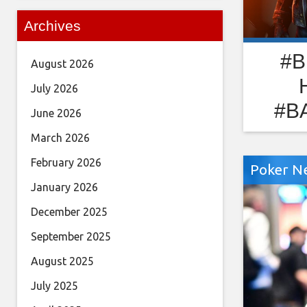
Archives
#B
August 2026
July 2026
#B
June 2026
#SE
March 2026
February 2026
Poker N
January 2026
December 2025
September 2025
August 2025
July 2025