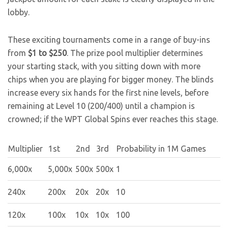
lobby.
These exciting tournaments come in a range of buy-ins
from
$1 to $250
. The prize pool multiplier determines
your starting stack, with you sitting down with more
chips when you are playing for bigger money. The blinds
increase every six hands for the first nine levels, before
remaining at Level 10 (200/400) until a champion is
crowned; if the WPT Global Spins ever reaches this stage.
Multiplier
1st
2nd
3rd
Probability in 1M Games
6,000x
5,000x
500x
500x
1
240x
200x
20x
20x
10
120x
100x
10x
10x
100