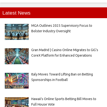
Latest News
MGA Outlines 2025 Supervisory Focus to
Bolster Industry Oversight
Gran Madrid | Casino Online Migrates to GiG’s
CoreX Platform for Enhanced Operations
Italy Moves Toward Lifting Ban on Betting
Sponsorships in Football
Hawaii’s Online Sports Betting Bill Moves to
Full House Vote