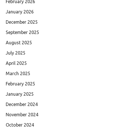
February 2026
January 2026
December 2025
September 2025
August 2025
July 2025
April 2025
March 2025
February 2025
January 2025
December 2024
November 2024
October 2024