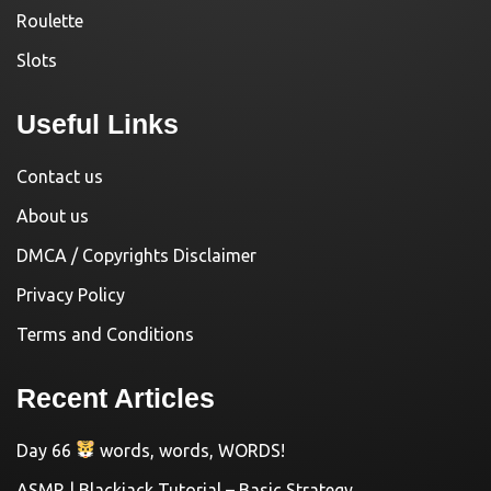
Roulette
Slots
Useful Links
Contact us
About us
DMCA / Copyrights Disclaimer
Privacy Policy
Terms and Conditions
Recent Articles
Day 66
words, words, WORDS!
ASMR | Blackjack Tutorial – Basic Strategy