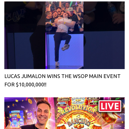
LUCAS JUMALON WINS THE WSOP MAIN EVENT
FOR $10,000,000!!