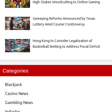
High-Stakes Woodcutting to Online Gaming
Sweeping Reforms Announced by Texas
Lottery Amid Courier Controversy
Hong Kong to Consider Legalization of
Basketball Betting to Address Fiscal Deficit
Categories
Blackjack
Casino News
Gambling News
Industry