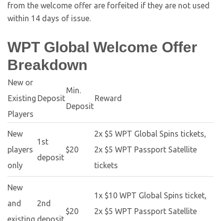
from the welcome offer are forfeited if they are not used
within 14 days of issue.
WPT Global Welcome Offer
Breakdown
New or
Min.
Existing
Deposit
Reward
Deposit
Players
New
2x $5 WPT Global Spins tickets,
1st
players
$20
2x $5 WPT Passport Satellite
deposit
only
tickets
New
1x $10 WPT Global Spins ticket,
and
2nd
$20
2x $5 WPT Passport Satellite
existing
deposit