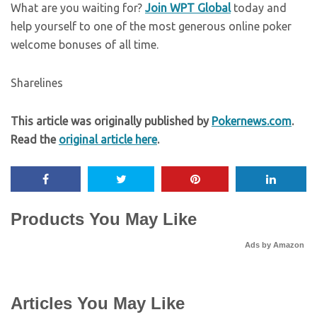
What are you waiting for?
Join WPT Global
today and
help yourself to one of the most generous online poker
welcome bonuses of all time.
Sharelines
This article was originally published by
Pokernews.com
.
Read the
original article here
.
Products You May Like
Ads by Amazon
Articles You May Like