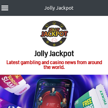
Jolly Jackpot
Skip
to
content
Jolly Jackpot
Latest gambling and casino news from around
the world.