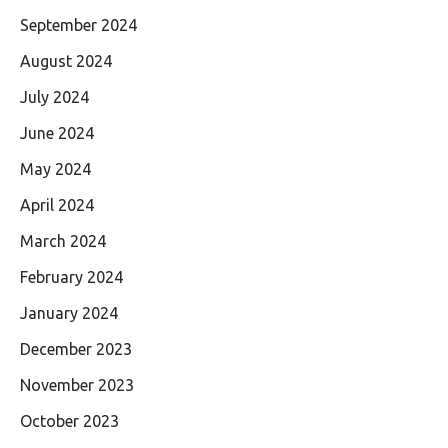
September 2024
August 2024
July 2024
June 2024
May 2024
April 2024
March 2024
February 2024
January 2024
December 2023
November 2023
October 2023