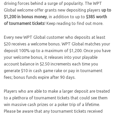
driving forces behind a surge of popularity. The WPT
Global welcome offer grants new depositing players
up to
$1,200 in bonus money
, in addition to up to
$385 worth
of tournament tickets
! Keep reading to find out more.
Every new WPT Global customer who deposits at least
$20 receives a welcome bonus. WPT Global matches your
deposit 100% up to a maximum of $1,200. Once you have
your welcome bonus, it releases into your playable
account balance in $2.50 increments each time you
generate $10 in cash game rake or pay in tournament
fees; bonus funds expire after 90 days.
Players who are able to make a larger deposit are treated
to a plethora of tournament tickets that could see them
win massive cash prizes or a poker trip of a lifetime.
Please be aware that any tournament tickets received