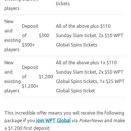
tickets
players
New
Deposit
All of the above plus $110
and
of
$300
Sunday Slam ticket, 2x $10 WPT
existing
$300+
Global Spins tickets
players
New
All of the above plus 1x $110
Deposit
and
Sunday Slam ticket, 2x $50 WPT
of
$1,200
existing
Global Spins tickets, 1x $25 WPT
$1,200+
players
Global Spins ticket
This incredible offer means you will receive the following
package if you
join WPT Global
via
PokerNews
and make
a $1,200 first deposit: