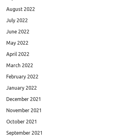
August 2022
July 2022
June 2022
May 2022
April 2022
March 2022
February 2022
January 2022
December 2021
November 2021
October 2021
September 2021