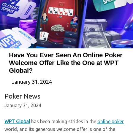
Have You Ever Seen An Online Poker
Welcome Offer Like the One at WPT
Global?
January 31, 2024
Poker News
January 31, 2024
WPT Global
has been making strides in the
online poker
world, and its generous welcome offer is one of the