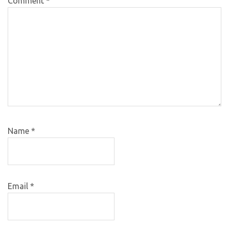
Comment
*
Name
*
Email
*