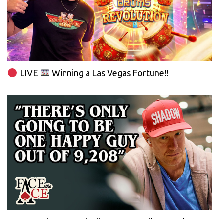
LIVE
Winning a Las Vegas Fortune!!