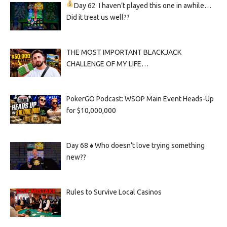
Day 62
I haven’t played this one in awhile…
Did it treat us well??
THE MOST IMPORTANT BLACKJACK
CHALLENGE OF MY LIFE…
PokerGO Podcast: WSOP Main Event Heads-Up
for $10,000,000
Day 68 ♠️ Who doesn’t love trying something
new??
Rules to Survive Local Casinos