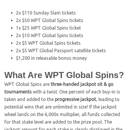
2x $110 Sunday Slam tickets
2x $50 WPT Global Spins tickets
1x $25 WPT Global Spins ticket
2x $10 WPT Global Spins tickets
2x $5 WPT Global Spins tickets
2x $5 WPT Global Passport satellite tickets
$1,200 in releasable bonus money
What Are WPT Global Spins?
WPT Global Spins are
three-handed jackpot sit & go
tournaments
with a twist. One percent of each buy-in is
taken and added to the
progressive jackpot
, leading to
potential wins that are unlimited in size! If the jackpot
wheel lands on the 6,000x multiplier, all funds collected
for that stake level are added to the prize pool. The
jackpot amount for each stake is clearly displayed in the