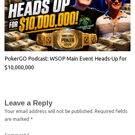
PokerGO Podcast: WSOP Main Event Heads-Up for
$10,000,000
Leave a Reply
Your email address will not be published.
Required fields
are marked
*