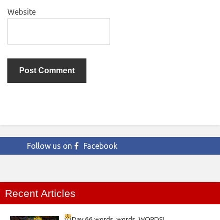
Website
Follow us on
Facebook
Recent Articles
Day 66
words, words, WORDS!