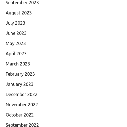
September 2023
August 2023
July 2023
June 2023
May 2023
April 2023
March 2023
February 2023
January 2023
December 2022
November 2022
October 2022
September 2022