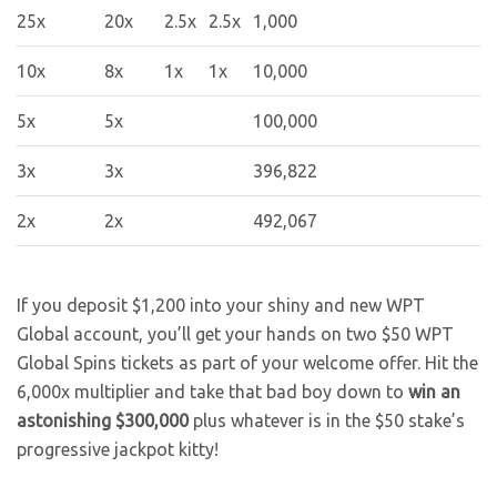
25x
20x
2.5x
2.5x
1,000
10x
8x
1x
1x
10,000
5x
5x
100,000
3x
3x
396,822
2x
2x
492,067
If you deposit $1,200 into your shiny and new WPT
Global account, you’ll get your hands on two $50 WPT
Global Spins tickets as part of your welcome offer. Hit the
6,000x multiplier and take that bad boy down to
win an
astonishing $300,000
plus whatever is in the $50 stake’s
progressive jackpot kitty!