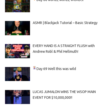
ASMR | Blackjack Tutorial – Basic Strategy
EVERY HAND IS A STRAIGHT FLUSH with
Andrew Robl & Phil Hellmuth!
Day 69
Well this was wild
LUCAS JUMALON WINS THE WSOP MAIN
EVENT FOR $10,000,000!!