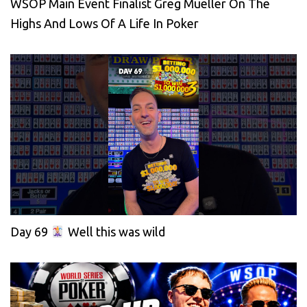
WSOP Main Event Finalist Greg Mueller On The
Highs And Lows Of A Life In Poker
Day 69
Well this was wild