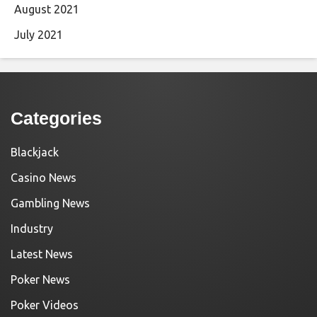
August 2021
July 2021
Categories
Blackjack
Casino News
Gambling News
Industry
Latest News
Poker News
Poker Videos