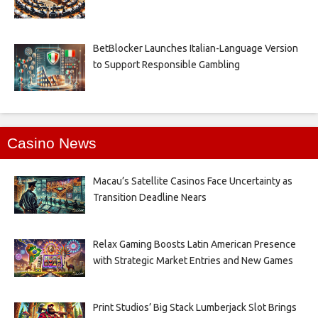
BetBlocker Launches Italian-Language Version
to Support Responsible Gambling
Casino News
Macau’s Satellite Casinos Face Uncertainty as
Transition Deadline Nears
Relax Gaming Boosts Latin American Presence
with Strategic Market Entries and New Games
Print Studios’ Big Stack Lumberjack Slot Brings