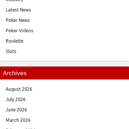
Latest News
Poker News
Poker Videos
Roulette
Slots
Archives
August 2026
July 2026
June 2026
March 2026