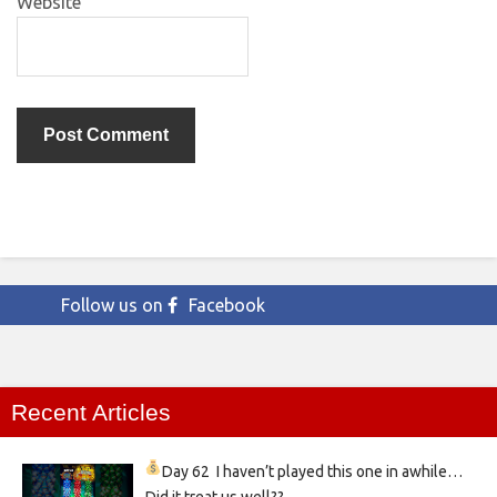
Website
Follow us on
Facebook
Recent Articles
Day 62
I haven’t played this one in awhile…