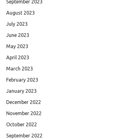
September 2023
August 2023
July 2023
June 2023
May 2023
April 2023
March 2023
February 2023
January 2023
December 2022
November 2022
October 2022
September 2022