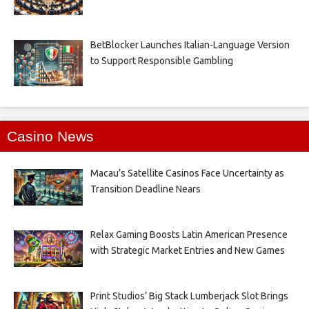
BetBlocker Launches Italian-Language Version
to Support Responsible Gambling
Casino News
Macau’s Satellite Casinos Face Uncertainty as
Transition Deadline Nears
Relax Gaming Boosts Latin American Presence
with Strategic Market Entries and New Games
Print Studios’ Big Stack Lumberjack Slot Brings