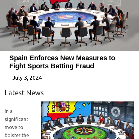
Spain Enforces New Measures to
Fight Sports Betting Fraud
July 3, 2024
Latest News
In a
significant
move to
bolster the