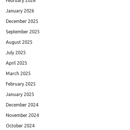
February 2026
January 2026
December 2025
September 2025
August 2025
July 2025
April 2025
March 2025
February 2025
January 2025
December 2024
November 2024
October 2024