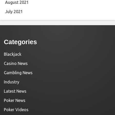
August 2021
July 2021
Categories
Blackjack
Casino News
Gambling News
Industry
Latest News
Poker News
Poker Videos