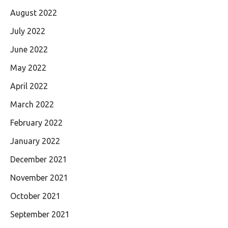
August 2022
July 2022
June 2022
May 2022
April 2022
March 2022
February 2022
January 2022
December 2021
November 2021
October 2021
September 2021