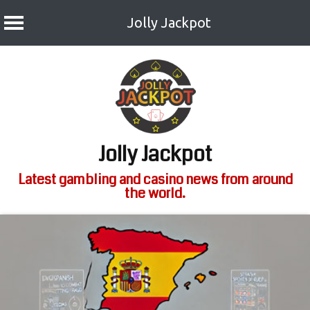
Jolly Jackpot
Skip
to
content
Jolly Jackpot
Latest gambling and casino news from around
the world.