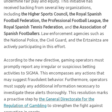
undermine fair play and equity. This initiative has
received backing from several key organizations,
including
the Higher Sports Council, the Royal Spanish
Football Federation, the Professional Football League, the
Royal Spanish Tennis Federation
, and
the Association of
Spanish Footballers
. Law enforcement agencies such as
the National Police, the Civil Guard, and the Ertzaintza are
actively participating in this effort.
According to the new directive, gaming operators must
promptly report any irregular or suspicious betting
activities to SIGMA. This encompasses any actions that
may suggest fraudulent behavior. Furthermore, operators
must supply any additional information necessary to
investigate these alerts thoroughly. This resolution marks
a proactive step by
the General Directorate for the
Regulation of Gambling
to strengthen the fight against