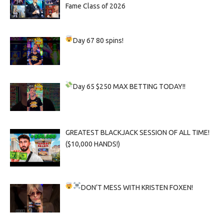
Fame Class of 2026
Day 67
80 spins!
Day 65
$250 MAX BETTING TODAY!!
GREATEST BLACKJACK SESSION OF ALL TIME!
($10,000 HANDS!)
DON’T MESS WITH KRISTEN FOXEN!