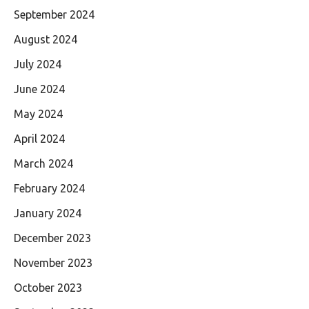
September 2024
August 2024
July 2024
June 2024
May 2024
April 2024
March 2024
February 2024
January 2024
December 2023
November 2023
October 2023