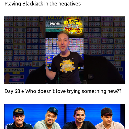
Playing Blackjack in the negatives
Day 68 ♠️ Who doesn’t love trying something new??