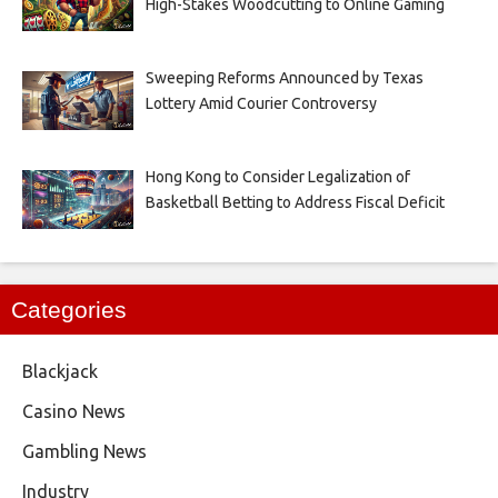
High-Stakes Woodcutting to Online Gaming
Sweeping Reforms Announced by Texas
Lottery Amid Courier Controversy
Hong Kong to Consider Legalization of
Basketball Betting to Address Fiscal Deficit
Categories
Blackjack
Casino News
Gambling News
Industry