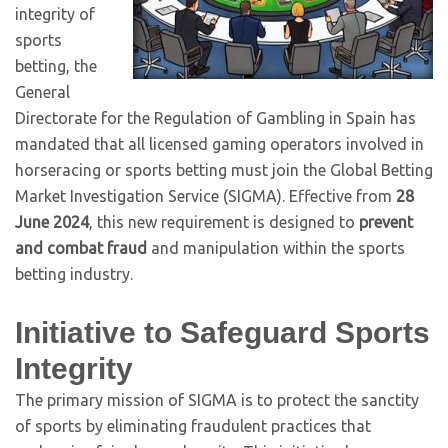
integrity of
sports
betting, the
General
Directorate for the Regulation of Gambling in Spain has
mandated that all licensed gaming operators involved in
horseracing or sports betting must join the Global Betting
Market Investigation Service (SIGMA). Effective from
28
June 2024
, this new requirement is designed to
prevent
and combat fraud
and manipulation within the sports
betting industry.
Initiative to Safeguard Sports
Integrity
The primary mission of SIGMA is to protect the sanctity
of sports by eliminating fraudulent practices that