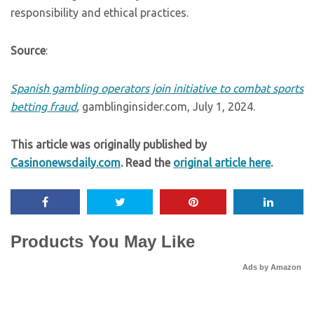
responsibility and ethical practices.
Source
:
Spanish gambling operators join initiative to combat sports
betting fraud
,
gamblinginsider.com, July 1, 2024.
This article was originally published by
Casinonewsdaily.com
. Read the
original article here
.
Products You May Like
Ads by Amazon