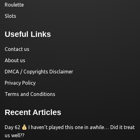
Roulette
Slots
Useful Links
Contact us
About us
DMCA / Copyrights Disclaimer
Privacy Policy
Terms and Conditions
Recent Articles
Day 62
I haven’t played this one in awhile… Did it treat
us well??