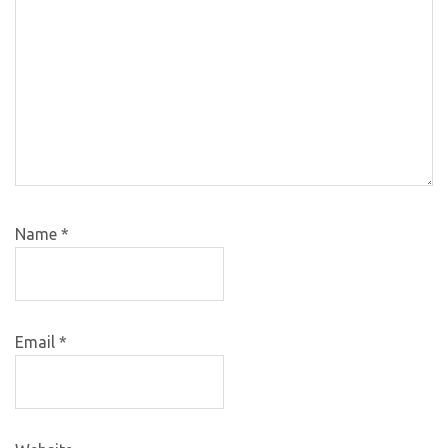
Name
*
Email
*