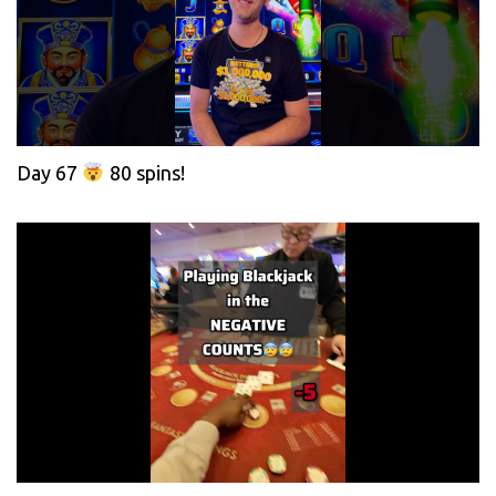
Day 67
80 spins!