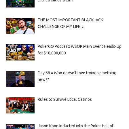
Did it treat us well??
THE MOST IMPORTANT BLACKJACK
CHALLENGE OF MY LIFE…
PokerGO Podcast: WSOP Main Event Heads-Up
for $10,000,000
Day 68 ♠️ Who doesn’t love trying something
new??
Rules to Survive Local Casinos
Jason Koon Inducted into the Poker Hall of