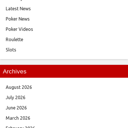
Latest News
Poker News
Poker Videos
Roulette
Slots
Archives
August 2026
July 2026
June 2026
March 2026