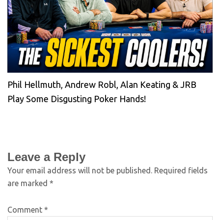
Phil Hellmuth, Andrew Robl, Alan Keating & JRB
Play Some Disgusting Poker Hands!
Leave a Reply
Your email address will not be published.
Required fields
are marked
*
Comment
*