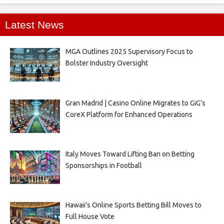
Latest News
MGA Outlines 2025 Supervisory Focus to
Bolster Industry Oversight
Gran Madrid | Casino Online Migrates to GiG’s
CoreX Platform for Enhanced Operations
Italy Moves Toward Lifting Ban on Betting
Sponsorships in Football
Hawaii’s Online Sports Betting Bill Moves to
Full House Vote