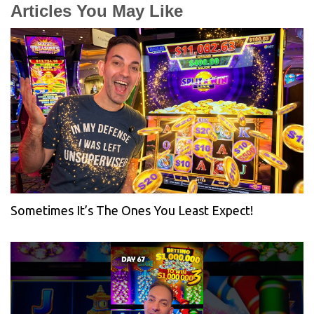
Articles You May Like
Sometimes It’s The Ones You Least Expect!