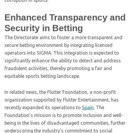
corruption in sports.
Enhanced Transparency and
Security in Betting
The Directorate aims to foster a more transparent and
secure betting environment by integrating licensed
operators into SIGMA. This integration is expected to
significantly enhance the ability to detect and address
fraudulent activities, thereby promoting a fair and
equitable sports betting landscape.
In related news, the Flutter Foundation, a non-profit
organization supported by Flutter Entertainment, has
recently expanded its operations to
Spain
. The
Foundation’s mission is to promote inclusion and well-
being in the lives of disadvantaged communities, further
underscoring the industry’s commitment to social