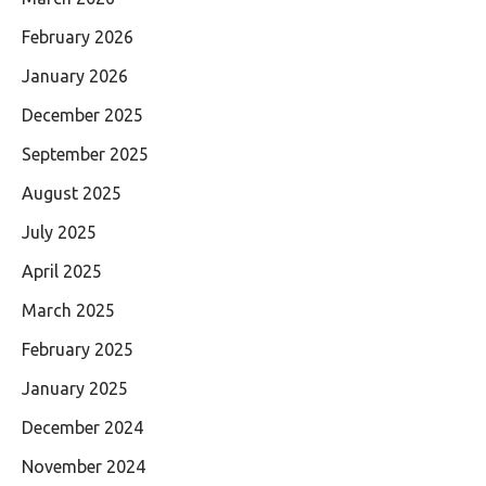
February 2026
January 2026
December 2025
September 2025
August 2025
July 2025
April 2025
March 2025
February 2025
January 2025
December 2024
November 2024