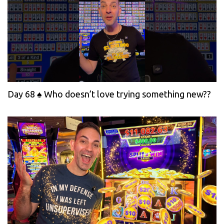
Day 68 ♠️ Who doesn’t love trying something new??