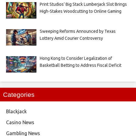
Print Studios’ Big Stack Lumberjack Slot Brings
High-Stakes Woodcutting to Online Gaming
Sweeping Reforms Announced by Texas
Lottery Amid Courier Controversy
Hong Kong to Consider Legalization of
Basketball Betting to Address Fiscal Deficit
Categories
Blackjack
Casino News
Gambling News