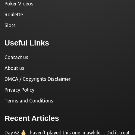
Poker Videos
Roulette
Slots
Useful Links
Contact us
About us
DMCA / Copyrights Disclaimer
Privacy Policy
Terms and Conditions
Recent Articles
Day 62
I haven’t played this one in awhile… Did it treat