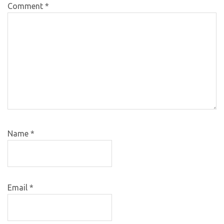
Comment
*
Name
*
Email
*