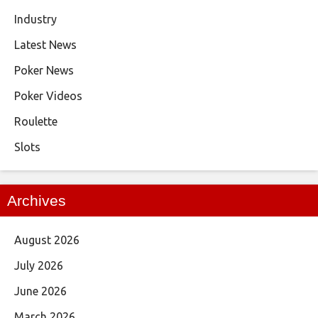
Industry
Latest News
Poker News
Poker Videos
Roulette
Slots
Archives
August 2026
July 2026
June 2026
March 2026