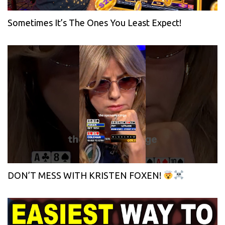
Sometimes It’s The Ones You Least Expect!
DON’T MESS WITH KRISTEN FOXEN!