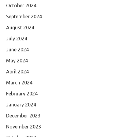
October 2024
September 2024
August 2024
July 2024
June 2024
May 2024
April 2024
March 2024
February 2024
January 2024
December 2023
November 2023