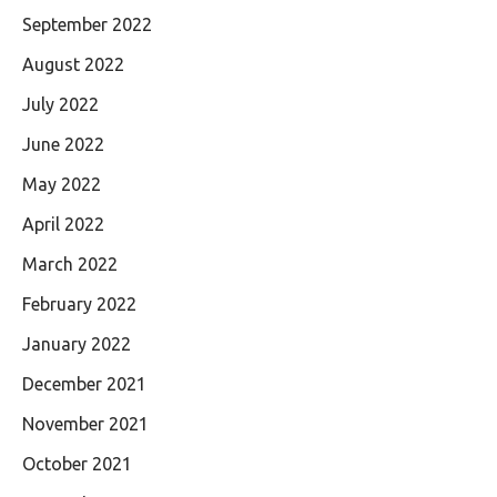
September 2022
August 2022
July 2022
June 2022
May 2022
April 2022
March 2022
February 2022
January 2022
December 2021
November 2021
October 2021