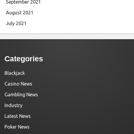
September 2021
August 2021
July 2021
Categories
Blackjack
Casino News
Gambling News
Industry
Latest News
Poker News