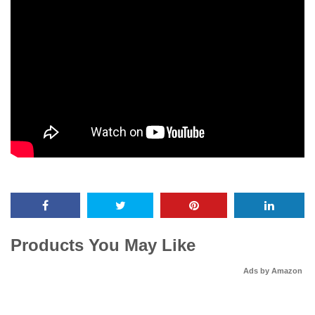
Products You May Like
Ads by Amazon