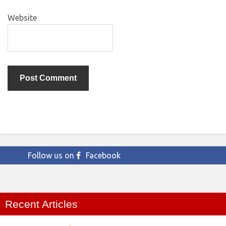
Website
Follow us on
Facebook
Recent Articles