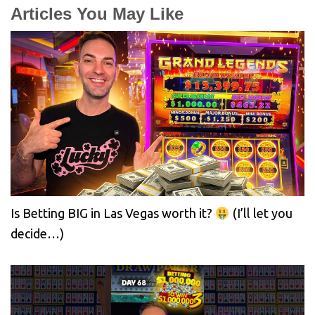
Articles You May Like
Is Betting BIG in Las Vegas worth it?
(I’ll let you
decide…)