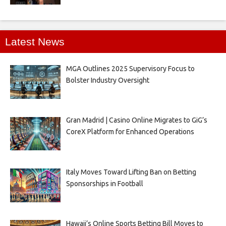
Latest News
MGA Outlines 2025 Supervisory Focus to
Bolster Industry Oversight
Gran Madrid | Casino Online Migrates to GiG’s
CoreX Platform for Enhanced Operations
Italy Moves Toward Lifting Ban on Betting
Sponsorships in Football
Hawaii’s Online Sports Betting Bill Moves to