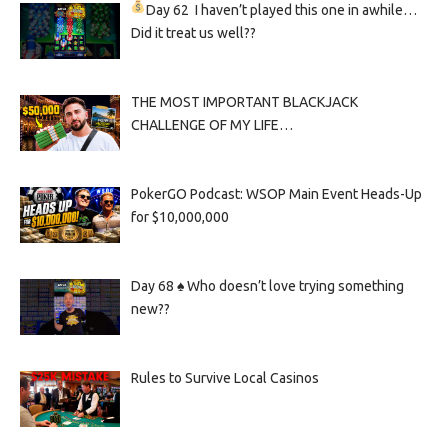
Day 62
I haven’t played this one in awhile…
Did it treat us well??
THE MOST IMPORTANT BLACKJACK
CHALLENGE OF MY LIFE…
PokerGO Podcast: WSOP Main Event Heads-Up
for $10,000,000
Day 68 ♠️ Who doesn’t love trying something
new??
Rules to Survive Local Casinos