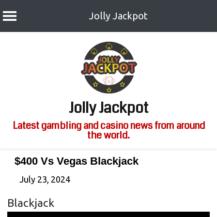
Jolly Jackpot
Skip
to
content
Jolly Jackpot
Latest gambling and casino news from around
the world.
$400 Vs Vegas Blackjack
July 23, 2024
Blackjack