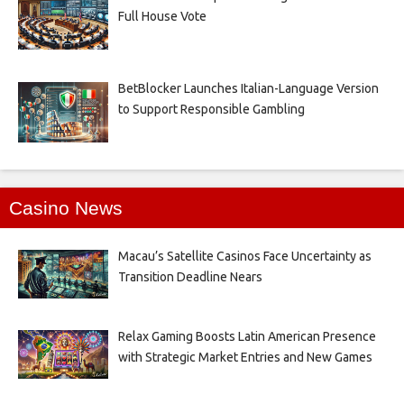
Full House Vote
BetBlocker Launches Italian-Language Version
to Support Responsible Gambling
Casino News
Macau’s Satellite Casinos Face Uncertainty as
Transition Deadline Nears
Relax Gaming Boosts Latin American Presence
with Strategic Market Entries and New Games