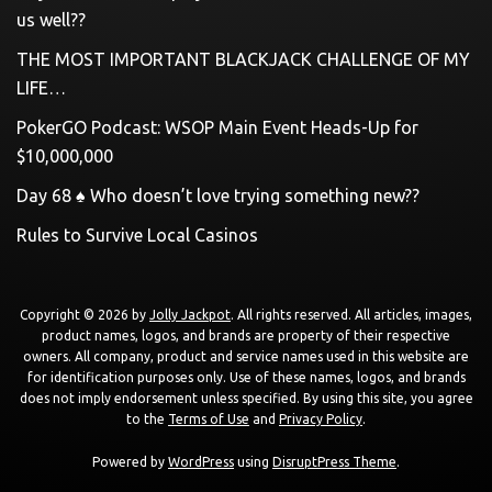
us well??
THE MOST IMPORTANT BLACKJACK CHALLENGE OF MY
LIFE…
PokerGO Podcast: WSOP Main Event Heads-Up for
$10,000,000
Day 68 ♠️ Who doesn’t love trying something new??
Rules to Survive Local Casinos
Copyright © 2026 by
Jolly Jackpot
. All rights reserved. All articles, images,
product names, logos, and brands are property of their respective
owners. All company, product and service names used in this website are
for identification purposes only. Use of these names, logos, and brands
does not imply endorsement unless specified. By using this site, you agree
to the
Terms of Use
and
Privacy Policy
.
Powered by
WordPress
using
DisruptPress Theme
.