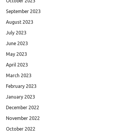
October 2023
September 2023
August 2023
July 2023
June 2023
May 2023
April 2023
March 2023
February 2023
January 2023
December 2022
November 2022
October 2022