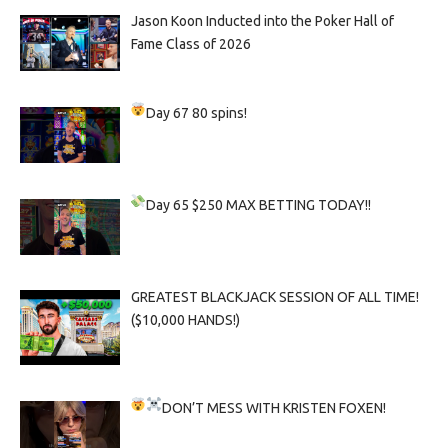
Jason Koon Inducted into the Poker Hall of
Fame Class of 2026
Day 67
80 spins!
Day 65
$250 MAX BETTING TODAY!!
GREATEST BLACKJACK SESSION OF ALL TIME!
($10,000 HANDS!)
DON’T MESS WITH KRISTEN FOXEN!