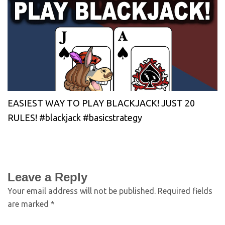
EASIEST WAY TO PLAY BLACKJACK! JUST 20
RULES! #blackjack #basicstrategy
Leave a Reply
Your email address will not be published.
Required fields
are marked
*