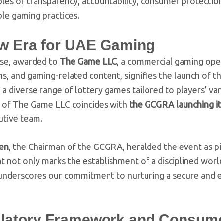
ples of transparency, accountability, consumer protectio
le gaming practices.
w Era for UAE Gaming
nse, awarded to
The Game LLC
, a commercial gaming ope
s, and gaming-related content, signifies the launch of 
r a diverse range of lottery games tailored to players’ va
n of The Game LLC coincides with
the GCGRA launching its
utive team.
en
, the Chairman of the GCGRA, heralded the event as piv
t not only marks the establishment of a disciplined worl
 underscores our commitment to nurturing a secure and 
latory Framework and Consume