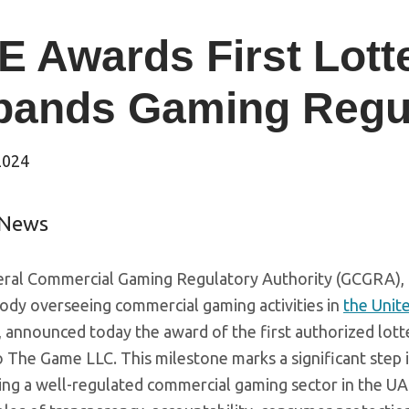
 Awards First Lott
pands Gaming Regu
2024
 News
ral Commercial Gaming Regulatory Authority (GCGRA), 
body overseeing commercial gaming activities in
the Unit
, announced today the award of the first authorized lott
o The Game LLC. This milestone marks a significant step 
ing a well-regulated commercial gaming sector in the UAE