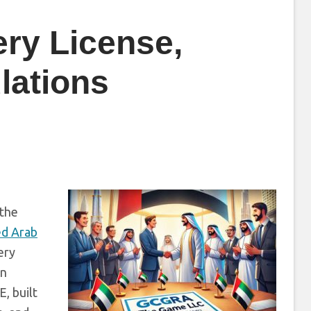
ery License,
lations
the
ed Arab
ery
in
, built