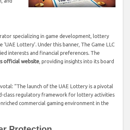
n, and
rator specializing in game development, lottery
the ‘UAE Lottery’. Under this banner, The Game LLC
ried interests and financial preferences. The
 official website
, providing insights into its board
otal: “The launch of the UAE Lottery is a pivotal
d-class regulatory framework for lottery activities
enriched commercial gaming environment in the
r Protection