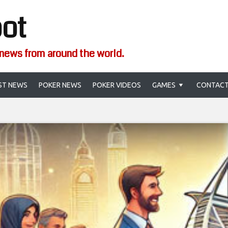
pot
news from around the world.
ST NEWS
POKER NEWS
POKER VIDEOS
GAMES
CONTAC