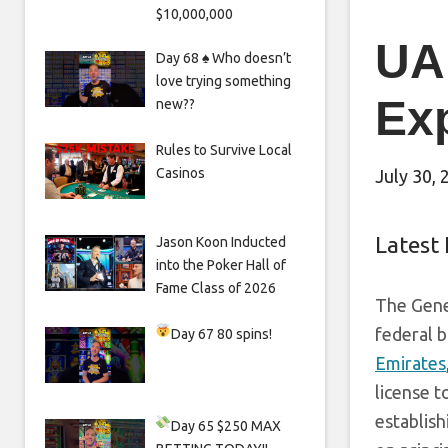
$10,000,000
UAE
Day 68 ♠️ Who doesn’t
love trying something
Ex
new??
Rules to Survive Local
Casinos
July 30, 
Latest
Jason Koon Inducted
into the Poker Hall of
Fame Class of 2026
The Gene
federal 
Day 67
80 spins!
Emirates
license t
establish
Day 65
$250 MAX