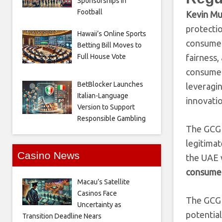
Sponsorships in
Football
Kevin Mul
protectio
Hawaii’s Online Sports
consumer
Betting Bill Moves to
Full House Vote
fairness,
consumers
BetBlocker Launches
leveragi
Italian-Language
innovatio
Version to Support
Responsible Gambling
The GCGR
legitimat
Casino News
the UAE 
consumer 
Macau’s Satellite
Casinos Face
The GCGRA
Uncertainty as
potentia
Transition Deadline Nears