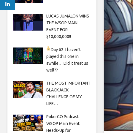
LUCAS JUMALON WINS
THE WSOP MAIN
EVENT FOR
$10,000,000!!
Day 62
I haven’t
played this one in
awhile… Did it treat us
well??
THE MOST IMPORTANT
BLACKJACK
CHALLENGE OF MY
LIFE…
PokerGO Podcast:
WSOP Main Event
Heads-Up for