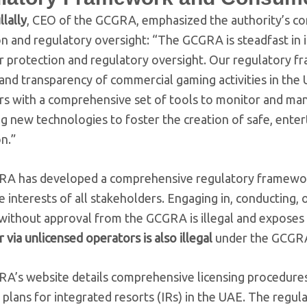
lally
, CEO of the GCGRA, emphasized the authority’s co
n and regulatory oversight: “The GCGRA is steadfast in i
 protection and regulatory oversight. Our regulatory fra
 and transparency of commercial gaming activities in the 
 with a comprehensive set of tools to monitor and manag
ng new technologies to foster the creation of safe, ent
n.”
A has developed a comprehensive regulatory framewor
e interests of all stakeholders. Engaging in, conducting, o
without approval from the GCGRA is illegal and exposes 
via unlicensed operators is also illegal
under the GCGR
’s website details comprehensive licensing procedures, i
l plans for integrated resorts (IRs) in the UAE. The reg