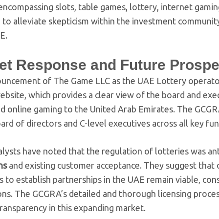
encompassing slots, table games, lottery, internet gami
 to alleviate skepticism within the investment communit
E.
et Response and Future Prospe
uncement of The Game LLC as the UAE Lottery operator 
website, which provides a clear view of the board and exe
nd online gaming to the United Arab Emirates. The GCG
board of directors and C-level executives across all key fun
ysts have noted that the regulation of lotteries was ant
ns
and existing customer acceptance. They suggest that op
 to establish partnerships in the UAE remain viable, cons
ions. The GCGRA’s detailed and thorough licensing proces
ransparency in this expanding market.