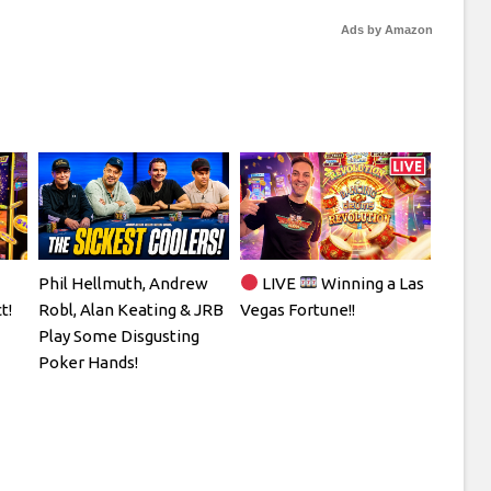
Ads by Amazon
Phil Hellmuth, Andrew
LIVE
Winning a Las
t!
Robl, Alan Keating & JRB
Vegas Fortune!!
Play Some Disgusting
Poker Hands!