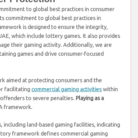
mmitment to global best practices in consumer
ts commitment to global best practices in
mework is designed to ensure the integrity,
UAE, which include lottery games. It also provides
e their gaming activity. Additionally, we are
ertaining games and drive consumer-focused
k aimed at protecting consumers and the
r facilitating
commercial gaming activities
within
offenders to severe penalties.
Playing as a
A framework.
ncluding land-based gaming facilities, indicating
ulatory framework defines commercial gaming