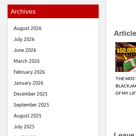
Archives
August 2026
Articl
July 2026
June 2026
March 2026
February 2026
THE MOS
January 2026
BLACKJA
OF MY LI
December 2025
September 2025
August 2025
July 2025
Leave