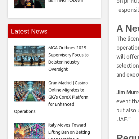
on princi
BETTING TODAY!!
responsib
A Ne
Latest News
The lice
operation
MGA Outlines 2025
Supervisory Focus to
will offe
Bolster Industry
selectio
Oversight
and exec
Gran Madrid | Casino
Online Migrates to
Jim Murr
GiG’s CoreX Platform
event tha
for Enhanced
but also
Operations
UAE.”
Italy Moves Toward
Lifting Ban on Betting
Regu