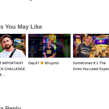
es You May Like
T IMPORTANT
Day 67
80 spins!
Sometimes It’s The
CK CHALLENGE
Ones You Least Expec
FE…
 a Reply