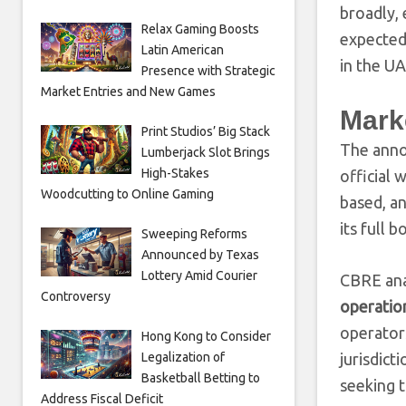
broadly, 
Relax Gaming Boosts
expected
Latin American
in the UA
Presence with Strategic
Market Entries and New Games
Mark
Print Studios’ Big Stack
The anno
Lumberjack Slot Brings
High-Stakes
official 
Woodcutting to Online Gaming
based, a
its full 
Sweeping Reforms
Announced by Texas
Lottery Amid Courier
CBRE anal
Controversy
operatio
operators
Hong Kong to Consider
jurisdict
Legalization of
Basketball Betting to
seeking t
Address Fiscal Deficit