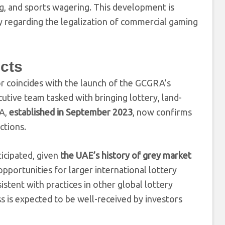
ng, and sports wagering. This development is
y regarding the legalization of commercial gaming
cts
coincides with the launch of the GCGRA’s
cutive team tasked with bringing lottery, land-
RA,
established in September 2023
, now confirms
ctions.
icipated, given
the UAE’s history of grey market
portunities for larger international lottery
istent with practices in other global lottery
s is expected to be well-received by investors