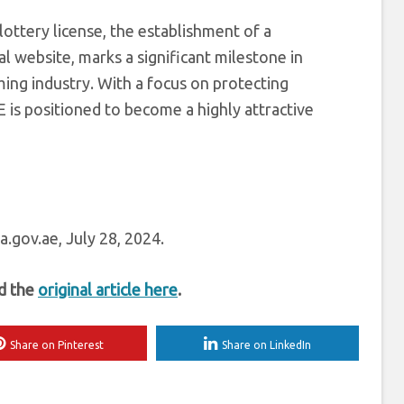
lottery license, the establishment of a
l website, marks a significant milestone in
ing industry. With a focus on protecting
E is positioned to become a highly attractive
ra.gov.ae, July 28, 2024.
d the
original article here
.
Share on Pinterest
Share on LinkedIn