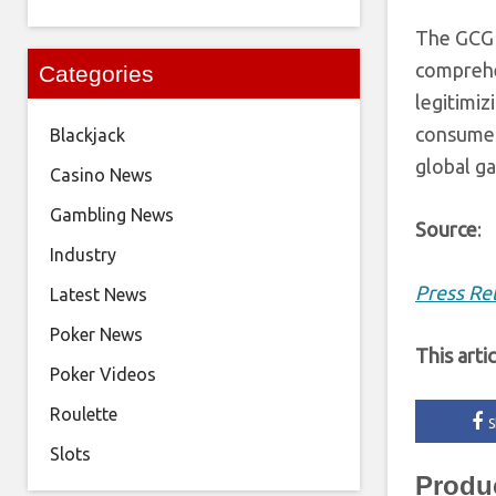
The GCGRA
comprehen
Categories
legitimiz
consumers
Blackjack
global g
Casino News
Gambling News
Source
:
Industry
Press Re
Latest News
Poker News
This arti
Poker Videos
Roulette
S
Slots
Produ