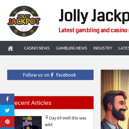
Skip
Jolly Jack
to
content
Latest gambling and casino 
CASINO NEWS
GAMBLING NEWS
INDUSTRY
LATE
Follow us on
Facebook
Recent Articles
Day 69
Well this was
wild