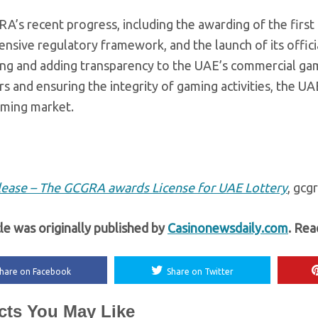
’s recent progress, including the awarding of the first 
sive regulatory framework, and the launch of its officia
ing and adding transparency to the UAE’s commercial gam
 and ensuring the integrity of gaming activities, the UA
aming market.
lease – The GCGRA awards License for UAE Lottery
, gcg
cle was originally published by
Casinonewsdaily.com
. Rea
hare on Facebook
Share on Twitter
cts You May Like