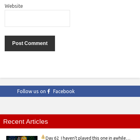
Website
Follow us on
Facebook
Recent Articles
Day 62
I haven’t played this one in awhile…