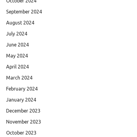
October 2024
September 2024
August 2024
July 2024
June 2024
May 2024
April 2024
March 2024
February 2024
January 2024
December 2023
November 2023
October 2023