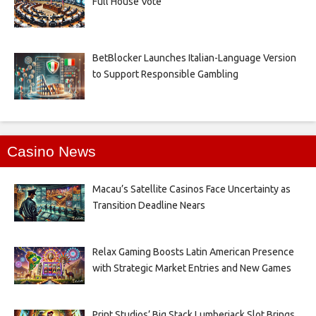
Full House Vote
BetBlocker Launches Italian-Language Version
to Support Responsible Gambling
Casino News
Macau’s Satellite Casinos Face Uncertainty as
Transition Deadline Nears
Relax Gaming Boosts Latin American Presence
with Strategic Market Entries and New Games
Print Studios’ Big Stack Lumberjack Slot Brings