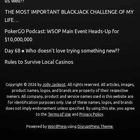
us well??
THE MOST IMPORTANT BLACKJACK CHALLENGE OF MY
LIFE…
PokerGO Podcast: WSOP Main Event Heads-Up for
$10,000,000
Day 68 ♠️ Who doesn’t love trying something new??
Rules to Survive Local Casinos
Copyright © 2026 by
Jolly Jackpot
. All rights reserved. All articles, images,
product names, logos, and brands are property of their respective
owners. All company, product and service names used in this website are
for identification purposes only. Use of these names, logos, and brands
does not imply endorsement unless specified. By using this site, you agree
to the
Terms of Use
and
Privacy Policy
.
Powered by
WordPress
using
DisruptPress Theme
.