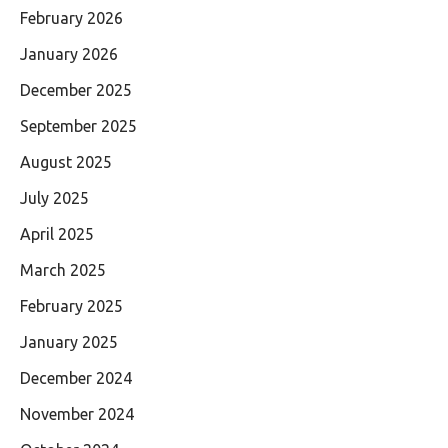
February 2026
January 2026
December 2025
September 2025
August 2025
July 2025
April 2025
March 2025
February 2025
January 2025
December 2024
November 2024