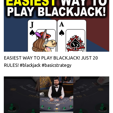
EASIEST WAY TO PLAY BLACKJACK! JUST 20
RULES! #blackjack #basicstrategy