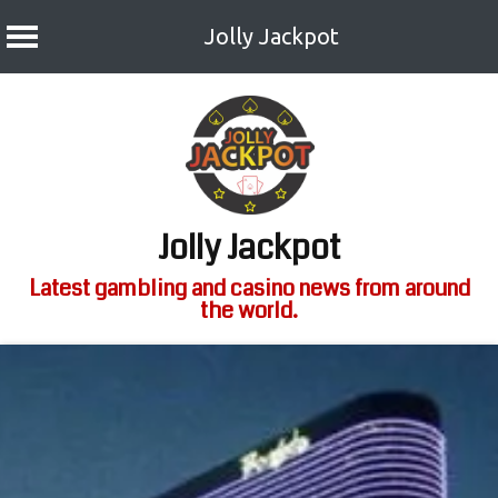
Jolly Jackpot
Skip
to
content
Jolly Jackpot
Latest gambling and casino news from around
the world.