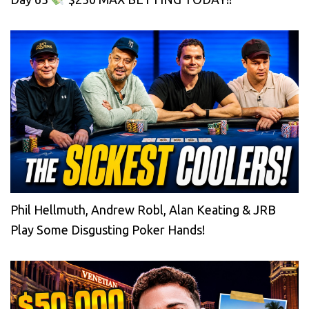
Phil Hellmuth, Andrew Robl, Alan Keating & JRB
Play Some Disgusting Poker Hands!