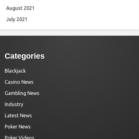
August 2021
July 2021
Categories
Blackjack
Casino News
Gambling News
Industry
Latest News
Poker News
Poker Videos