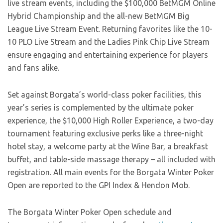
live stream events, including the $100,000 BetMGM Online
Hybrid Championship and the all-new BetMGM Big
League Live Stream Event. Returning favorites like the 10-
10 PLO Live Stream and the Ladies Pink Chip Live Stream
ensure engaging and entertaining experience for players
and fans alike.
Set against Borgata’s world-class poker facilities, this
year’s series is complemented by the ultimate poker
experience, the $10,000 High Roller Experience, a two-day
tournament featuring exclusive perks like a three-night
hotel stay, a welcome party at the Wine Bar, a breakfast
buffet, and table-side massage therapy – all included with
registration. All main events for the Borgata Winter Poker
Open are reported to the GPI Index & Hendon Mob.
The Borgata Winter Poker Open schedule and