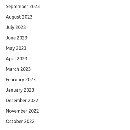
September 2023
August 2023
July 2023
June 2023
May 2023
April 2023
March 2023
February 2023
January 2023
December 2022
November 2022
October 2022