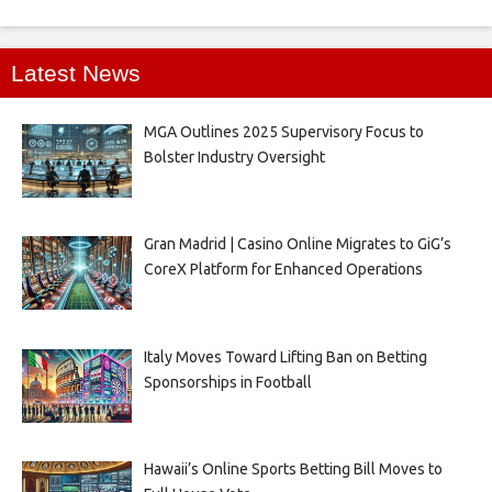
Latest News
MGA Outlines 2025 Supervisory Focus to
Bolster Industry Oversight
Gran Madrid | Casino Online Migrates to GiG’s
CoreX Platform for Enhanced Operations
Italy Moves Toward Lifting Ban on Betting
Sponsorships in Football
Hawaii’s Online Sports Betting Bill Moves to