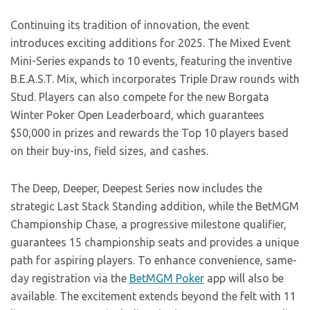
Continuing its tradition of innovation, the event
introduces exciting additions for 2025. The Mixed Event
Mini-Series expands to 10 events, featuring the inventive
B.E.A.S.T. Mix, which incorporates Triple Draw rounds with
Stud. Players can also compete for the new Borgata
Winter Poker Open Leaderboard, which guarantees
$50,000 in prizes and rewards the Top 10 players based
on their buy-ins, field sizes, and cashes.
The Deep, Deeper, Deepest Series now includes the
strategic Last Stack Standing addition, while the BetMGM
Championship Chase, a progressive milestone qualifier,
guarantees 15 championship seats and provides a unique
path for aspiring players. To enhance convenience, same-
day registration via the
BetMGM Poker
app will also be
available. The excitement extends beyond the felt with 11