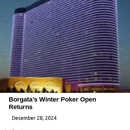
Borgata’s Winter Poker Open
Returns
December 28, 2024