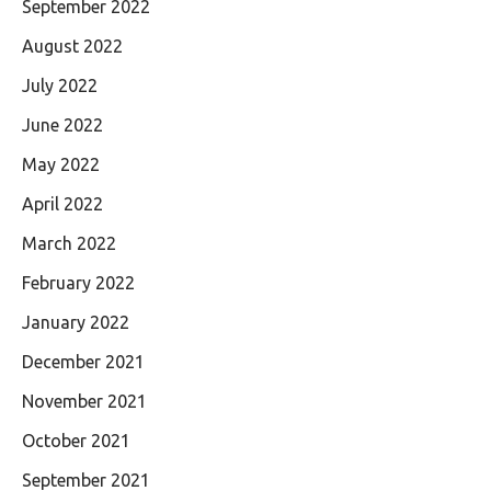
September 2022
August 2022
July 2022
June 2022
May 2022
April 2022
March 2022
February 2022
January 2022
December 2021
November 2021
October 2021
September 2021