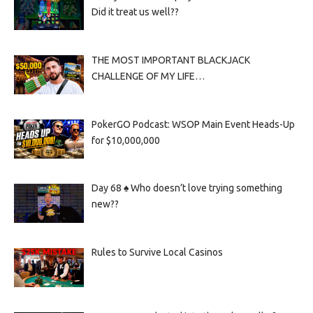
Did it treat us well??
THE MOST IMPORTANT BLACKJACK
CHALLENGE OF MY LIFE…
PokerGO Podcast: WSOP Main Event Heads-Up
for $10,000,000
Day 68 ♠️ Who doesn’t love trying something
new??
Rules to Survive Local Casinos