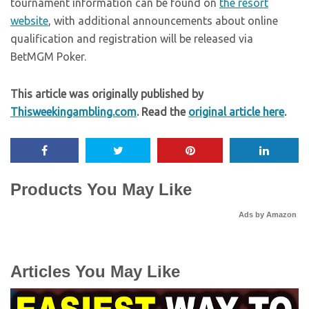
tournament information can be found on
the resort
website
, with additional announcements about online
qualification and registration will be released via
BetMGM Poker.
This article was originally published by
Thisweekingambling.com
. Read the
original article here
.
Products You May Like
Ads by Amazon
Articles You May Like