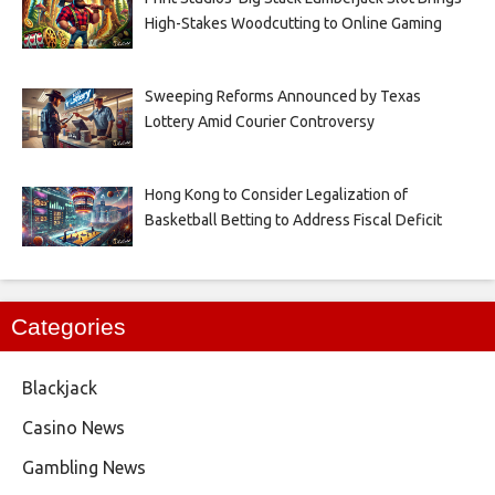
High-Stakes Woodcutting to Online Gaming
Sweeping Reforms Announced by Texas
Lottery Amid Courier Controversy
Hong Kong to Consider Legalization of
Basketball Betting to Address Fiscal Deficit
Categories
Blackjack
Casino News
Gambling News