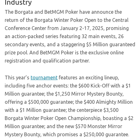
Industry
The Borgata and BetMGM Poker have announce the
return of the Borgata Winter Poker Open to the Central
Conference Center from January 2-17, 2025, promising
an action-packed series featuring 32 main events, 26
secondary events, and a staggering $5 Million guaranteed
prize pool. And BetMGM Poker is the exclusive online
registration and qualification partner.
This year’s
tournament
features an exciting lineup,
including five anchor events: the $600 Kick-Off with a $1
Million guarantee; the $1,250 Mirror Mystery Bounty,
offering a $500,000 guarantee; the $400 Almighty Million
with a $1 Million guarantee; the centerpiece $3,500
Borgata Winter Poker Open Championship, boasting a $2
Million guarantee; and the new $570 Monster Mirror
Mystery Bounty, which promises a $250,000 guarantee.