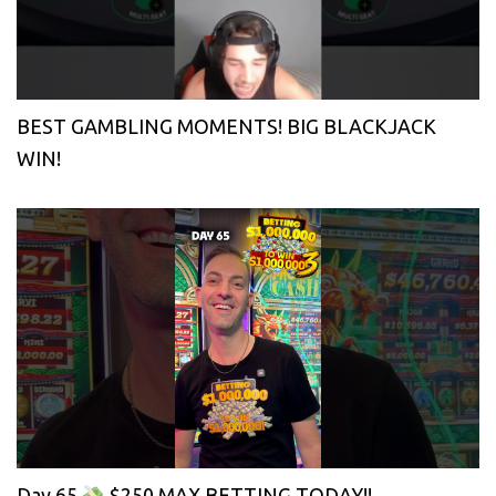
BEST GAMBLING MOMENTS! BIG BLACKJACK
WIN!
Day 65
$250 MAX BETTING TODAY!!