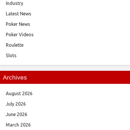
Industry
Latest News
Poker News
Poker Videos
Roulette
Slots
Archives
August 2026
July 2026
June 2026
March 2026