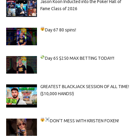
Jason Koon Inducted into the Poker Hall of
Fame Class of 2026
Day 67
80 spins!
Day 65
$250 MAX BETTING TODAY!!
GREATEST BLACKJACK SESSION OF ALL TIME!
($10,000 HANDS!)
DON’T MESS WITH KRISTEN FOXEN!