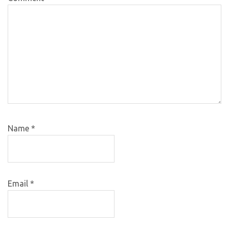
Name
*
Email
*