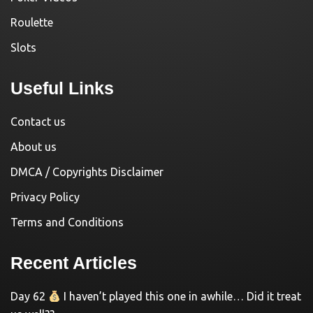
Roulette
Slots
Useful Links
Contact us
About us
DMCA / Copyrights Disclaimer
Privacy Policy
Terms and Conditions
Recent Articles
Day 62
I haven’t played this one in awhile… Did it treat