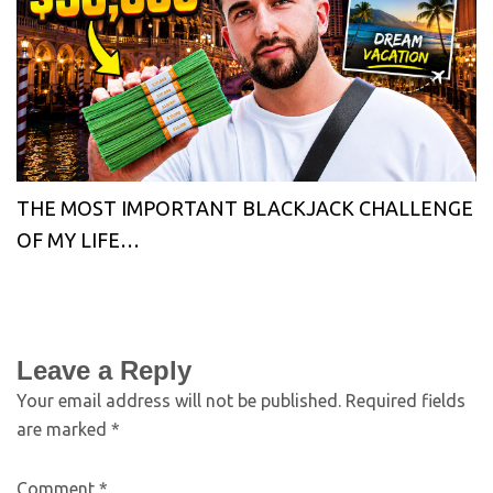
THE MOST IMPORTANT BLACKJACK CHALLENGE
OF MY LIFE…
Leave a Reply
Your email address will not be published.
Required fields
are marked
*
Comment
*