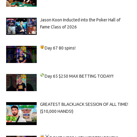
Jason Koon Inducted into the Poker Hall of
Fame Class of 2026
Day 67
80 spins!
Day 65
$250 MAX BETTING TODAY!!
GREATEST BLACKJACK SESSION OF ALL TIME!
($10,000 HANDS!)