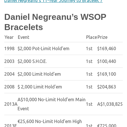
Daniel Negreanu’s 11-Year Journey to Bracelet 7
Daniel Negreanu’s WSOP
Bracelets
Year
Event
Place
Prize
1998
$2,000 Pot-Limit Hold’em
1st
$169,460
2003
$2,000 S.H.O.E.
1st
$100,440
2004
$2,000 Limit Hold’em
1st
$169,100
2008
$ 2,000 Limit Hold’em
1st
$204,863
A$10,000 No-Limit Hold’em Main
2013A
1st
A$1,038,825
Event
€25,600 No-Limit Hold’em High
2013E
1st
€725,000