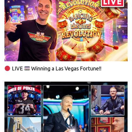
LIVE
Winning a Las Vegas Fortune!!