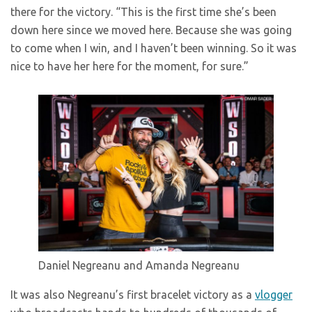
there for the victory. “This is the first time she’s been
down here since we moved here. Because she was going
to come when I win, and I haven’t been winning. So it was
nice to have her here for the moment, for sure.”
Daniel Negreanu and Amanda Negreanu
It was also Negreanu’s first bracelet victory as a
vlogger