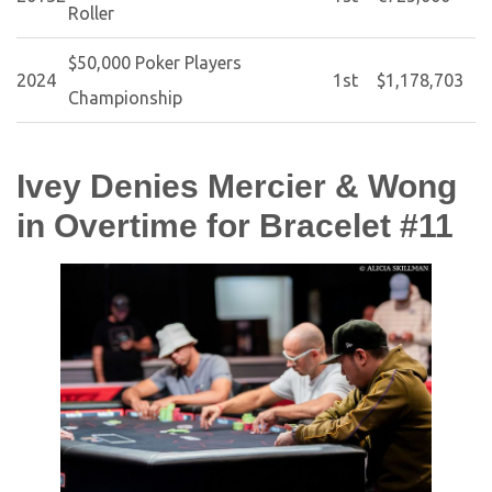
Roller
$50,000 Poker Players
2024
1st
$1,178,703
Championship
Ivey Denies Mercier & Wong
in Overtime for Bracelet #11