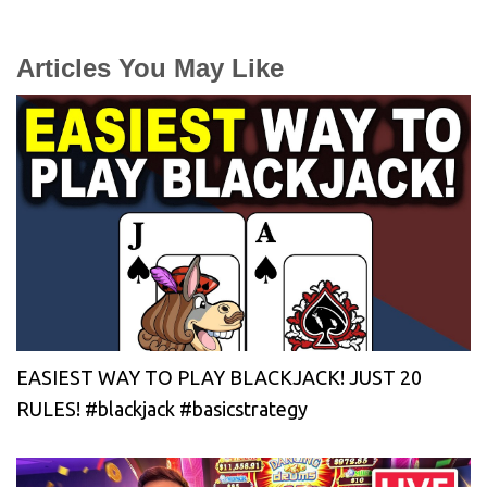
Articles You May Like
EASIEST WAY TO PLAY BLACKJACK! JUST 20
RULES! #blackjack #basicstrategy