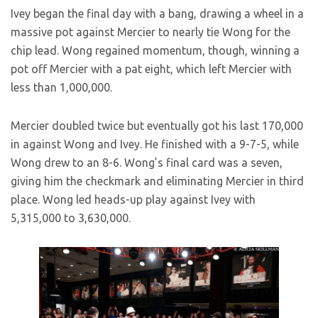
Ivey began the final day with a bang, drawing a wheel in a
massive pot against Mercier to nearly tie Wong for the
chip lead. Wong regained momentum, though, winning a
pot off Mercier with a pat eight, which left Mercier with
less than 1,000,000.
Mercier doubled twice but eventually got his last 170,000
in against Wong and Ivey. He finished with a 9-7-5, while
Wong drew to an 8-6. Wong’s final card was a seven,
giving him the checkmark and eliminating Mercier in third
place. Wong led heads-up play against Ivey with
5,315,000 to 3,630,000.