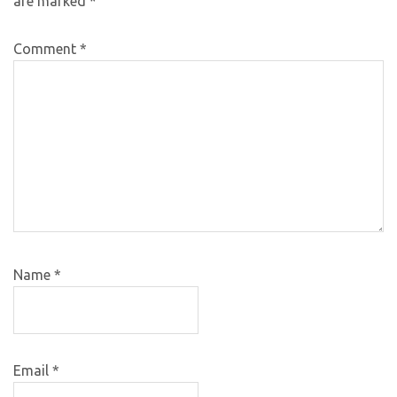
are marked
*
Comment
*
Name
*
Email
*