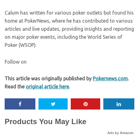
Calum has written for various poker outlets but found his
home at PokerNews, where he has contributed to various
articles and live updates, providing insights and reporting
on major poker events, including the World Series of
Poker (WSOP).
Follow on
This article was originally published by
Pokernews.com
.
Read the
original article here
.
Products You May Like
Ads by Amazon