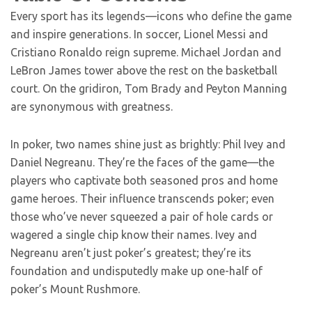
Every sport has its legends—icons who define the game
and inspire generations. In soccer, Lionel Messi and
Cristiano Ronaldo reign supreme. Michael Jordan and
LeBron James tower above the rest on the basketball
court. On the gridiron, Tom Brady and Peyton Manning
are synonymous with greatness.
In poker, two names shine just as brightly:
Phil Ivey
and
Daniel Negreanu
. They’re the faces of the game—the
players who captivate both seasoned pros and home
game heroes. Their influence transcends poker; even
those who’ve never squeezed a pair of hole cards or
wagered a single chip know their names. Ivey and
Negreanu aren’t just poker’s greatest; they’re its
foundation and undisputedly make up one-half of
poker’s Mount Rushmore.