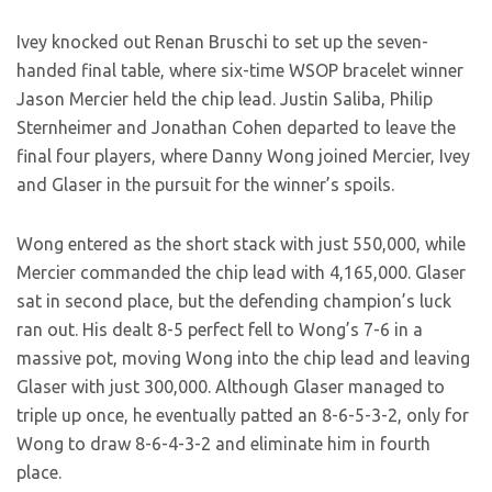
Ivey knocked out
Renan Bruschi
to set up the seven-
handed final table, where six-time WSOP bracelet winner
Jason Mercier
held the chip lead.
Justin Saliba
,
Philip
Sternheimer
and
Jonathan Cohen
departed to leave the
final four players, where
Danny Wong
joined Mercier, Ivey
and Glaser in the pursuit for the winner’s spoils.
Wong entered as the short stack with just 550,000, while
Mercier commanded the chip lead with 4,165,000. Glaser
sat in second place, but the defending champion’s luck
ran out. His dealt 8-5 perfect fell to Wong’s 7-6 in a
massive pot, moving Wong into the chip lead and leaving
Glaser with just 300,000. Although Glaser managed to
triple up once, he eventually patted an 8-6-5-3-2, only for
Wong to draw 8-6-4-3-2 and eliminate him in fourth
place.