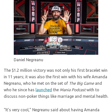
Daniel Negreanu
The $1.2 million victory was not only his first bracelet win
in 11 years; it was also the first win with his wife Amanda
Negreanu, who he met on the set of
The Big Game
and
who he since has
launched
the
Mania Podcast
with to
discuss non-poker things like marriage and mental health.
“It’s very cool,” Negreanu said about having Amanda