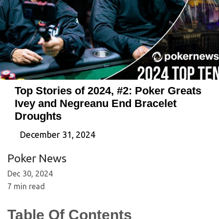
Top Stories of 2024, #2: Poker Greats
Ivey and Negreanu End Bracelet
Droughts
December 31, 2024
Poker News
Dec 30, 2024
7 min read
Table Of Contents