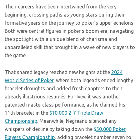
Their careers have been intertwined from the very
beginning, crossing paths as young stars during their
formative years on the journey to poker’s upper echelons.
Both were central figures in poker’s boom era, navigating
the spotlight with a unique blend of charisma and
unparalleled skill that brought in a wave of new players to
the game.
That shared legacy reached new heights at the
2024
World Series of Poker
, where both legends ended lengthy
bracelet droughts and added fresh chapters to their
already illustrious résumés. For Ivey, it was another
patented masterclass performance, as he claimed his
11th bracelet in the
$10,000 2-7 Triple Draw
Championship
. Meanwhile, Negreanu silenced any
whispers of decline by taking down the
$50,000 Poker
Players Championship
, adding bracelet number seven to