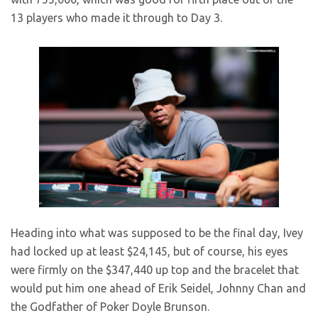
13 players who made it through to Day 3.
Heading into what was supposed to be the final day, Ivey
had locked up at least $24,145, but of course, his eyes
were firmly on the $347,440 up top and the bracelet that
would put him one ahead of
Erik Seidel
,
Johnny Chan
and
the Godfather of Poker
Doyle Brunson
.