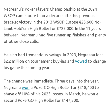
Negreanu’s Poker Players Championship at the 2024
WSOP came more than a decade after his previous
bracelet victory in the 2013 WSOP Europe €25,600 No-
Limit Hold’em High Roller for €725,000. In the 11 years
between, Negreanu had five runner-up finishes and plenty
of other close calls.
He also had tremendous swings. In 2023, Negreanu lost
$2.2 million on tournament buy-ins and
vowed
to change
his game the coming year.
The change was immediate. Three days into the year,
Negreanu
won
a PokerGO High Roller for $218,400 to
shave off 10% of his 2023 losses. In March, he won a
second PokerGO High Roller for $147,500.