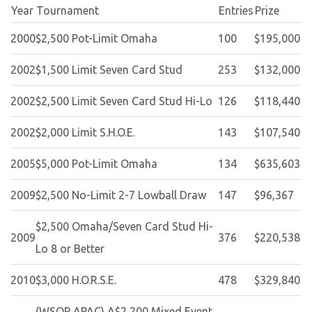
Year
Tournament
Entries
Prize
2000
$2,500 Pot-Limit Omaha
100
$195,000
2002
$1,500 Limit Seven Card Stud
253
$132,000
2002
$2,500 Limit Seven Card Stud Hi-Lo
126
$118,440
2002
$2,000 Limit S.H.O.E.
143
$107,540
2005
$5,000 Pot-Limit Omaha
134
$635,603
2009
$2,500 No-Limit 2-7 Lowball Draw
147
$96,367
$2,500 Omaha/Seven Card Stud Hi-
2009
376
$220,538
Lo 8 or Better
2010
$3,000 H.O.R.S.E.
478
$329,840
(WSOP APAC) A$2,200 Mixed Event