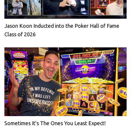
Jason Koon Inducted into the Poker Hall of Fame
Class of 2026
Sometimes It’s The Ones You Least Expect!