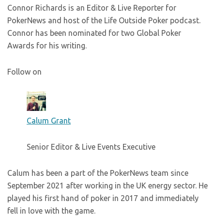
Connor Richards is an Editor & Live Reporter for
PokerNews and host of the Life Outside Poker podcast.
Connor has been nominated for two Global Poker
Awards for his writing.
Follow on
Calum Grant
Senior Editor & Live Events Executive
Calum has been a part of the PokerNews team since
September 2021 after working in the UK energy sector. He
played his first hand of poker in 2017 and immediately
fell in love with the game.