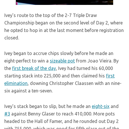
Ivey’s route to the top of the 2-7 Triple Draw
Championship began on the second level of Day 2, where
he opted to hop in at the last moment before registration
closed.
Ivey began to accrue chips slowly before he made an
eight-perfect to win a
sizeable pot
from
Joao Vieira
. By
the
first break of the day
, Ivey had turned his 60,000
starting stack into 225,000 and then claimed his
first
elimination
, downing
Christopher Claassen
with an nine-
six against a ten-seven.
Ivey’s stack began to slip, but he made an
eight-six
and
#3
against
Benny Glaser
to reach 410,000. More pots
headed to the Hall of Famer, and he rounded out Day 2
with 755,000, which was good for fifth place out of the