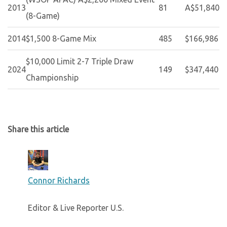
2013
81
A$51,840
(8-Game)
2014
$1,500 8-Game Mix
485
$166,986
$10,000 Limit 2-7 Triple Draw
2024
149
$347,440
Championship
Share this article
Connor Richards
Editor & Live Reporter U.S.