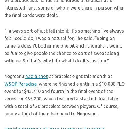
who broadcasts hands to hundreds of thousands of
interested fans, some of whom were there in person when
the final cards were dealt.
“I always sort of just fell into it. It’s something I’ve always
felt I could do, I was a natural for,” he said. “Being on
camera doesn’t bother me one bit and I thought it would
be fun to give people the chance to sort of sweat along
with me. So that’s why I do what I do. It’s just fun.”
Negreanu
had a shot
at bracelet eight this month at
WSOP Paradise
, where he finished eighth in a $10,000 PLO
event for $45,710 and fourth in the final event of the
series for $65,200, which featured a stacked final table
with a total of 20 bracelets between players. Of course,
nearly a third of them belonged to Negreanu.