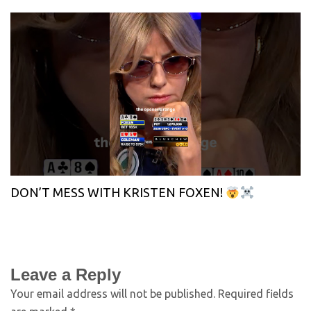
DON’T MESS WITH KRISTEN FOXEN!
Leave a Reply
Your email address will not be published.
Required fields