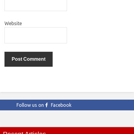
Website
Follow us on
Facebook
Recent Articles