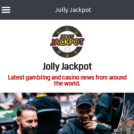
Jolly Jackpot
Skip
to
content
Jolly Jackpot
Latest gambling and casino news from around
the world.