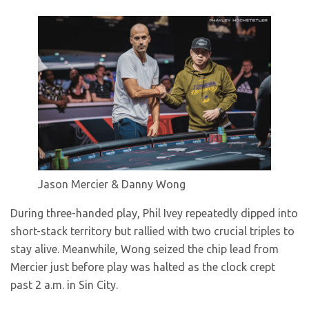
Jason Mercier & Danny Wong
During three-handed play, Phil Ivey repeatedly dipped into
short-stack territory but rallied with two crucial triples to
stay alive. Meanwhile, Wong seized the chip lead from
Mercier just before play was halted as the clock crept
past 2 a.m. in Sin City.