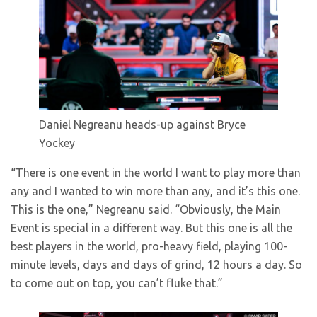
Daniel Negreanu heads-up against Bryce
Yockey
“There is one event in the world I want to play more than
any and I wanted to win more than any, and it’s this one.
This is the one,” Negreanu said. “Obviously, the Main
Event is special in a different way. But this one is all the
best players in the world, pro-heavy field, playing 100-
minute levels, days and days of grind, 12 hours a day. So
to come out on top, you can’t fluke that.”