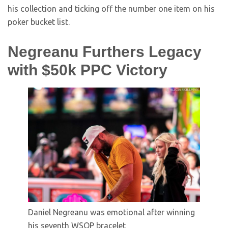
his collection and ticking off the number one item on his
poker bucket list.
Negreanu Furthers Legacy
with $50k PPC Victory
Daniel Negreanu was emotional after winning
his seventh WSOP bracelet