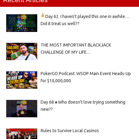
Day 62
I haven’t played this one in awhile…
Did it treat us well??
THE MOST IMPORTANT BLACKJACK
CHALLENGE OF MY LIFE…
PokerGO Podcast: WSOP Main Event Heads-Up
for $10,000,000
Day 68 ♠️ Who doesn’t love trying something
new??
Rules to Survive Local Casinos