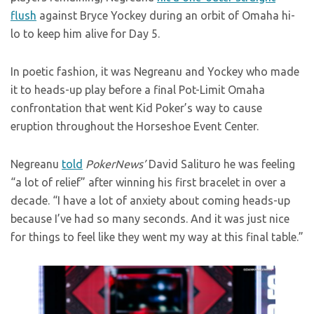
flush
against
Bryce Yockey
during an orbit of Omaha hi-
lo to keep him alive for Day 5.
In poetic fashion, it was Negreanu and Yockey who made
it to heads-up play before a final Pot-Limit Omaha
confrontation that went Kid Poker’s way to cause
eruption throughout the Horseshoe Event Center.
Negreanu
told
PokerNews’
David Salituro he was feeling
“a lot of relief” after winning his first bracelet in over a
decade. “I have a lot of anxiety about coming heads-up
because I’ve had so many seconds. And it was just nice
for things to feel like they went my way at this final table.”