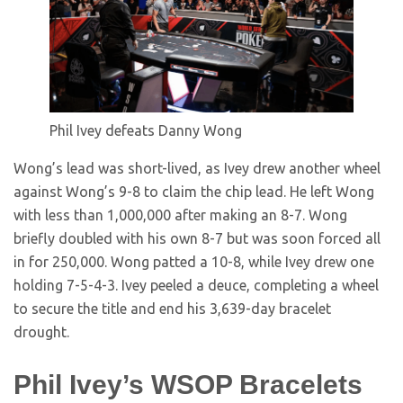
Phil Ivey defeats Danny Wong
Wong’s lead was short-lived, as Ivey drew another wheel
against Wong’s 9-8 to claim the chip lead. He left Wong
with less than 1,000,000 after making an 8-7. Wong
briefly doubled with his own 8-7 but was soon forced all
in for 250,000. Wong patted a 10-8, while Ivey drew one
holding 7-5-4-3. Ivey peeled a deuce, completing a wheel
to secure the title and end his 3,639-day bracelet
drought.
Phil Ivey’s WSOP Bracelets