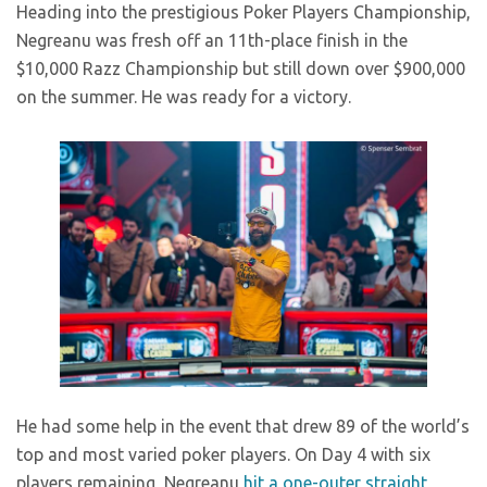
Heading into the prestigious Poker Players Championship,
Negreanu was fresh off an 11th-place finish in the
$10,000 Razz Championship but still down over $900,000
on the summer. He was ready for a victory.
He had some help in the event that drew 89 of the world’s
top and most varied poker players. On Day 4 with six
players remaining, Negreanu
hit a one-outer straight