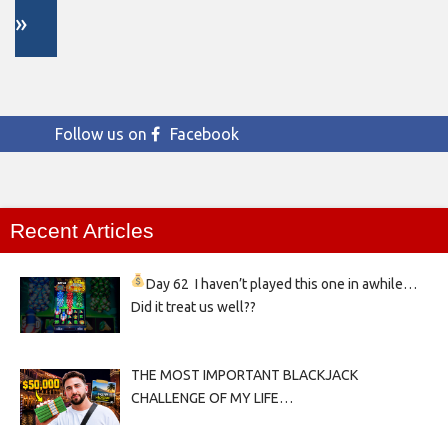
»
Follow us on
Facebook
Recent Articles
Day 62
I haven’t played this one in awhile…
Did it treat us well??
THE MOST IMPORTANT BLACKJACK
CHALLENGE OF MY LIFE…