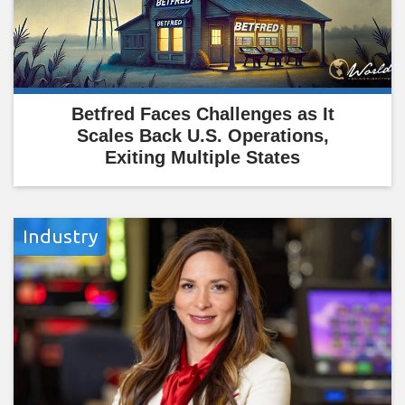
Betfred Faces Challenges as It
Scales Back U.S. Operations,
Exiting Multiple States
Industry