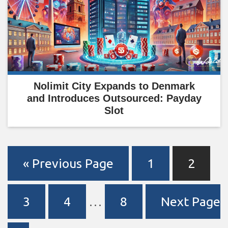
Nolimit City Expands to Denmark
and Introduces Outsourced: Payday
Slot
« Previous Page
1
2
3
4
…
8
Next Page