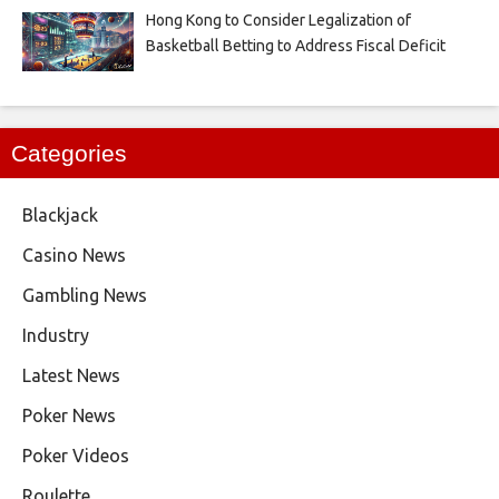
Hong Kong to Consider Legalization of
Basketball Betting to Address Fiscal Deficit
Categories
Blackjack
Casino News
Gambling News
Industry
Latest News
Poker News
Poker Videos
Roulette