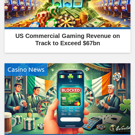
US Commercial Gaming Revenue on
Track to Exceed $67bn
Casino News