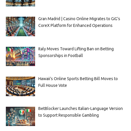
Gran Madrid | Casino Online Migrates to GiG’s
CoreX Platform for Enhanced Operations
Italy Moves Toward Lifting Ban on Betting
Sponsorships in Football
Hawaii’s Online Sports Betting Bill Moves to
Full House Vote
BetBlocker Launches Italian-Language Version
to Support Responsible Gambling