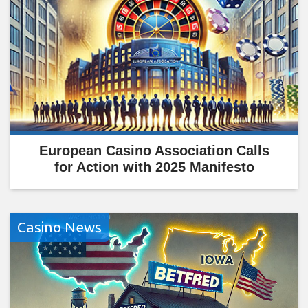
European Casino Association Calls
for Action with 2025 Manifesto
Casino News