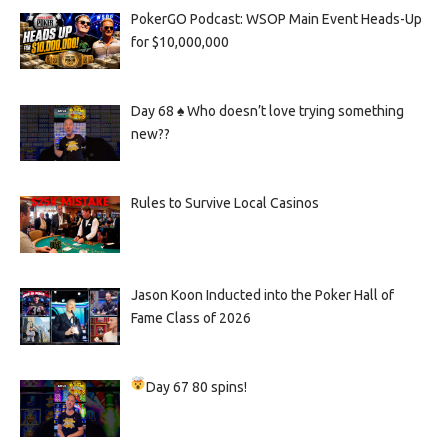
PokerGO Podcast: WSOP Main Event Heads-Up
for $10,000,000
Day 68 ♠️ Who doesn’t love trying something
new??
Rules to Survive Local Casinos
Jason Koon Inducted into the Poker Hall of
Fame Class of 2026
Day 67
80 spins!