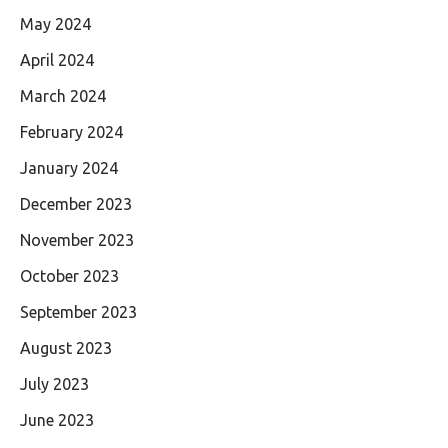
May 2024
April 2024
March 2024
February 2024
January 2024
December 2023
November 2023
October 2023
September 2023
August 2023
July 2023
June 2023