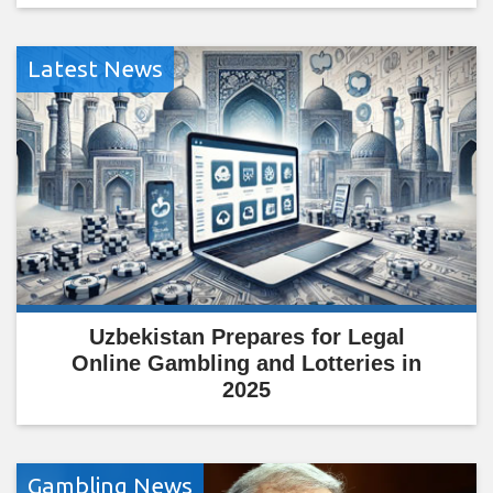
Latest News
Uzbekistan Prepares for Legal
Online Gambling and Lotteries in
2025
Gambling News