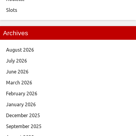
Slots
Archives
August 2026
July 2026
June 2026
March 2026
February 2026
January 2026
December 2025
September 2025