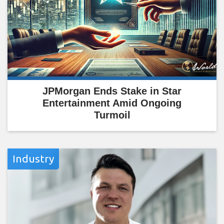
JPMorgan Ends Stake in Star
Entertainment Amid Ongoing
Turmoil
Industry