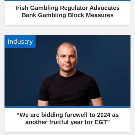
Irish Gambling Regulator Advocates
Bank Gambling Block Measures
Industry
“We are bidding farewell to 2024 as
another fruitful year for EGT”