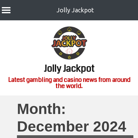
Jolly Jackpot
Skip
to
content
Jolly Jackpot
Latest gambling and casino news from around
the world.
Month:
December 2024