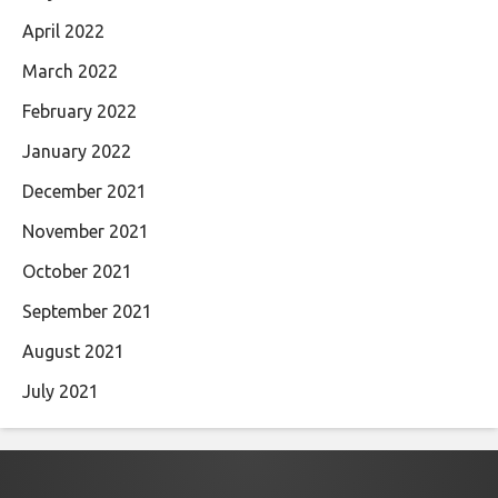
April 2022
March 2022
February 2022
January 2022
December 2021
November 2021
October 2021
September 2021
August 2021
July 2021