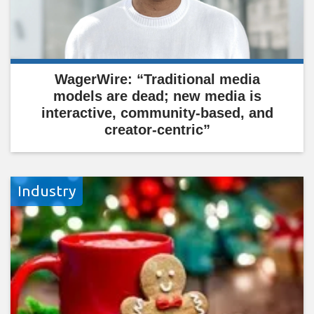
WagerWire: “Traditional media
models are dead; new media is
interactive, community-based, and
creator-centric”
Industry