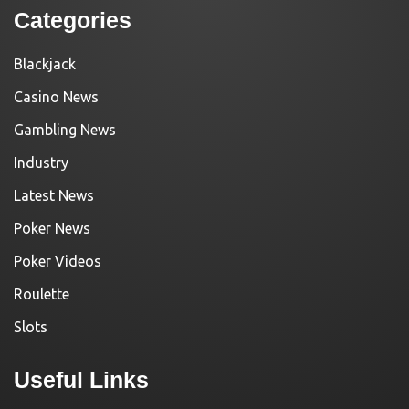
Categories
Blackjack
Casino News
Gambling News
Industry
Latest News
Poker News
Poker Videos
Roulette
Slots
Useful Links