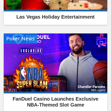
Las Vegas Holiday Entertainment
Poker News
FanDuel Casino Launches Exclusive
NBA-Themed Slot Game