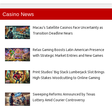
Casino News
Macau’s Satellite Casinos Face Uncertainty as
Transition Deadline Nears
Relax Gaming Boosts Latin American Presence
with Strategic Market Entries and New Games
Print Studios’ Big Stack Lumberjack Slot Brings
High-Stakes Woodcutting to Online Gaming
Sweeping Reforms Announced by Texas
Lottery Amid Courier Controversy