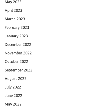
May 2023
April 2023
March 2023
February 2023
January 2023
December 2022
November 2022
October 2022
September 2022
August 2022
July 2022
June 2022
May 2022