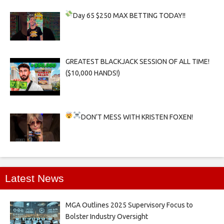
Day 65
$250 MAX BETTING TODAY!!
GREATEST BLACKJACK SESSION OF ALL TIME!
($10,000 HANDS!)
DON’T MESS WITH KRISTEN FOXEN!
Latest News
MGA Outlines 2025 Supervisory Focus to
Bolster Industry Oversight