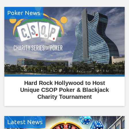
Poker News
Hard Rock Hollywood to Host
Unique CSOP Poker & Blackjack
Charity Tournament
Latest News