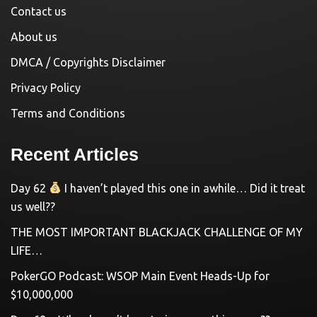
Contact us
About us
DMCA / Copyrights Disclaimer
Privacy Policy
Terms and Conditions
Recent Articles
Day 62
I haven’t played this one in awhile… Did it treat
us well??
THE MOST IMPORTANT BLACKJACK CHALLENGE OF MY
LIFE…
PokerGO Podcast: WSOP Main Event Heads-Up for
$10,000,000