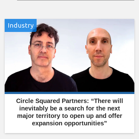
Industry
Circle Squared Partners: “There will
inevitably be a search for the next
major territory to open up and offer
expansion opportunities”