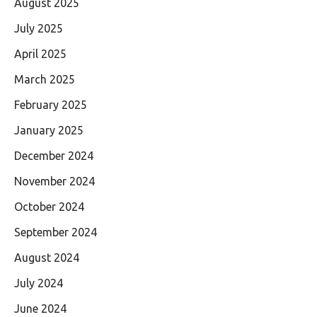
August 2025
July 2025
April 2025
March 2025
February 2025
January 2025
December 2024
November 2024
October 2024
September 2024
August 2024
July 2024
June 2024