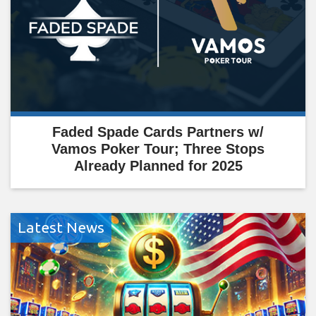
Faded Spade Cards Partners w/
Vamos Poker Tour; Three Stops
Already Planned for 2025
Latest News