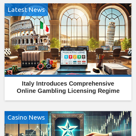
Latest News
Italy Introduces Comprehensive
Online Gambling Licensing Regime
Casino News