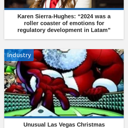
Karen Sierra-Hughes: “2024 was a
roller coaster of emotions for
regulatory development in Latam”
Industry
Unusual Las Vegas Christmas