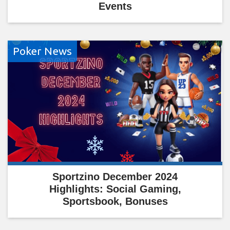
Events
Poker News
Sportzino December 2024
Highlights: Social Gaming,
Sportsbook, Bonuses