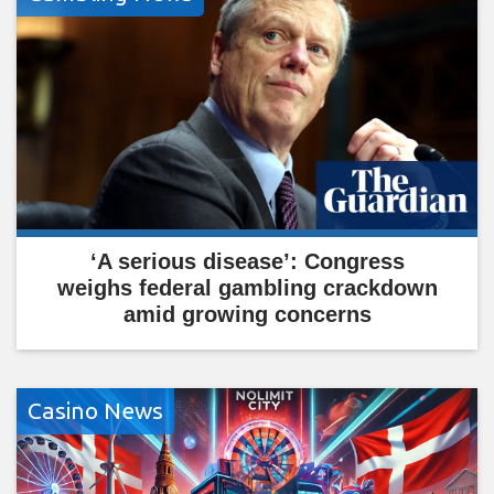
‘A serious disease’: Congress
weighs federal gambling crackdown
amid growing concerns
Casino News