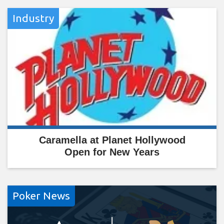
Industry
Caramella at Planet Hollywood
Open for New Years
Poker News