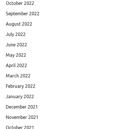
October 2022
September 2022
August 2022
July 2022
June 2022
May 2022
April 2022
March 2022
February 2022
January 2022
December 2021
November 2021
October 2021