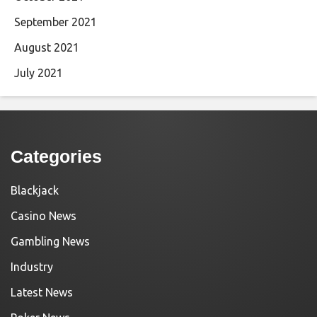
September 2021
August 2021
July 2021
Categories
Blackjack
Casino News
Gambling News
Industry
Latest News