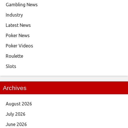
Gambling News
Industry
Latest News
Poker News
Poker Videos
Roulette
Slots
Archives
August 2026
July 2026
June 2026