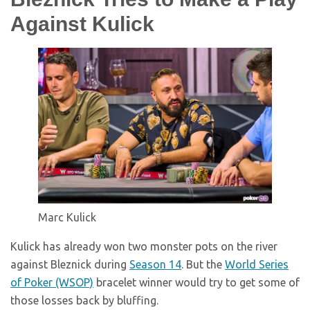
Against Kulick
Marc Kulick
Kulick has already won two monster pots on the river
against Bleznick during
Season 14
. But the
World Series
of Poker (WSOP)
bracelet winner would try to get some of
those losses back by bluffing.