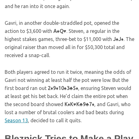
and he ran into it once again.
Gavri, in another double-straddled pot, opened the
action to $3,600 with
A
♠
Q
♥
. Steven, a regular in the
highest stakes games, three-bet to $11,000 with
J
♠
J
♦
. The
original raiser than moved all in for $50,300 total and
received a snap-call.
Both players agreed to run it twice, meaning the odds of
Gavri not winning at least half the pot were low. But the
first board ran out
2
♦
9
♦
10
♠
3
♣
5
♦
, ensuring Steven would
at least get his bet back. He’d claim the entire pot when
the second board showed
K
♦
K
♥
K
♣
9
♣
7
♦
, and Gavri, who
lost a number of brutal coolers and bad beats during
Season 13
, decided to call it quits.
Bleznick Tries to Make a Play