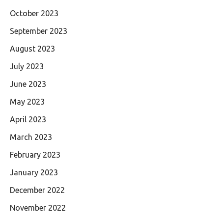
October 2023
September 2023
August 2023
July 2023
June 2023
May 2023
April 2023
March 2023
February 2023
January 2023
December 2022
November 2022