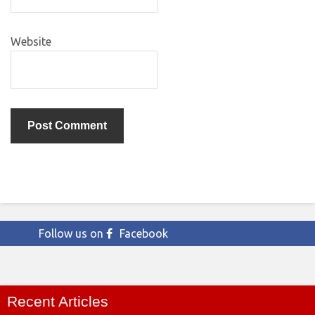
Website
Follow us on
Facebook
Recent Articles