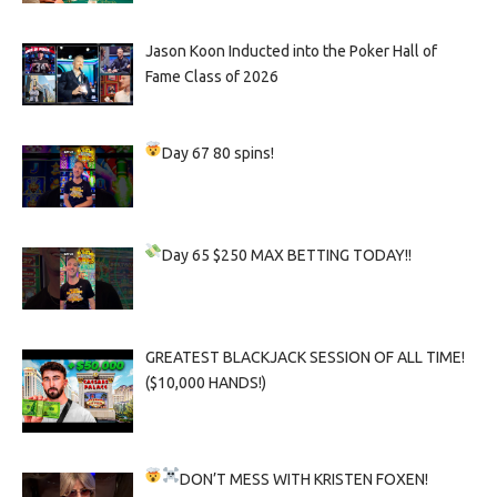
Jason Koon Inducted into the Poker Hall of
Fame Class of 2026
Day 67
80 spins!
Day 65
$250 MAX BETTING TODAY!!
GREATEST BLACKJACK SESSION OF ALL TIME!
($10,000 HANDS!)
DON’T MESS WITH KRISTEN FOXEN!