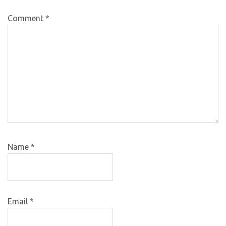
Comment
*
Name
*
Email
*