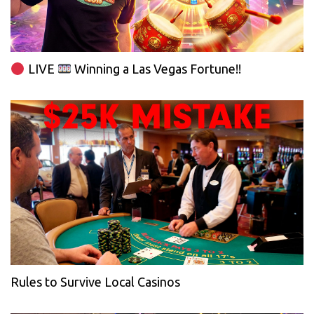
LIVE
Winning a Las Vegas Fortune!!
Rules to Survive Local Casinos