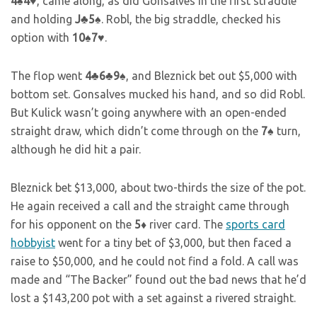
4
♠
4
♥
, came along, as did Gonsalves in the first straddle
and holding
J
♣
5
♠
. Robl, the big straddle, checked his
option with
10
♠
7
♥
.
The flop went
4
♣
6
♣
9
♠
, and Bleznick bet out $5,000 with
bottom set. Gonsalves mucked his hand, and so did Robl.
But Kulick wasn’t going anywhere with an open-ended
straight draw, which didn’t come through on the
7
♠
turn,
although he did hit a pair.
Bleznick bet $13,000, about two-thirds the size of the pot.
He again received a call and the straight came through
for his opponent on the
5
♦
river card. The
sports card
hobbyist
went for a tiny bet of $3,000, but then faced a
raise to $50,000, and he could not find a fold. A call was
made and “The Backer” found out the bad news that he’d
lost a $143,200 pot with a set against a rivered straight.