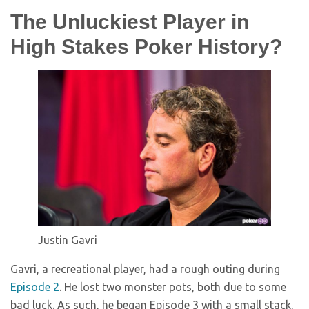
The Unluckiest Player in
High Stakes Poker History?
Justin Gavri
Gavri, a recreational player, had a rough outing during
Episode 2
. He lost two monster pots, both due to some
bad luck. As such, he began Episode 3 with a small stack,