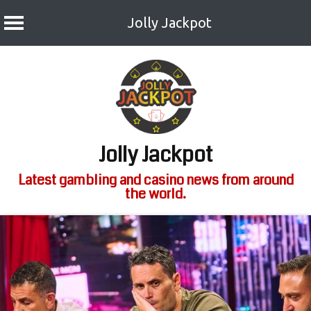
Jolly Jackpot
Skip
to
content
Jolly Jackpot
Latest gambling and casino news from around
the world.