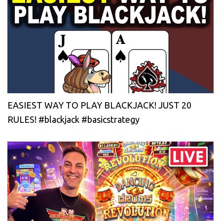
EASIEST WAY TO PLAY BLACKJACK! JUST 20
RULES! #blackjack #basicstrategy