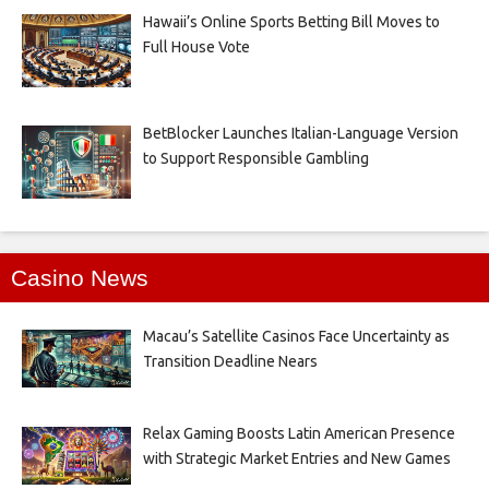
Hawaii’s Online Sports Betting Bill Moves to
Full House Vote
BetBlocker Launches Italian-Language Version
to Support Responsible Gambling
Casino News
Macau’s Satellite Casinos Face Uncertainty as
Transition Deadline Nears
Relax Gaming Boosts Latin American Presence
with Strategic Market Entries and New Games