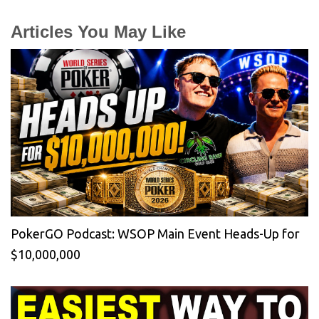
Articles You May Like
PokerGO Podcast: WSOP Main Event Heads-Up for
$10,000,000