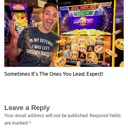
Sometimes It’s The Ones You Least Expect!
Leave a Reply
Your email address will not be published.
Required fields
are marked
*