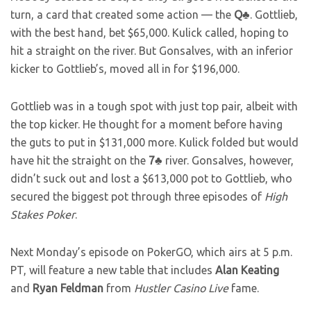
turn, a card that created some action — the
Q
♣
. Gottlieb,
with the best hand, bet $65,000. Kulick called, hoping to
hit a straight on the river. But Gonsalves, with an inferior
kicker to Gottlieb’s, moved all in for $196,000.
Gottlieb was in a tough spot with just top pair, albeit with
the top kicker. He thought for a moment before having
the guts to put in $131,000 more. Kulick folded but would
have hit the straight on the
7
♣
river. Gonsalves, however,
didn’t suck out and lost a $613,000 pot to Gottlieb, who
secured the biggest pot through three episodes of
High
Stakes Poker
.
Next Monday’s episode on PokerGO, which airs at 5 p.m.
PT, will feature a new table that includes
Alan Keating
and
Ryan Feldman
from
Hustler Casino Live
fame.