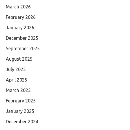
March 2026
February 2026
January 2026
December 2025
September 2025
August 2025
July 2025
April 2025
March 2025
February 2025
January 2025
December 2024