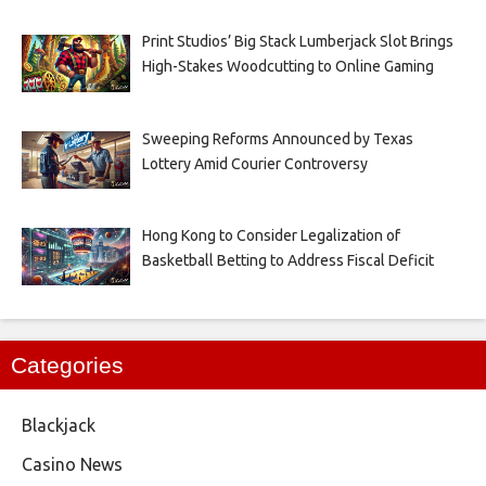
Print Studios’ Big Stack Lumberjack Slot Brings
High-Stakes Woodcutting to Online Gaming
Sweeping Reforms Announced by Texas
Lottery Amid Courier Controversy
Hong Kong to Consider Legalization of
Basketball Betting to Address Fiscal Deficit
Categories
Blackjack
Casino News