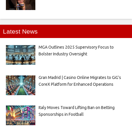
Latest News
MGA Outlines 2025 Supervisory Focus to
Bolster Industry Oversight
Gran Madrid | Casino Online Migrates to GiG’s
CoreX Platform for Enhanced Operations
Italy Moves Toward Lifting Ban on Betting
Sponsorships in Football