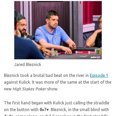
Jared Bleznick
Bleznick took a brutal bad beat on the river in
Episode 1
against Kulick. It was more of the same at the start of the
new
High Stakes Poker
show.
The first hand began with Kulick just calling the straddle
on the button with
8
♦
7
♥
. Bleznick, in the small blind with