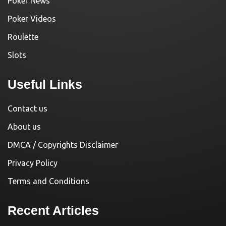
Poker News
Poker Videos
Roulette
Slots
Useful Links
Contact us
About us
DMCA / Copyrights Disclaimer
Privacy Policy
Terms and Conditions
Recent Articles