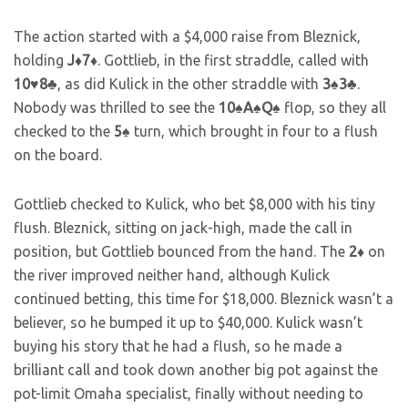
The action started with a $4,000 raise from Bleznick,
holding
J
♦
7
♦
. Gottlieb, in the first straddle, called with
10
♥
8
♣
, as did Kulick in the other straddle with
3
♠
3
♣
.
Nobody was thrilled to see the
10
♠
A
♠
Q
♠
flop, so they all
checked to the
5
♠
turn, which brought in four to a flush
on the board.
Gottlieb checked to Kulick, who bet $8,000 with his tiny
flush. Bleznick, sitting on jack-high, made the call in
position, but Gottlieb bounced from the hand. The
2
♦
on
the river improved neither hand, although Kulick
continued betting, this time for $18,000. Bleznick wasn’t a
believer, so he bumped it up to $40,000. Kulick wasn’t
buying his story that he had a flush, so he made a
brilliant call and took down another big pot against the
pot-limit Omaha specialist, finally without needing to