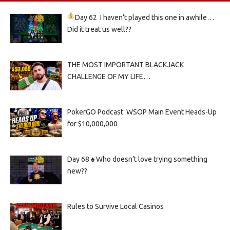
Day 62
I haven’t played this one in awhile…
Did it treat us well??
THE MOST IMPORTANT BLACKJACK
CHALLENGE OF MY LIFE…
PokerGO Podcast: WSOP Main Event Heads-Up
for $10,000,000
Day 68 ♠️ Who doesn’t love trying something
new??
Rules to Survive Local Casinos