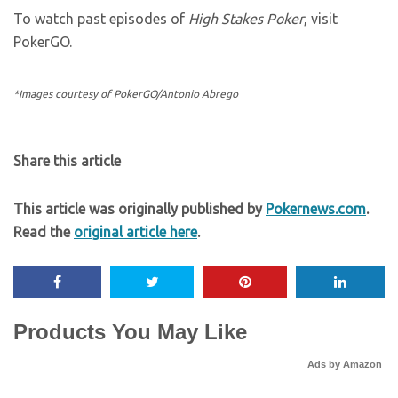
To watch past episodes of
High Stakes Poker
, visit
PokerGO.
*Images courtesy of PokerGO/Antonio Abrego
Share this article
This article was originally published by
Pokernews.com
.
Read the
original article here
.
Products You May Like
Ads by Amazon