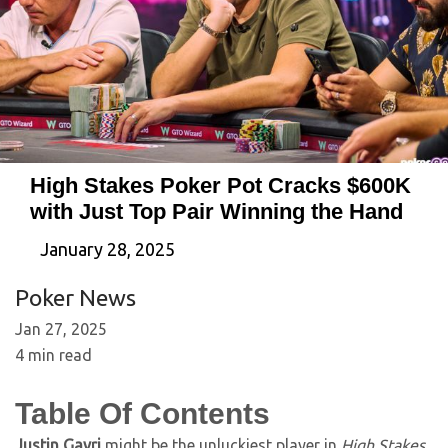
High Stakes Poker Pot Cracks $600K
with Just Top Pair Winning the Hand
January 28, 2025
Poker News
Jan 27, 2025
4 min read
Table Of Contents
Justin Gavri
might be the unluckiest player in
High Stakes