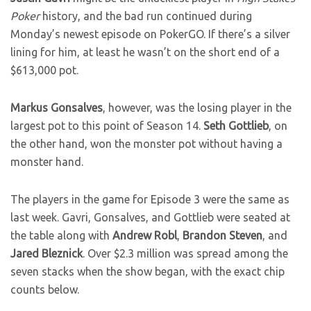
Poker
history, and the bad run continued during
Monday’s newest episode on PokerGO. If there’s a silver
lining for him, at least he wasn’t on the short end of a
$613,000 pot.
Markus Gonsalves
, however, was the losing player in the
largest pot to this point of Season 14.
Seth Gottlieb
, on
the other hand, won the monster pot without having a
monster hand.
The players in the game for Episode 3 were the same as
last week. Gavri, Gonsalves, and Gottlieb were seated at
the table along with
Andrew Robl
,
Brandon Steven
, and
Jared Bleznick
. Over $2.3 million was spread among the
seven stacks when the show began, with the exact chip
counts below.