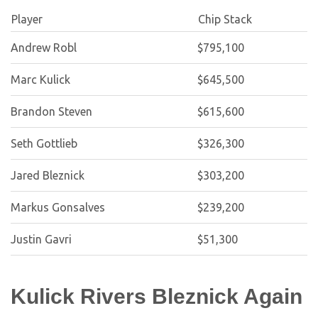
Player
Chip Stack
Andrew Robl
$795,100
Marc Kulick
$645,500
Brandon Steven
$615,600
Seth Gottlieb
$326,300
Jared Bleznick
$303,200
Markus Gonsalves
$239,200
Justin Gavri
$51,300
Kulick Rivers Bleznick Again