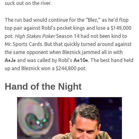
suck out on the river.
The run bad would continue for the “Blez,” as he’d flop
top pair against Robl’s pocket kings and lose a $149,000
pot.
High Stakes Poker
Season 14 had not been kind to
Mr. Sports Cards. But that quickly turned around against
the same opponent when Bleznick jammed all in with
A
♦
J
♠
and was called by Robl’s
A
♠
10
♠
. The best hand held
up and Bleznick won a $244,800 pot.
Hand of the Night