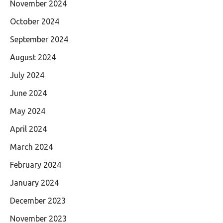
November 2024
October 2024
September 2024
August 2024
July 2024
June 2024
May 2024
April 2024
March 2024
February 2024
January 2024
December 2023
November 2023