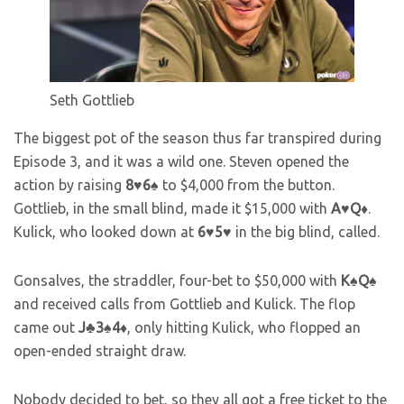
Seth Gottlieb
The biggest pot of the season thus far transpired during
Episode 3, and it was a wild one. Steven opened the
action by raising
8
♥
6
♠
to $4,000 from the button.
Gottlieb, in the small blind, made it $15,000 with
A
♥
Q
♦
.
Kulick, who looked down at
6
♥
5
♥
in the big blind, called.
Gonsalves, the straddler, four-bet to $50,000 with
K
♠
Q
♠
and received calls from Gottlieb and Kulick. The flop
came out
J
♣
3
♠
4
♦
, only hitting Kulick, who flopped an
open-ended straight draw.
Nobody decided to bet, so they all got a free ticket to the