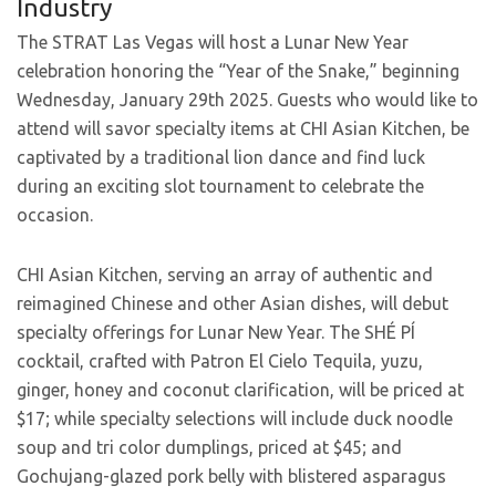
Industry
The STRAT Las Vegas will host a Lunar New Year
celebration honoring the “Year of the Snake,” beginning
Wednesday, January 29th 2025. Guests who would like to
attend will savor specialty items at CHI Asian Kitchen, be
captivated by a traditional lion dance and find luck
during an exciting slot tournament to celebrate the
occasion.
CHI Asian Kitchen, serving an array of authentic and
reimagined Chinese and other Asian dishes, will debut
specialty offerings for Lunar New Year. The SHÉ PÍ
cocktail, crafted with Patron El Cielo Tequila, yuzu,
ginger, honey and coconut clarification, will be priced at
$17; while specialty selections will include duck noodle
soup and tri color dumplings, priced at $45; and
Gochujang-glazed pork belly with blistered asparagus