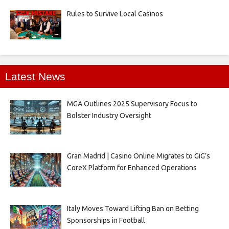
Rules to Survive Local Casinos
Latest News
MGA Outlines 2025 Supervisory Focus to
Bolster Industry Oversight
Gran Madrid | Casino Online Migrates to GiG’s
CoreX Platform for Enhanced Operations
Italy Moves Toward Lifting Ban on Betting
Sponsorships in Football