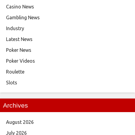
Casino News
Gambling News
Industry
Latest News
Poker News
Poker Videos
Roulette
Slots
Archives
August 2026
July 2026