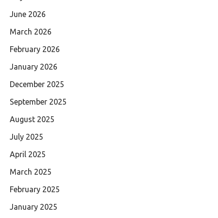
June 2026
March 2026
February 2026
January 2026
December 2025
September 2025
August 2025
July 2025
April 2025
March 2025
February 2025
January 2025