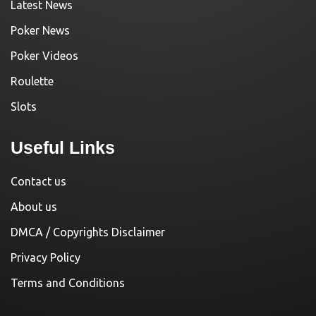
Latest News
Poker News
Poker Videos
Roulette
Slots
Useful Links
Contact us
About us
DMCA / Copyrights Disclaimer
Privacy Policy
Terms and Conditions