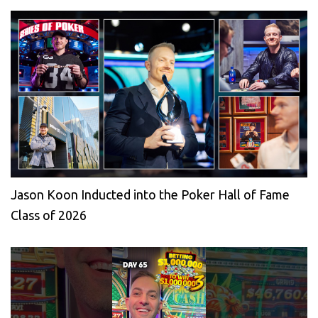
Jason Koon Inducted into the Poker Hall of Fame
Class of 2026