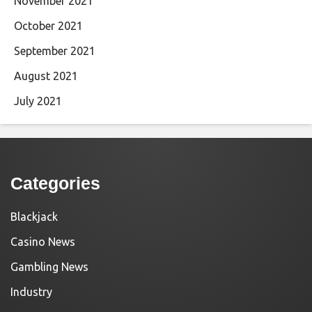
November 2021
October 2021
September 2021
August 2021
July 2021
Categories
Blackjack
Casino News
Gambling News
Industry