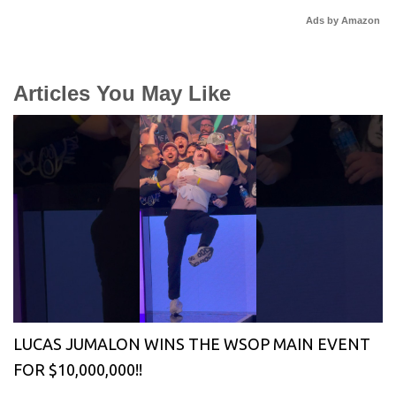
Ads by Amazon
Articles You May Like
LUCAS JUMALON WINS THE WSOP MAIN EVENT
FOR $10,000,000!!