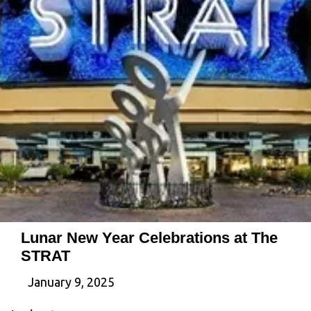
Lunar New Year Celebrations at The
STRAT
January 9, 2025