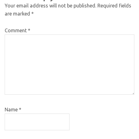
Your email address will not be published.
Required fields
are marked
*
Comment
*
Name
*