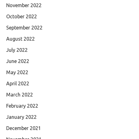
November 2022
October 2022
September 2022
August 2022
July 2022
June 2022
May 2022
April 2022
March 2022
February 2022
January 2022
December 2021