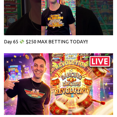
Day 65
$250 MAX BETTING TODAY!!