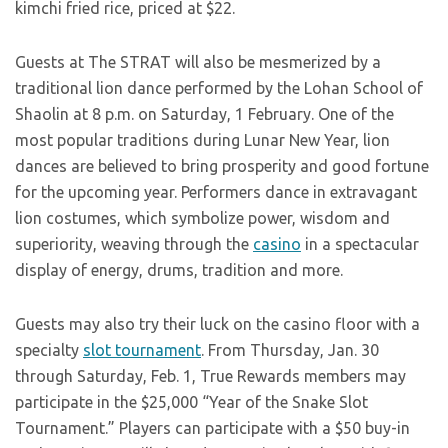
kimchi fried rice, priced at $22.
Guests at The STRAT will also be mesmerized by a
traditional lion dance performed by the Lohan School of
Shaolin at 8 p.m. on Saturday, 1 February. One of the
most popular traditions during Lunar New Year, lion
dances are believed to bring prosperity and good fortune
for the upcoming year. Performers dance in extravagant
lion costumes, which symbolize power, wisdom and
superiority, weaving through the
casino
in a spectacular
display of energy, drums, tradition and more.
Guests may also try their luck on the casino floor with a
specialty
slot tournament
. From Thursday, Jan. 30
through Saturday, Feb. 1, True Rewards members may
participate in the $25,000 “Year of the Snake Slot
Tournament.” Players can participate with a $50 buy-in