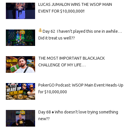
LUCAS JUMALON WINS THE WSOP MAIN
EVENT FOR $10,000,000!!
Day 62
I haven’t played this one in awhile…
Did it treat us well??
THE MOST IMPORTANT BLACKJACK
CHALLENGE OF MY LIFE…
PokerGO Podcast: WSOP Main Event Heads-Up
for $10,000,000
Day 68 ♠️ Who doesn’t love trying something
new??