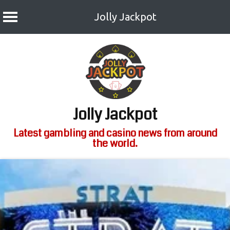
Jolly Jackpot
Skip
to
content
Jolly Jackpot
Latest gambling and casino news from around
the world.