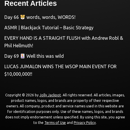
Recent Articles
Day 66
words, words, WORDS!
ASMR | Blackjack Tutorial – Basic Strategy
EVERY HAND IS A STRAIGHT FLUSH with Andrew Robl &
Phil Hellmuth!
Day 69
Well this was wild
LUCAS JUMALON WINS THE WSOP MAIN EVENT FOR
$10,000,000!!
Copyright © 2026 by
Jolly Jackpot
. All rights reserved. All articles, images,
product names, logos, and brands are property of their respective
owners. All company, product and service names used in this website are
for identification purposes only. Use of these names, logos, and brands
does not imply endorsement unless specified. By using this site, you agree
to the
Terms of Use
and
Privacy Policy
.