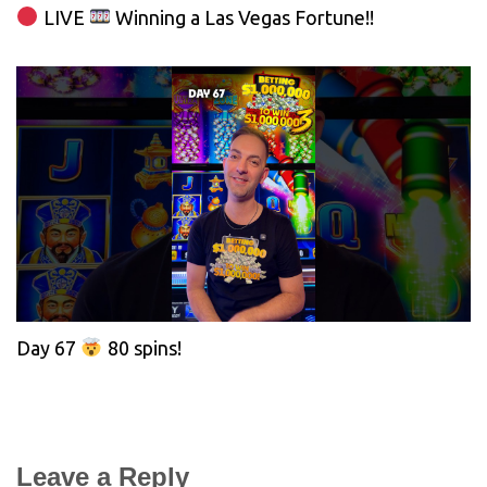
LIVE
Winning a Las Vegas Fortune!!
Day 67
80 spins!
Leave a Reply