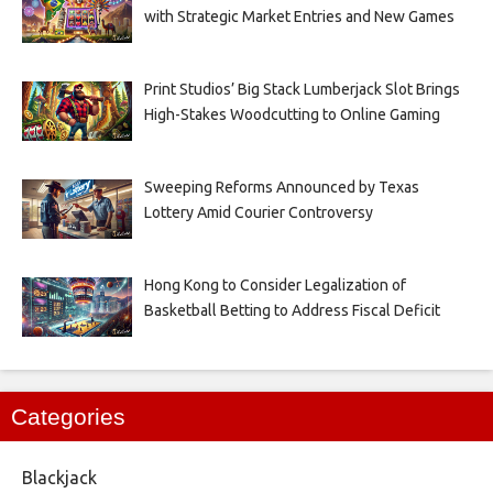
with Strategic Market Entries and New Games
Print Studios’ Big Stack Lumberjack Slot Brings
High-Stakes Woodcutting to Online Gaming
Sweeping Reforms Announced by Texas
Lottery Amid Courier Controversy
Hong Kong to Consider Legalization of
Basketball Betting to Address Fiscal Deficit
Categories
Blackjack