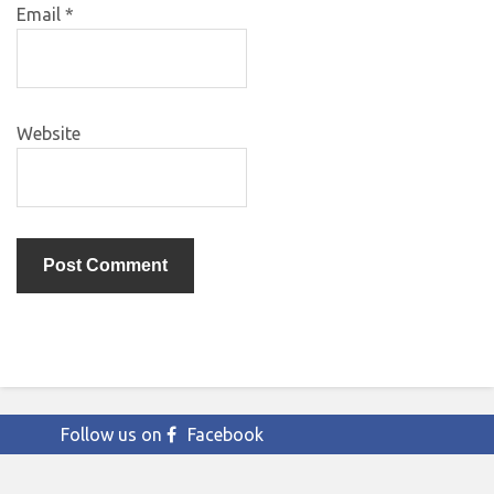
Email
*
Website
Follow us on
Facebook