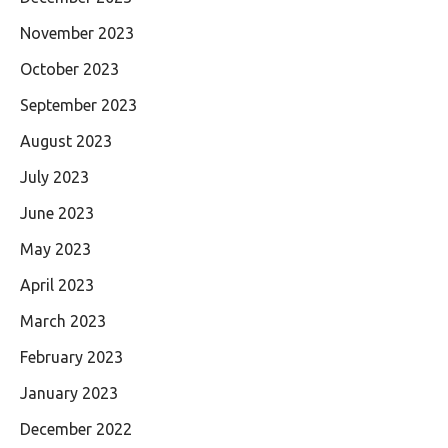
November 2023
October 2023
September 2023
August 2023
July 2023
June 2023
May 2023
April 2023
March 2023
February 2023
January 2023
December 2022