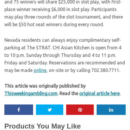
and 75 winners will share $25,000 in slot play, with first-
place winner receiving $6,000 in slot play. Participants
may play three rounds of the slot tournament, and there
will be $50 hot seat winners during every round.
Nevada residents can always enjoy complimentary self-
parking at The STRAT. CHI Asian Kitchen is open from 4
to 10 p.m. Sunday through Thursday and 4 to 11 p.m.
Friday and Saturday. Reservations are recommended and
may be made
online
, on-site or by calling 702.380.7711.
This article was originally published by
Thisweekingambling.com
. Read the
original article here
.
Products You May Like