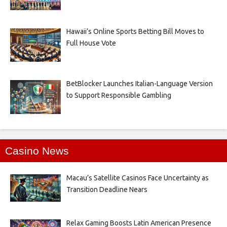
Hawaii’s Online Sports Betting Bill Moves to
Full House Vote
BetBlocker Launches Italian-Language Version
to Support Responsible Gambling
Casino News
Macau’s Satellite Casinos Face Uncertainty as
Transition Deadline Nears
Relax Gaming Boosts Latin American Presence