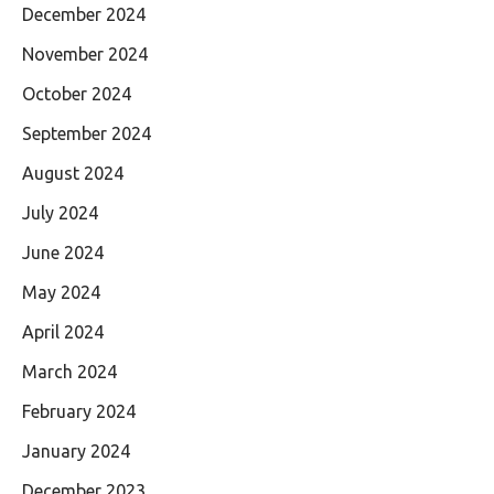
December 2024
November 2024
October 2024
September 2024
August 2024
July 2024
June 2024
May 2024
April 2024
March 2024
February 2024
January 2024
December 2023