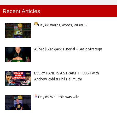
Recent Articles
Day 66
words, words, WORDS!
ASMR | Blackjack Tutorial – Basic Strategy
EVERY HAND IS A STRAIGHT FLUSH with
Andrew Robl & Phil Hellmuth!
Day 69
Well this was wild