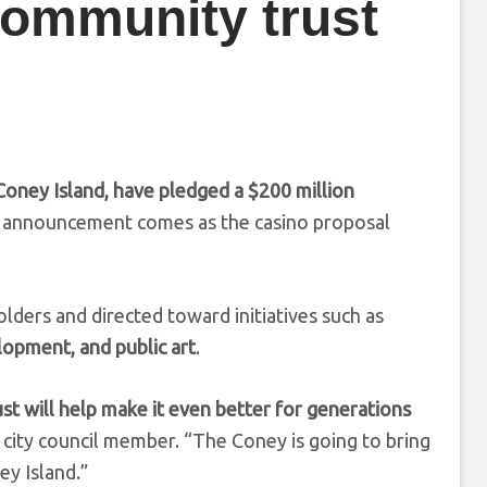
community trust
 Coney Island, have pledged a $200 million
The announcement comes as the casino proposal
lders and directed toward initiatives such as
opment, and public art
.
ust will help make it even better for generations
city council member. “The Coney is going to bring
ey Island.”