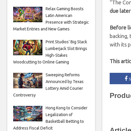
“The Con
Relax Gaming Boosts
due later
Latin American
Presence with Strategic
Before l
Market Entries and New Games
backing, 
Print Studios’ Big Stack
with its 
Lumberjack Slot Brings
High-Stakes
This arti
Woodcutting to Online Gaming
Sweeping Reforms
S
Announced by Texas
Lottery Amid Courier
Produ
Controversy
Hong Kong to Consider
Legalization of
Basketball Betting to
Address Fiscal Deficit
Articl