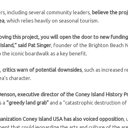
rs, including several community leaders,
believe the pro
ea
, which relies heavily on seasonal tourism.
ving this project, you will open the door to new funding, 
Island,” said Pat Singer
, founder of the Brighton Beach 
o the iconic boardwalk as a key benefit.
,
critics warn of potential downsides
, such as increased 
ea’s character.
enson, executive director of the Coney Island History P
s a
“greedy land grab”
and a “catastrophic destruction o
ganization Coney Island USA has also voiced opposition
, 
ent that could jeopardize the arts and culture of the ar