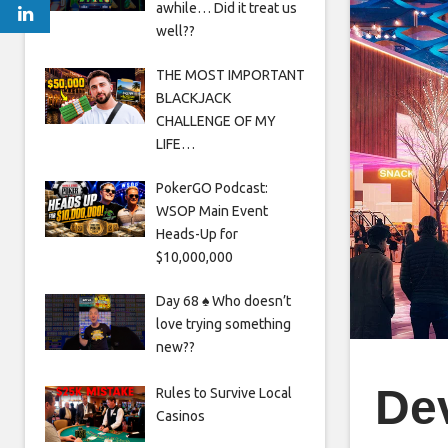
awhile… Did it treat us
well??
THE MOST IMPORTANT
BLACKJACK
CHALLENGE OF MY
LIFE…
PokerGO Podcast:
WSOP Main Event
Heads-Up for
$10,000,000
Day 68 ♠️ Who doesn’t
love trying something
new??
De
Rules to Survive Local
Casinos