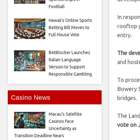
Football
In respo
Hawaii’s Online Sports
rooftop g
Betting Bill Moves to
entry.
Full House Vote
The deve
BetBlocker Launches
Italian-Language
and hoste
Version to Support
Responsible Gambling
To proce
Bowery St
Casino News
bridges.
Macau’s Satellite
The Land
Casinos Face
vote on 
Uncertainty as
Transition Deadline Nears