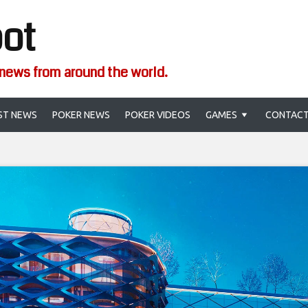
pot
news from around the world.
ST NEWS
POKER NEWS
POKER VIDEOS
GAMES
CONTAC