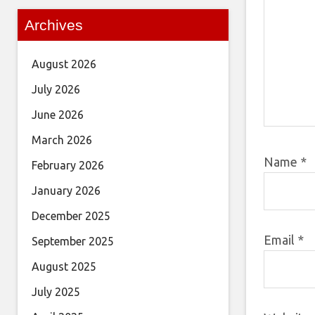
Archives
August 2026
July 2026
June 2026
March 2026
Name
*
February 2026
January 2026
December 2025
Email
*
September 2025
August 2025
July 2025