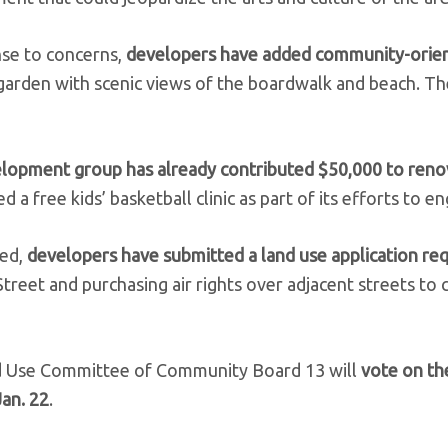
nse to concerns,
developers have added community-orient
arden with scenic views of the boardwalk and beach. The
lopment group has already contributed $50,000 to reno
d a free kids’ basketball clinic as part of its efforts t
ed,
developers have submitted a land use application re
reet and purchasing air rights over adjacent streets to c
 Use Committee of Community Board 13 will
vote on th
Jan. 22
.