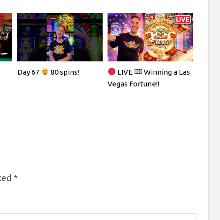
l
Day 67
80 spins!
LIVE
Winning a Las
Vegas Fortune!!
rked
*