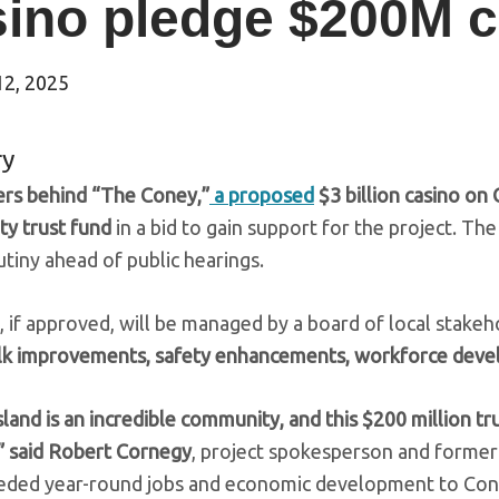
sino pledge $200M 
12, 2025
ry
rs behind “The Coney,”
a proposed
$3 billion casino on
y trust fund
in a bid to gain support for the project. 
utiny ahead of public hearings.
 if approved, will be managed by a board of local stakeho
k improvements, safety enhancements, workforce devel
land is an incredible community, and this $200 million tr
” said Robert Cornegy
, project spokesperson and former 
ded year-round jobs and economic development to Con