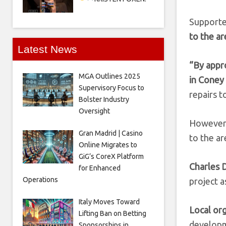
Supporte
to the ar
Latest News
“By appro
MGA Outlines 2025
in Coney 
Supervisory Focus to
repairs t
Bolster Industry
Oversight
However
Gran Madrid | Casino
to the ar
Online Migrates to
GiG’s CoreX Platform
Charles D
for Enhanced
Operations
project a
Italy Moves Toward
Local or
Lifting Ban on Betting
developm
Sponsorships in