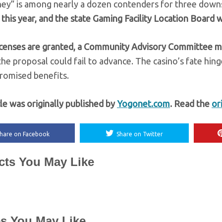
ey” is among nearly a dozen contenders for three down
 this year, and the state Gaming Facility Location Board 
icenses are granted, a Community Advisory Committee mu
the proposal could fail to advance. The casino’s fate hin
promised benefits.
cle was originally published by
Yogonet.com
. Read the
or
hare on Facebook
Share on Twitter
cts You May Like
es You May Like