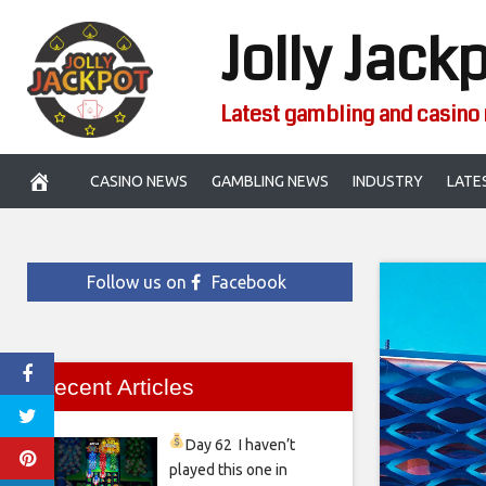
Skip
Jolly Jack
to
content
Latest gambling and casino 
CASINO NEWS
GAMBLING NEWS
INDUSTRY
LATE
Follow us on
Facebook
Recent Articles
Day 62
I haven’t
played this one in