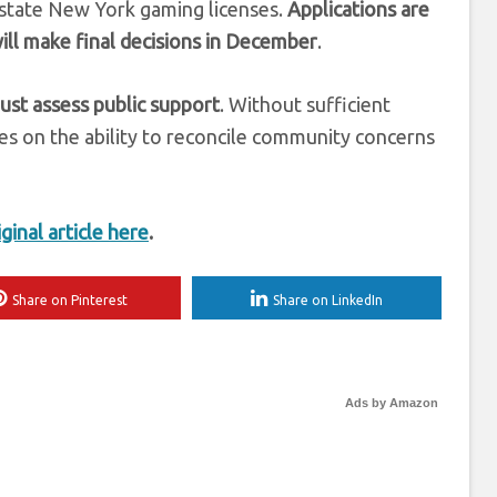
state New York gaming licenses.
Applications are
will make final decisions in December
.
st assess public support
.
Without sufficient
ges on the ability to reconcile community concerns
iginal article here
.
Share on Pinterest
Share on LinkedIn
Ads by Amazon