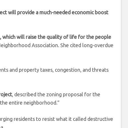
ject will provide a much-needed economic boost
which will raise the quality of life for the people
Neighborhood Association. She cited long-overdue
rents and property taxes, congestion, and threats
roject
,
described the zoning proposal for the
f the entire neighborhood.”
urging residents to resist what it called destructive
ea.