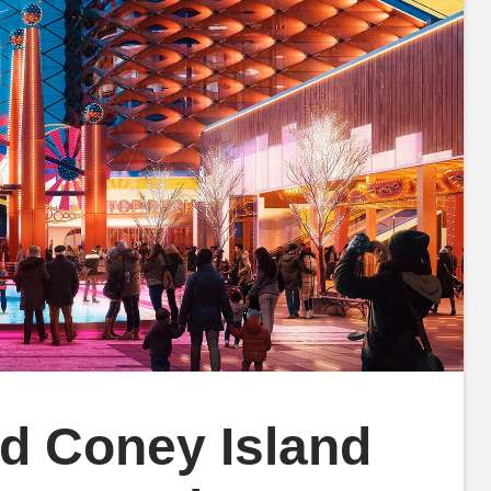
d Coney Island