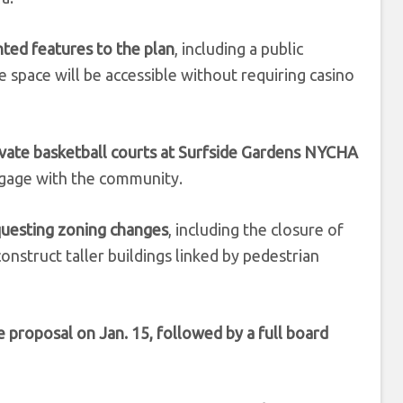
ed features to the plan
, including a public
 space will be accessible without requiring casino
vate basketball courts at Surfside Gardens NYCHA
o engage with the community.
questing zoning changes
,
including the closure of
onstruct taller buildings linked by pedestrian
e proposal on Jan. 15, followed by a full board