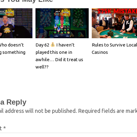
 Who doesn’t
Day 62
I haven’t
Rules to Survive Loca
ng something
played this one in
Casinos
awhile… Did it treat us
well??
 a Reply
l address will not be published.
Required fields are ma
t
*