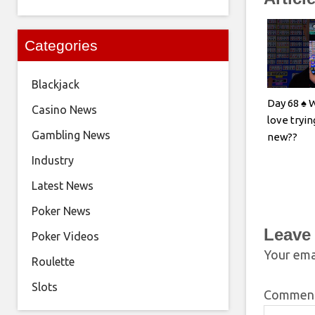
Categories
Blackjack
Day 68 ♠️
Casino News
love tryi
Gambling News
new??
Industry
Latest News
Poker News
Leave
Poker Videos
Your emai
Roulette
Slots
Commen