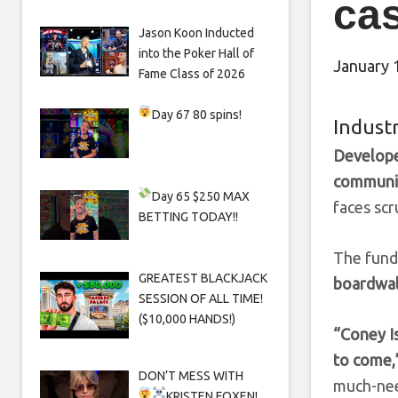
ca
Jason Koon Inducted
into the Poker Hall of
January 
Fame Class of 2026
Day 67
80 spins!
Indust
Develope
communit
Day 65
$250 MAX
faces scr
BETTING TODAY!!
The fund,
GREATEST BLACKJACK
boardwal
SESSION OF ALL TIME!
($10,000 HANDS!)
“Coney Is
to come,
DON’T MESS WITH
much-nee
KRISTEN FOXEN!