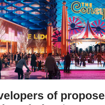
velopers of propose