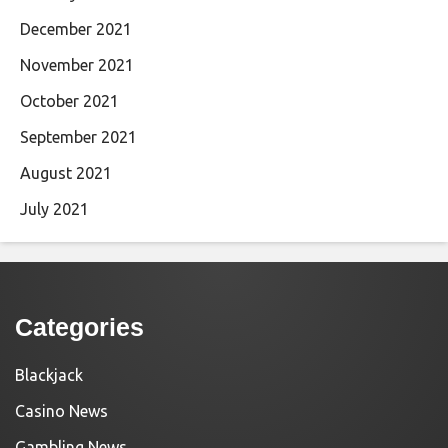
December 2021
November 2021
October 2021
September 2021
August 2021
July 2021
Categories
Blackjack
Casino News
Gambling News