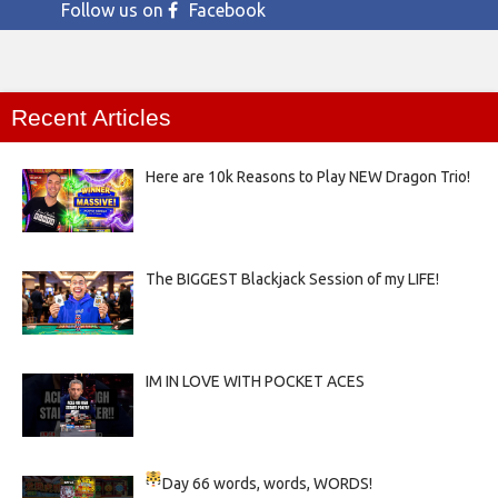
Follow us on
Facebook
Recent Articles
Here are 10k Reasons to Play NEW Dragon Trio!
The BIGGEST Blackjack Session of my LIFE!
IM IN LOVE WITH POCKET ACES
Day 66
words, words, WORDS!