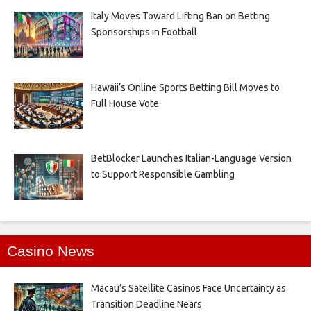
Italy Moves Toward Lifting Ban on Betting
Sponsorships in Football
Hawaii’s Online Sports Betting Bill Moves to
Full House Vote
BetBlocker Launches Italian-Language Version
to Support Responsible Gambling
Casino News
Macau’s Satellite Casinos Face Uncertainty as
Transition Deadline Nears