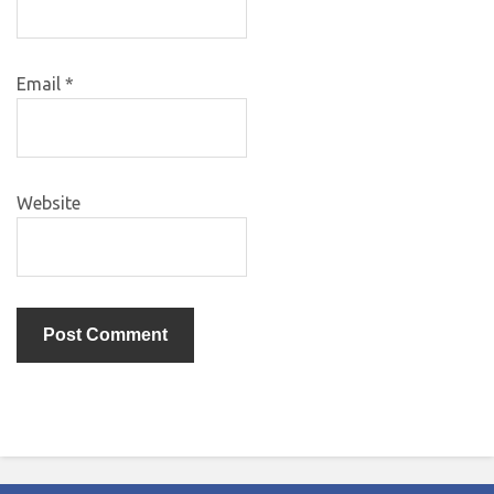
Email
*
Website