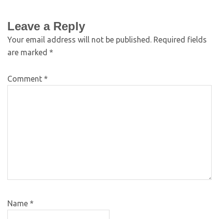
Leave a Reply
Your email address will not be published.
Required fields
are marked
*
Comment
*
Name
*