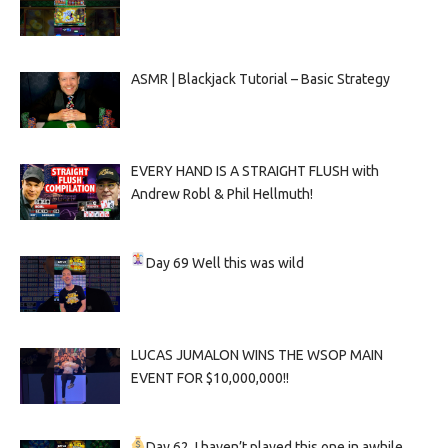
ASMR | Blackjack Tutorial – Basic Strategy
EVERY HAND IS A STRAIGHT FLUSH with
Andrew Robl & Phil Hellmuth!
Day 69
Well this was wild
LUCAS JUMALON WINS THE WSOP MAIN
EVENT FOR $10,000,000!!
Day 62
I haven’t played this one in awhile…