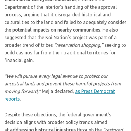
Department of the Interior’s handling of the approval
process, arguing that it disregarded historical and
cultural ties to the land and failed to adequately consider
the
potential impacts on nearby communities
. He also
suggested that the Koi Nation’s project was part of a
broader trend of tribes
“reservation shopping,”
seeking to
build casinos far from their traditional territories for
financial gain.
“We will pursue every legal avenue to protect our
ancestral lands and prevent these harmful projects from
moving forward,”
Mejia declared,
as Press Democrat
reports
.
Despite these objections, the federal government’s
decision aligns with broader policy trends aimed
at
addressing historical injustices
through the
“restored