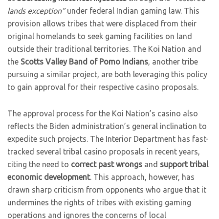
lands exception”
under federal Indian gaming law. This
provision allows tribes that were displaced from their
original homelands to seek gaming facilities on land
outside their traditional territories. The Koi Nation and
the
Scotts Valley Band of Pomo Indians
, another tribe
pursuing a similar project, are both leveraging this policy
to gain approval for their respective casino proposals.
The approval process for the Koi Nation’s casino also
reflects the Biden administration’s general inclination to
expedite such projects. The Interior Department has fast-
tracked several tribal casino proposals in recent years,
citing the need to
correct past wrongs
and
support tribal
economic development
. This approach, however, has
drawn sharp criticism from opponents who argue that it
undermines the rights of tribes with existing gaming
operations and ignores the concerns of local