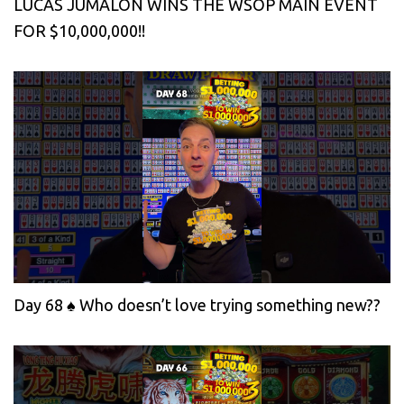
LUCAS JUMALON WINS THE WSOP MAIN EVENT
FOR $10,000,000!!
Day 68 ♠️ Who doesn’t love trying something new??