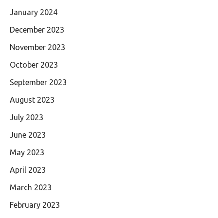
January 2024
December 2023
November 2023
October 2023
September 2023
August 2023
July 2023
June 2023
May 2023
April 2023
March 2023
February 2023