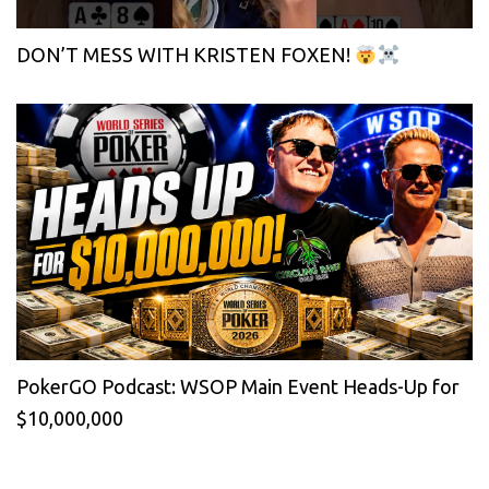
DON’T MESS WITH KRISTEN FOXEN!
PokerGO Podcast: WSOP Main Event Heads-Up for
$10,000,000