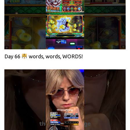
Day 66
words, words, WORDS!