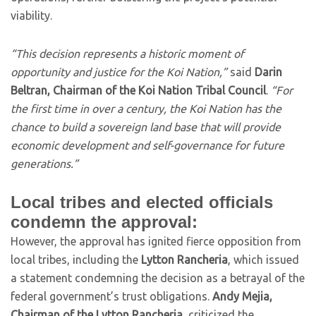
viability.
“This decision represents a historic moment of
opportunity and justice for the Koi Nation,”
said
Darin
Beltran, Chairman of the Koi Nation Tribal Council
.
“For
the first time in over a century, the Koi Nation has the
chance to build a sovereign land base that will provide
economic development and self-governance for future
generations.”
Local tribes and elected officials
condemn the approval:
However, the approval has ignited fierce opposition from
local tribes, including the
Lytton Rancheria
, which issued
a statement condemning the decision as a betrayal of the
federal government’s trust obligations.
Andy Mejia,
Chairman of the Lytton Rancheria
, criticized the