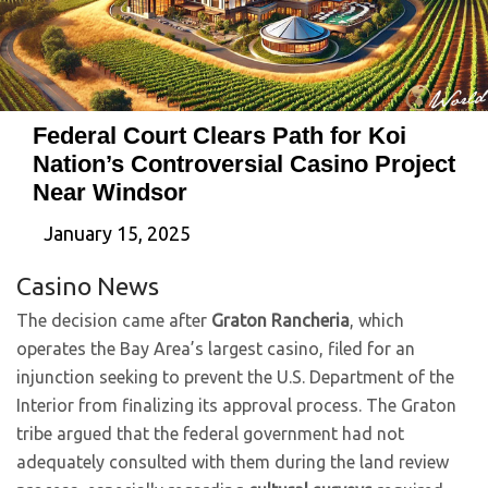
Federal Court Clears Path for Koi
Nation’s Controversial Casino Project
Near Windsor
January 15, 2025
Casino News
The decision came after
Graton Rancheria
, which
operates the Bay Area’s largest casino, filed for an
injunction seeking to prevent the U.S. Department of the
Interior from finalizing its approval process. The Graton
tribe argued that the federal government had not
adequately consulted with them during the land review