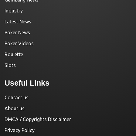
Industry
Latest News
Poker News
Poker Videos
Roulette
Slots
Useful Links
Contact us
About us
DMCA / Copyrights Disclaimer
Privacy Policy