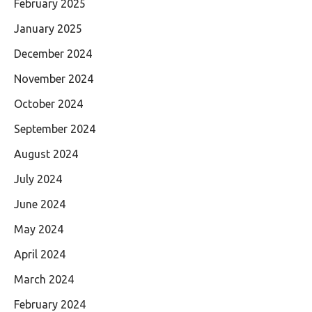
February 2025
January 2025
December 2024
November 2024
October 2024
September 2024
August 2024
July 2024
June 2024
May 2024
April 2024
March 2024
February 2024