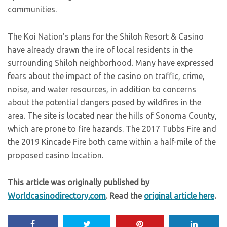
communities.
The Koi Nation’s plans for the Shiloh Resort & Casino
have already drawn the ire of local residents in the
surrounding Shiloh neighborhood. Many have expressed
fears about the impact of the casino on traffic, crime,
noise, and water resources, in addition to concerns
about the potential dangers posed by wildfires in the
area. The site is located near the hills of Sonoma County,
which are prone to fire hazards. The 2017 Tubbs Fire and
the 2019 Kincade Fire both came within a half-mile of the
proposed casino location.
This article was originally published by
Worldcasinodirectory.com
. Read the
original article here
.