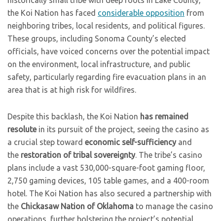
the Koi Nation has faced
considerable opposition
from
neighboring tribes, local residents, and political figures.
These groups, including Sonoma County’s elected
officials, have voiced concerns over the potential impact
on the environment, local infrastructure, and public
safety, particularly regarding fire evacuation plans in an
area that is at high risk for wildfires.
Despite this backlash, the Koi Nation
has remained
resolute
in its pursuit of the project, seeing the casino as
a crucial step toward
economic self-sufficiency
and
the
restoration of tribal sovereignty
. The tribe’s casino
plans include a vast 530,000-square-foot gaming floor,
2,750 gaming devices, 105 table games, and a 400-room
hotel. The Koi Nation has also secured a partnership with
the
Chickasaw Nation of Oklahoma
to manage the casino
operations, further bolstering the project’s potential