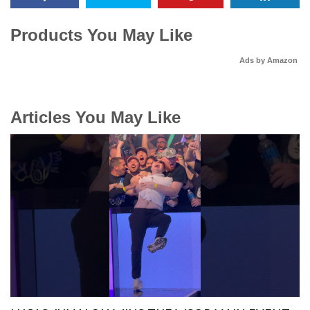
Products You May Like
Ads by Amazon
Articles You May Like