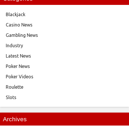
Blackjack
Casino News
Gambling News
Industry
Latest News
Poker News
Poker Videos
Roulette
Slots
Archives