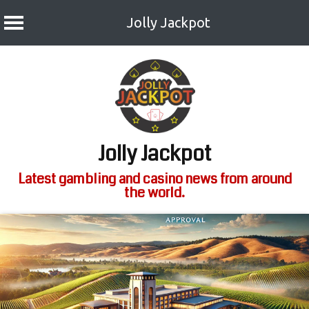
Jolly Jackpot
Skip
to
content
Jolly Jackpot
Latest gambling and casino news from around
the world.