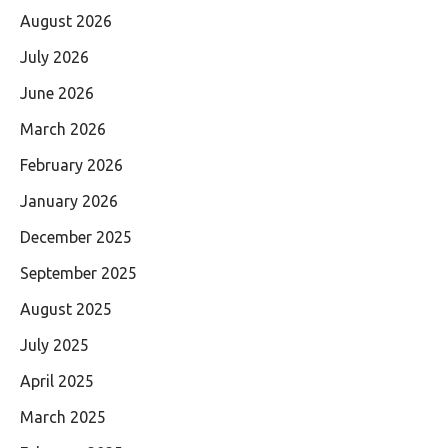
August 2026
July 2026
June 2026
March 2026
February 2026
January 2026
December 2025
September 2025
August 2025
July 2025
April 2025
March 2025