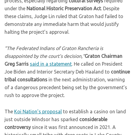
process, especially regarding
cultural surveys
required
under the
National Historic Preservation Act
. Despite
these claims, Judge Lin ruled that Graton had failed to
demonstrate any immediate harm that would justify
halting the project’s approval.
“The Federated Indians of Graton Rancheria is
disappointed by the court’s decision,”
Graton Chairman
Greg Sarris
said in a statement
. He called on President
Joe Biden and Interior Secretary Deb Haaland to
continue
tribal consultations
in the next administration, warning
of a dangerous precedent being set by the government’s
rush to approve the project.
The
Koi Nation’s proposal
to establish a casino on land
just outside Windsor has sparked
considerable
controversy
since it was first announced in 2021. A
historically small tribe with deep roots in Lake County,