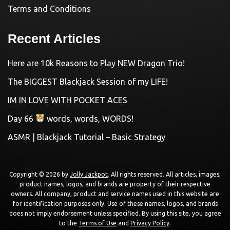
Terms and Conditions
Recent Articles
Here are 10k Reasons to Play NEW Dragon Trio!
The BIGGEST Blackjack Session of my LIFE!
IM IN LOVE WITH POCKET ACES
Day 66
words, words, WORDS!
ASMR | Blackjack Tutorial – Basic Strategy
Copyright © 2026 by
Jolly Jackpot
. All rights reserved. All articles, images,
product names, logos, and brands are property of their respective
owners. All company, product and service names used in this website are
for identification purposes only. Use of these names, logos, and brands
does not imply endorsement unless specified. By using this site, you agree
to the
Terms of Use
and
Privacy Policy
.