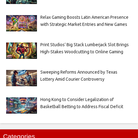
Relax Gaming Boosts Latin American Presence
with Strategic Market Entries and New Games
Print Studios’ Big Stack Lumberjack Slot Brings
High-Stakes Woodcutting to Online Gaming
Sweeping Reforms Announced by Texas
Lottery Amid Courier Controversy
Hong Kong to Consider Legalization of
Basketball Betting to Address Fiscal Deficit
Categories