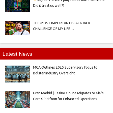
Did it treat us well??
THE MOST IMPORTANT BLACKJACK
CHALLENGE OF MY LIFE…
Latest News
MGA Outlines 2025 Supervisory Focus to
Bolster Industry Oversight
Gran Madrid | Casino Online Migrates to GiG’s
CoreX Platform for Enhanced Operations