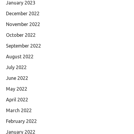
January 2023
December 2022
November 2022
October 2022
September 2022
August 2022
July 2022
June 2022
May 2022
April 2022
March 2022
February 2022
January 2022