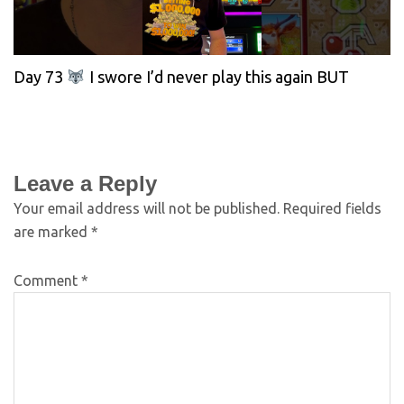
Day 73
I swore I’d never play this again BUT
Leave a Reply
Your email address will not be published.
Required fields
are marked
*
Comment
*