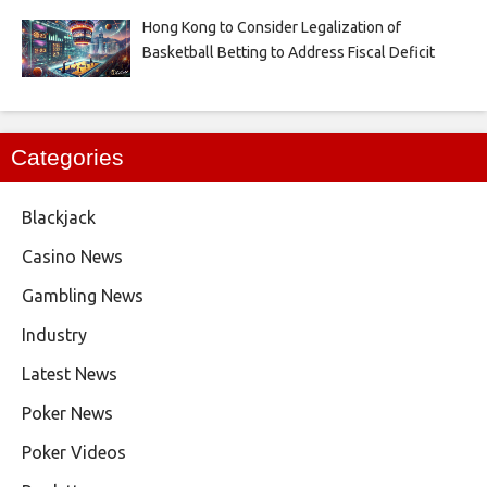
Hong Kong to Consider Legalization of
Basketball Betting to Address Fiscal Deficit
Categories
Blackjack
Casino News
Gambling News
Industry
Latest News
Poker News
Poker Videos