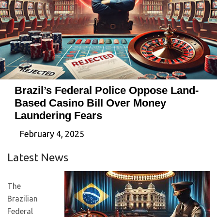
Brazil’s Federal Police Oppose Land-
Based Casino Bill Over Money
Laundering Fears
February 4, 2025
Latest News
The
Brazilian
Federal