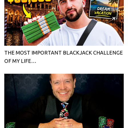
THE MOST IMPORTANT BLACKJACK CHALLENGE
OF MY LIFE…