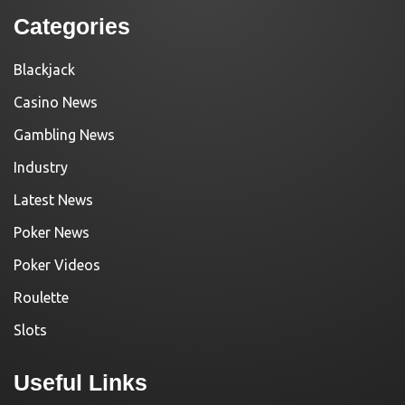
Categories
Blackjack
Casino News
Gambling News
Industry
Latest News
Poker News
Poker Videos
Roulette
Slots
Useful Links