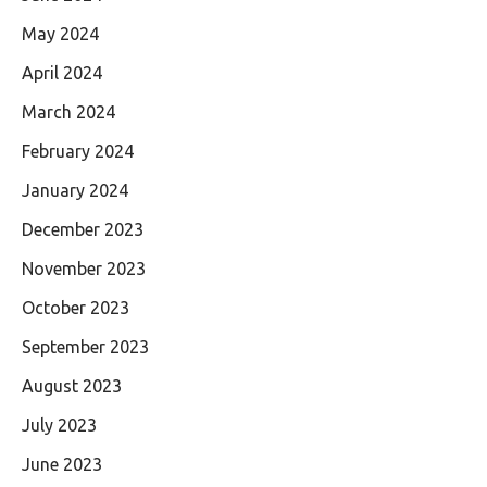
May 2024
April 2024
March 2024
February 2024
January 2024
December 2023
November 2023
October 2023
September 2023
August 2023
July 2023
June 2023