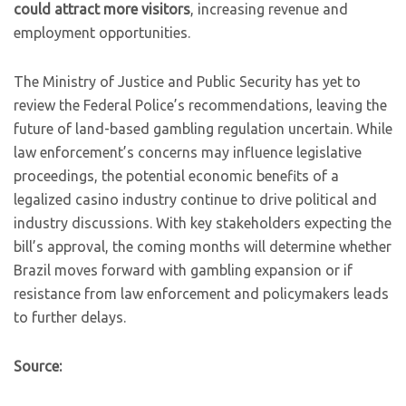
could attract more visitors
, increasing revenue and
employment opportunities.
The Ministry of Justice and Public Security has yet to
review the Federal Police’s recommendations, leaving the
future of land-based gambling regulation uncertain. While
law enforcement’s concerns may influence legislative
proceedings, the potential economic benefits of a
legalized casino industry continue to drive political and
industry discussions. With key stakeholders expecting the
bill’s approval, the coming months will determine whether
Brazil moves forward with gambling expansion or if
resistance from law enforcement and policymakers leads
to further delays.
Source: