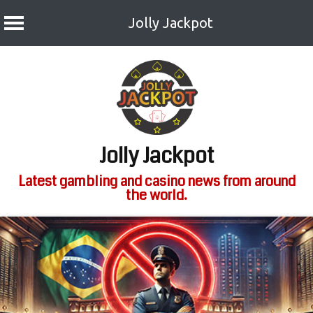
Jolly Jackpot
Skip
to
content
Jolly Jackpot
Latest gambling and casino news from around
the world.