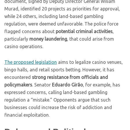
document, signed by Deputy Director General Wiliam
Murad, identified 20 projects as priorities for approval,
while 24 others, including land-based gambling
regulation, were deemed unfavorable. The police force
flagged concerns about
potential criminal activities
,
particularly
money laundering
, that could arise from
casino operations.
The proposed legislation
aims to legalize casino venues,
bingo halls, and retail sports betting. However, it has
encountered
strong resistance from officials and
policymakers
. Senator
Eduardo Girão
, for example, has
expressed concerns, calling land-based gambling
regulation a “mistake.” Opponents argue that such
businesses could increase the risk of addiction and
financial exploitation.