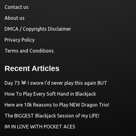
Contact us
About us
DMCA / Copyrights Disclaimer
Privacy Policy
Terms and Conditions
Recent Articles
Day 73
I swore I’d never play this again BUT
How To Play Every Soft Hand in Blackjack
Here are 10k Reasons to Play NEW Dragon Trio!
The BIGGEST Blackjack Session of my LIFE!
IM IN LOVE WITH POCKET ACES