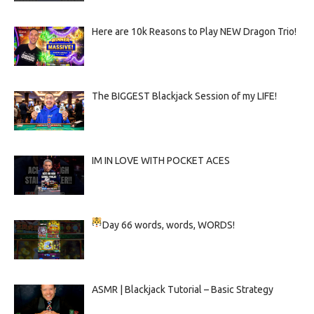
Here are 10k Reasons to Play NEW Dragon Trio!
The BIGGEST Blackjack Session of my LIFE!
IM IN LOVE WITH POCKET ACES
Day 66
words, words, WORDS!
ASMR | Blackjack Tutorial – Basic Strategy