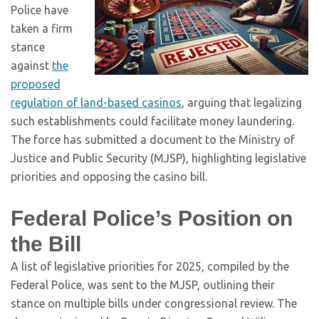
Police have
taken a firm
stance
against
the
proposed
regulation of land-based casinos
, arguing that legalizing
such establishments could facilitate money laundering.
The force has submitted a document to the Ministry of
Justice and Public Security (MJSP), highlighting legislative
priorities and opposing the casino bill.
Federal Police’s Position on
the Bill
A list of legislative priorities for 2025, compiled by the
Federal Police, was sent to the MJSP, outlining their
stance on multiple bills under congressional review. The