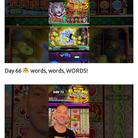
Day 66
words, words, WORDS!