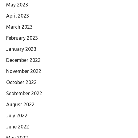
May 2023
April 2023
March 2023
February 2023
January 2023
December 2022
November 2022
October 2022
September 2022
August 2022
July 2022
June 2022
May 2022