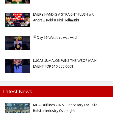
EVERY HAND IS A STRAIGHT FLUSH with
Andrew Robl & Phil Hellmuth!
Day 69
Well this was wild
LUCAS JUMALON WINS THE WSOP MAIN
EVENT FOR $10,000,000!!
Latest News
MGA Outlines 2025 Supervisory Focus to
Bolster Industry Oversight