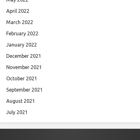
April 2022
March 2022
February 2022
January 2022
December 2021
November 2021
October 2021
September 2021
August 2021
July 2021