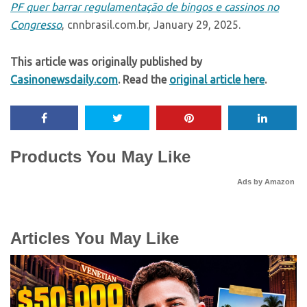
PF quer barrar regulamentação de bingos e cassinos no
Congresso
, cnnbrasil.com.br, January 29, 2025.
This article was originally published by
Casinonewsdaily.com
. Read the
original article here
.
Products You May Like
Ads by Amazon
Articles You May Like