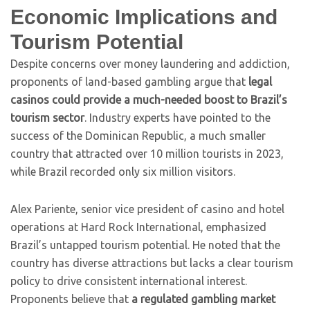
Economic Implications and
Tourism Potential
Despite concerns over money laundering and addiction,
proponents of land-based gambling argue that
legal
casinos could provide a much-needed boost to Brazil’s
tourism sector
. Industry experts have pointed to the
success of the Dominican Republic, a much smaller
country that attracted over 10 million tourists in 2023,
while Brazil recorded only six million visitors.
Alex Pariente, senior vice president of casino and hotel
operations at Hard Rock International, emphasized
Brazil’s untapped tourism potential. He noted that the
country has diverse attractions but lacks a clear tourism
policy to drive consistent international interest.
Proponents believe that
a regulated gambling market