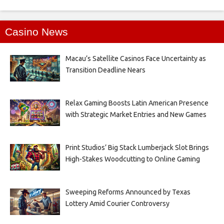
Casino News
Macau’s Satellite Casinos Face Uncertainty as
Transition Deadline Nears
Relax Gaming Boosts Latin American Presence
with Strategic Market Entries and New Games
Print Studios’ Big Stack Lumberjack Slot Brings
High-Stakes Woodcutting to Online Gaming
Sweeping Reforms Announced by Texas
Lottery Amid Courier Controversy