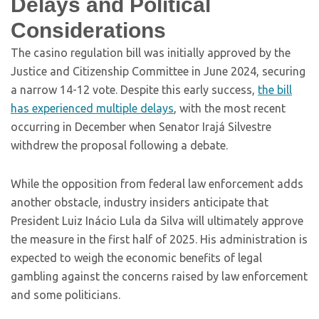
Delays and Political
Considerations
The casino regulation bill was initially approved by the
Justice and Citizenship Committee in June 2024, securing
a narrow 14-12 vote. Despite this early success,
the bill
has experienced multiple delays
, with the most recent
occurring in December when Senator Irajá Silvestre
withdrew the proposal following a debate.
While the opposition from federal law enforcement adds
another obstacle, industry insiders anticipate that
President Luiz Inácio Lula da Silva will ultimately approve
the measure in the first half of 2025. His administration is
expected to weigh the economic benefits of legal
gambling against the concerns raised by law enforcement
and some politicians.