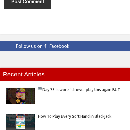
Follow us on
Facebook
Recent Articles
Day 73
I swore I’d never play this again BUT
How To Play Every Soft Hand in Blackjack