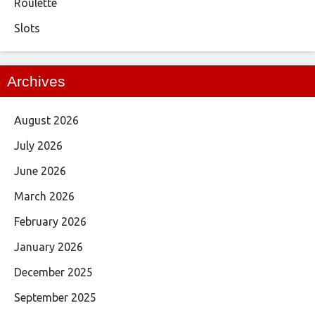
Roulette
Slots
Archives
August 2026
July 2026
June 2026
March 2026
February 2026
January 2026
December 2025
September 2025