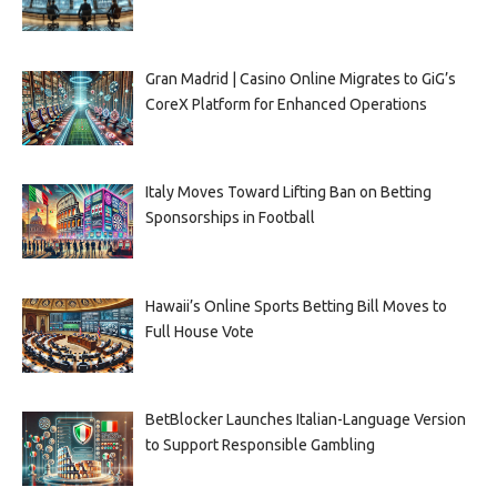
Gran Madrid | Casino Online Migrates to GiG’s
CoreX Platform for Enhanced Operations
Italy Moves Toward Lifting Ban on Betting
Sponsorships in Football
Hawaii’s Online Sports Betting Bill Moves to
Full House Vote
BetBlocker Launches Italian-Language Version
to Support Responsible Gambling