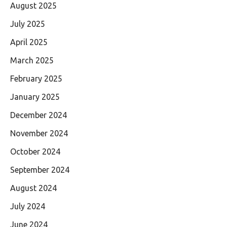
August 2025
July 2025
April 2025
March 2025
February 2025
January 2025
December 2024
November 2024
October 2024
September 2024
August 2024
July 2024
June 2024