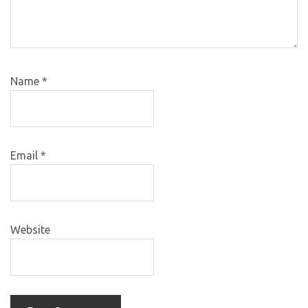
Name
*
Email
*
Website