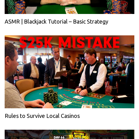
ASMR | Blackjack Tutorial – Basic Strategy
Rules to Survive Local Casinos