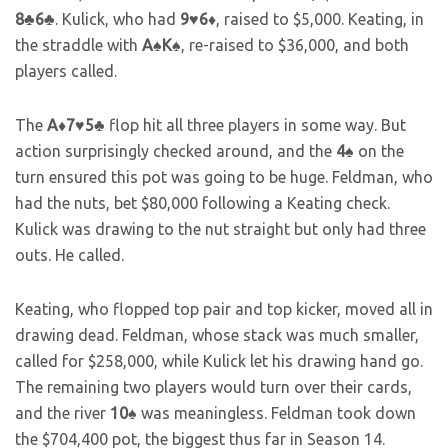
8
♣
6
♣
. Kulick, who had
9
♥
6
♦
, raised to $5,000. Keating, in
the straddle with
A
♠
K
♠
, re-raised to $36,000, and both
players called.
The
A
♦
7
♥
5
♣
flop hit all three players in some way. But
action surprisingly checked around, and the
4
♠
on the
turn ensured this pot was going to be huge. Feldman, who
had the nuts, bet $80,000 following a Keating check.
Kulick was drawing to the nut straight but only had three
outs. He called.
Keating, who flopped top pair and top kicker, moved all in
drawing dead. Feldman, whose stack was much smaller,
called for $258,000, while Kulick let his drawing hand go.
The remaining two players would turn over their cards,
and the river
10
♠
was meaningless. Feldman took down
the $704,400 pot, the biggest thus far in Season 14.