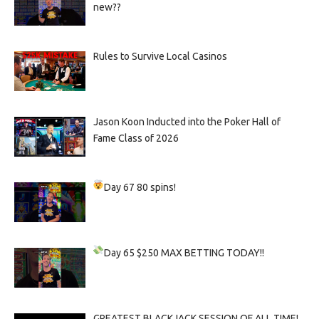
new??
Rules to Survive Local Casinos
Jason Koon Inducted into the Poker Hall of
Fame Class of 2026
Day 67
80 spins!
Day 65
$250 MAX BETTING TODAY!!
GREATEST BLACKJACK SESSION OF ALL TIME!