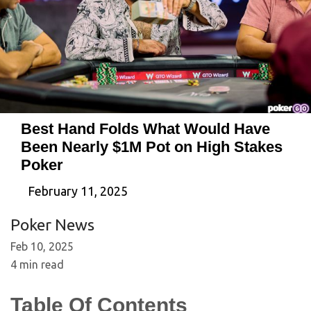
Best Hand Folds What Would Have
Been Nearly $1M Pot on High Stakes
Poker
February 11, 2025
Poker News
Feb 10, 2025
4 min read
Table Of Contents