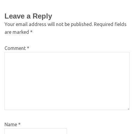
Leave a Reply
Your email address will not be published.
Required fields
are marked
*
Comment
*
Name
*