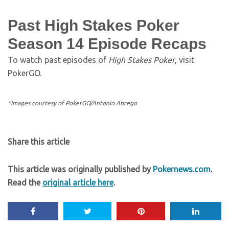
Past High Stakes Poker
Season 14 Episode Recaps
To watch past episodes of
High Stakes Poker
, visit
PokerGO.
*Images courtesy of PokerGO/Antonio Abrego
Share this article
This article was originally published by
Pokernews.com
.
Read the
original article here
.