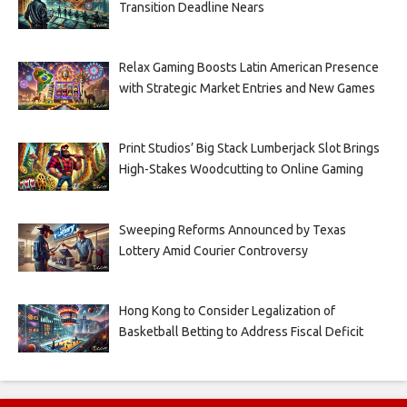
Transition Deadline Nears
Relax Gaming Boosts Latin American Presence
with Strategic Market Entries and New Games
Print Studios’ Big Stack Lumberjack Slot Brings
High-Stakes Woodcutting to Online Gaming
Sweeping Reforms Announced by Texas
Lottery Amid Courier Controversy
Hong Kong to Consider Legalization of
Basketball Betting to Address Fiscal Deficit