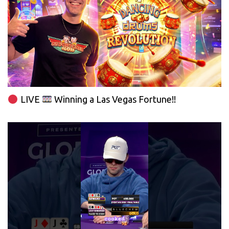
LIVE
Winning a Las Vegas Fortune!!