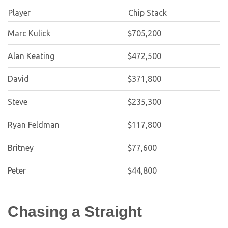
Player
Chip Stack
Marc Kulick
$705,200
Alan Keating
$472,500
David
$371,800
Steve
$235,300
Ryan Feldman
$117,800
Britney
$77,600
Peter
$44,800
Chasing a Straight