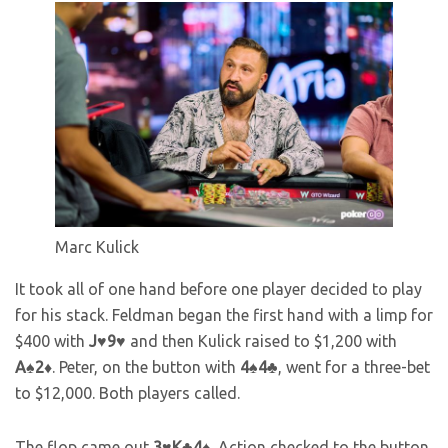
Marc Kulick
It took all of one hand before one player decided to play
for his stack. Feldman began the first hand with a limp for
$400 with
J
♥
9
♥
and then Kulick raised to $1,200 with
A
♠
2
♦
. Peter, on the button with
4
♠
4
♣
, went for a three-bet
to $12,000. Both players called.
The flop came out
3
♥
K
♣
4
♠
. Action checked to the button