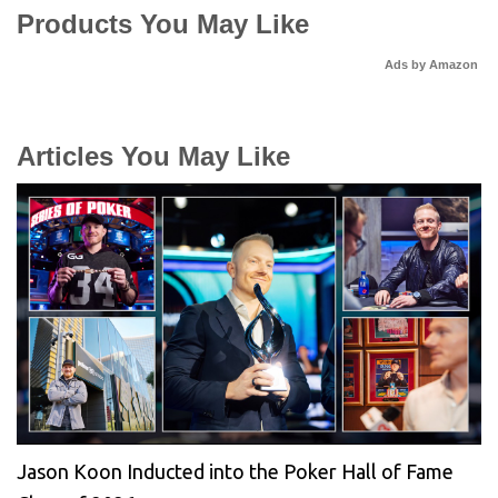
Products You May Like
Ads by Amazon
Articles You May Like
Jason Koon Inducted into the Poker Hall of Fame