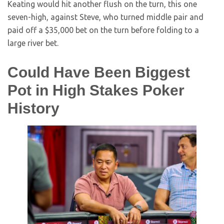
Keating would hit another flush on the turn, this one
seven-high, against Steve, who turned middle pair and
paid off a $35,000 bet on the turn before folding to a
large river bet.
Could Have Been Biggest
Pot in High Stakes Poker
History