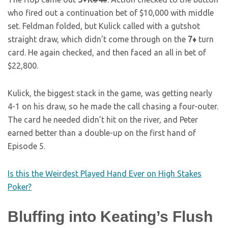
who fired out a continuation bet of $10,000 with middle
set. Feldman folded, but Kulick called with a gutshot
straight draw, which didn’t come through on the
7
♦
turn
card. He again checked, and then faced an all in bet of
$22,800.
Kulick, the biggest stack in the game, was getting nearly
4-1 on his draw, so he made the call chasing a four-outer.
The card he needed didn’t hit on the river, and Peter
earned better than a double-up on the first hand of
Episode 5.
Is this the Weirdest Played Hand Ever on High Stakes
Poker?
Bluffing into Keating’s Flush