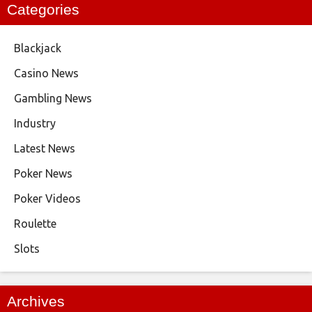
Categories
Blackjack
Casino News
Gambling News
Industry
Latest News
Poker News
Poker Videos
Roulette
Slots
Archives