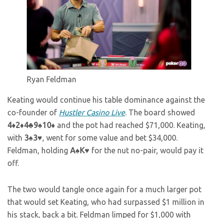
Ryan Feldman
Keating would continue his table dominance against the
co-founder of
Hustler Casino Live
. The board showed
4
♦
2
♦
4
♣
9
♠
10
♦
and the pot had reached $71,000. Keating,
with
3
♠
3
♥
, went for some value and bet $34,000.
Feldman, holding
A
♠
K
♥
for the nut no-pair, would pay it
off.
The two would tangle once again for a much larger pot
that would set Keating, who had surpassed $1 million in
his stack, back a bit. Feldman limped for $1,000 with