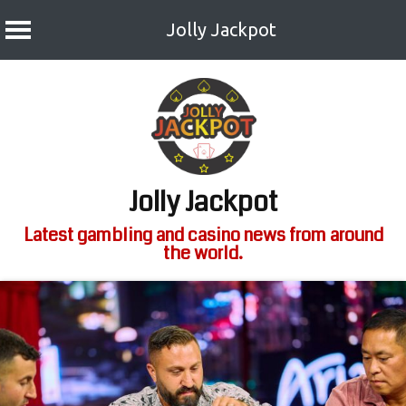
Jolly Jackpot
Skip
to
content
Jolly Jackpot
Latest gambling and casino news from around
the world.