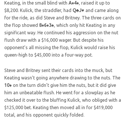
Keating, in the small blind with
A
♦
4
♦
, raised it up to
$8,200. Kulick, the straddler, had
Q
♣
J
♥
and came along
for the ride, as did Steve and Britney. The three cards on
the flop showed
8
♦
6
♦
3
♠
, which only hit Keating in any
significant way. He continued his aggression on the nut
flush draw with a $16,000 wager. But despite his
opponent’s all missing the flop, Kulick would raise his
queen-high to $45,000 into a four-way pot.
Steve and Britney sent their cards into the muck, but
Keating wasn’t going anywhere drawing to the nuts. The
10
♦
on the turn didn’t give him the nuts, but it did give
him an unbeatable flush. He went for a slowplay as he
checked it over to the bluffing Kulick, who obliged with a
$125,000 bet. Keating then moved all in for $419,000
total, and his opponent quickly folded.