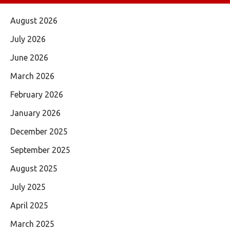
August 2026
July 2026
June 2026
March 2026
February 2026
January 2026
December 2025
September 2025
August 2025
July 2025
April 2025
March 2025