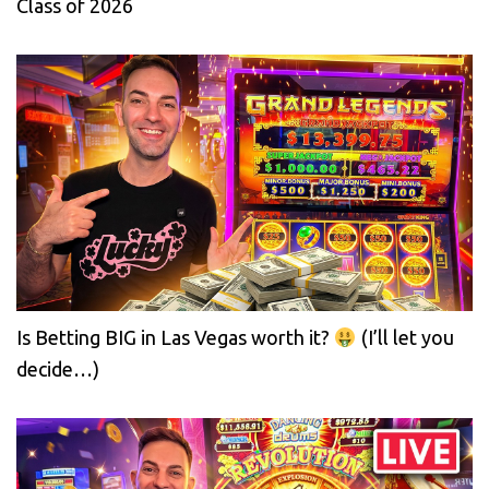
Class of 2026
Is Betting BIG in Las Vegas worth it?
(I’ll let you
decide…)