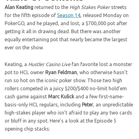
Alan Keating
returned to the
High Stakes Poker
streets
for the fifth episode of
Season 14
, released Monday on
PokerGO, and he played, and lost, a $700,000 pot after
getting it all in drawing dead. But there was another
equally entertaining pot that nearly became the largest
ever on the show.
Keating, a
Hustler Casino Live
fan favorite lost a monster
pot to HCL owner
Ryan Feldman
, who otherwise hasn’t
run so hot on the iconic poker show. Those two high
rollers competed in a juicy $200/$400 no-limit hold’em
cash game against
Marc Kulick
and a few first-name-
basis-only HCL regulars, including
Peter
, an unpredictable
high-stakes player who isn’t afraid to play any two cards
or bluff in any spot. Here’s a look at the Episode 5
opening chip stacks: