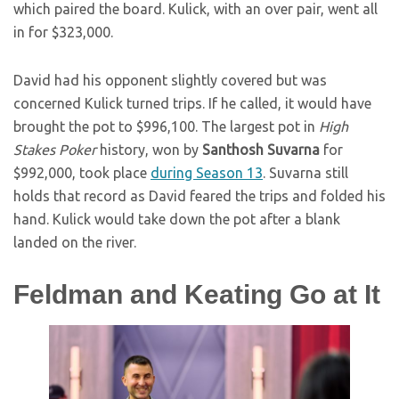
which paired the board. Kulick, with an over pair, went all
in for $323,000.
David had his opponent slightly covered but was
concerned Kulick turned trips. If he called, it would have
brought the pot to $996,100. The largest pot in
High
Stakes Poker
history, won by
Santhosh Suvarna
for
$992,000, took place
during Season 13
. Suvarna still
holds that record as David feared the trips and folded his
hand. Kulick would take down the pot after a blank
landed on the river.
Feldman and Keating Go at It