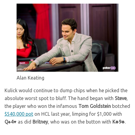
Alan Keating
Kulick would continue to dump chips when he picked the
absolute worst spot to bluff. The hand began with
Steve
,
the player who won the infamous
Tom Goldstein
botched
$540,000 pot
on HCL last year, limping for $1,000 with
Q
♠
4
♥
as did
Britney
, who was on the button with
K
♣
9
♣
.