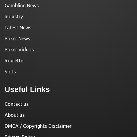
Gambling News
Industry
Latest News
Poker News
Poker Videos
Roulette
Slots
Useful Links
Contact us
About us
DMCA / Copyrights Disclaimer
Privacy Policy