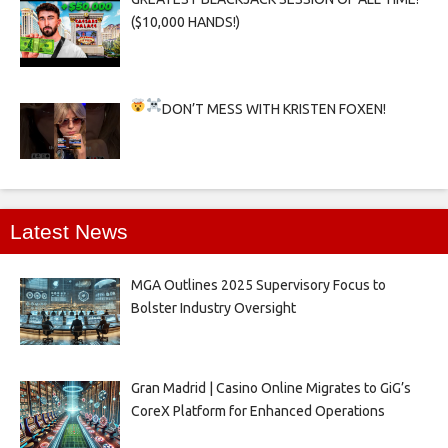
($10,000 HANDS!)
DON’T MESS WITH KRISTEN FOXEN!
Latest News
MGA Outlines 2025 Supervisory Focus to
Bolster Industry Oversight
Gran Madrid | Casino Online Migrates to GiG’s
CoreX Platform for Enhanced Operations