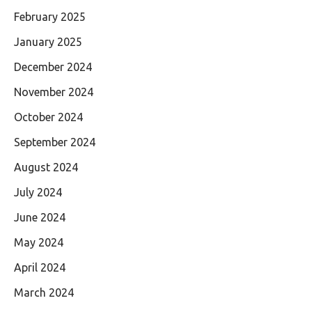
February 2025
January 2025
December 2024
November 2024
October 2024
September 2024
August 2024
July 2024
June 2024
May 2024
April 2024
March 2024