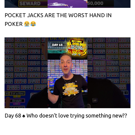
POCKET JACKS ARE THE WORST HAND IN
POKER
Day 68 ♠️ Who doesn’t love trying something new??