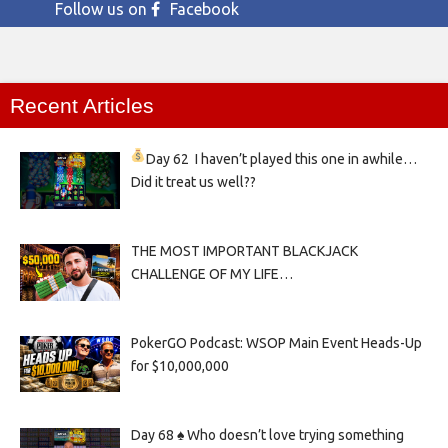
Follow us on
Facebook
Recent Articles
Day 62
I haven’t played this one in awhile…
Did it treat us well??
THE MOST IMPORTANT BLACKJACK
CHALLENGE OF MY LIFE…
PokerGO Podcast: WSOP Main Event Heads-Up
for $10,000,000
Day 68 ♠️ Who doesn’t love trying something