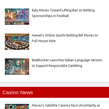
Italy Moves Toward Lifting Ban on Betting
Sponsorships in Football
Hawaii’s Online Sports Betting Bill Moves to
Full House Vote
BetBlocker Launches Italian-Language Version
to Support Responsible Gambling
Casino News
Macau’s Satellite Casinos Face Uncertainty as