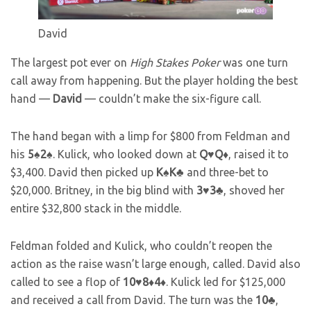
David
The largest pot ever on
High Stakes Poker
was one turn
call away from happening. But the player holding the best
hand —
David
— couldn’t make the six-figure call.
The hand began with a limp for $800 from Feldman and
his
5
♠
2
♠
. Kulick, who looked down at
Q
♥
Q
♦
, raised it to
$3,400. David then picked up
K
♠
K
♣
and three-bet to
$20,000. Britney, in the big blind with
3
♥
3
♣
, shoved her
entire $32,800 stack in the middle.
Feldman folded and Kulick, who couldn’t reopen the
action as the raise wasn’t large enough, called. David also
called to see a flop of
10
♥
8
♦
4
♦
. Kulick led for $125,000
and received a call from David. The turn was the
10
♣
,