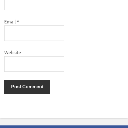
Email
*
Website