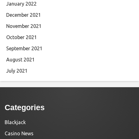
January 2022
December 2021
November 2021
October 2021
September 2021
August 2021
July 2021
Categories
Blackjack
Casino News