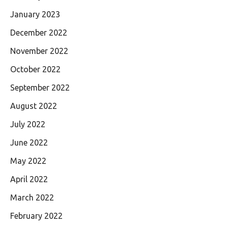
January 2023
December 2022
November 2022
October 2022
September 2022
August 2022
July 2022
June 2022
May 2022
April 2022
March 2022
February 2022