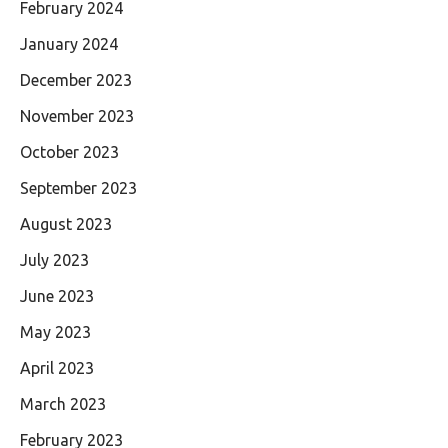
February 2024
January 2024
December 2023
November 2023
October 2023
September 2023
August 2023
July 2023
June 2023
May 2023
April 2023
March 2023
February 2023