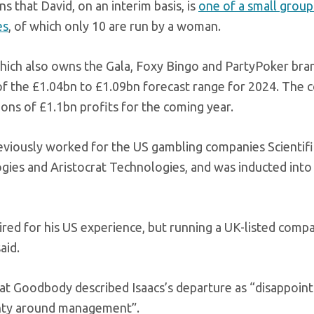
s that David, on an interim basis, is
one of a small group
es
, of which only 10 are run by a woman.
hich also owns the Gala, Foxy Bingo and PartyPoker brands
of the £1.04bn to £1.09bn forecast range for 2024. The 
ons of £1.1bn profits for the coming year.
reviously worked for the US gambling companies Scientif
gies and Aristocrat Technologies, and was inducted into 
red for his US experience, but running a UK-listed compa
aid.
at Goodbody described Isaacs’s departure as “disappoint
nty around management”.