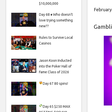
$10,000,000
February
Day 68 ♠️ Who doesn’t
love trying something
Gambl
new??
Rules to Survive Local
Casinos
Jason Koon Inducted
into the Poker Hall of
Fame Class of 2026
Day 67
80 spins!
Day 65
$250 MAX