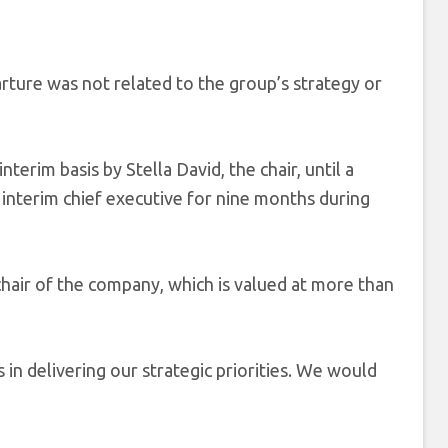
parture was not related to the group’s strategy or
erim basis by Stella David, the chair, until a
 interim chief executive for nine months during
 chair of the company, which is valued at more than
 in delivering our strategic priorities. We would