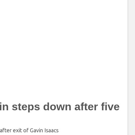
n steps down after five
after exit of Gavin Isaacs