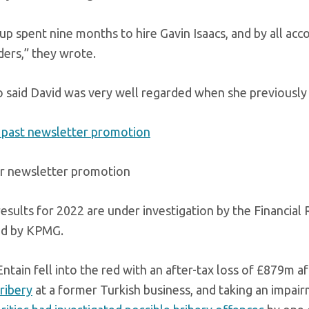
p spent nine months to hire Gavin Isaacs, and by all acc
ders,” they wrote.
 said David was very well regarded when she previously he
p past newsletter promotion
er newsletter promotion
results for 2022 are under investigation by the Financial 
ed by KPMG.
Entain fell into the red with an after-tax loss of £879m 
ribery
at a former Turkish business, and taking an impair