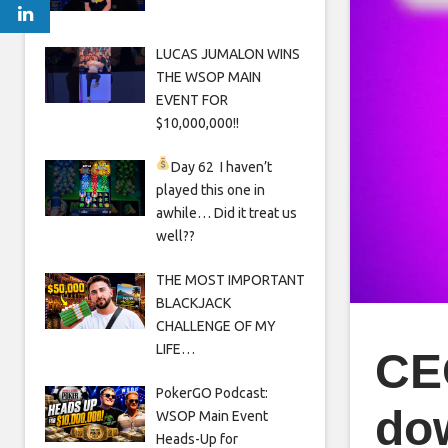
LUCAS JUMALON WINS
THE WSOP MAIN
EVENT FOR
$10,000,000!!
Day 62
I haven’t
played this one in
awhile… Did it treat us
well??
THE MOST IMPORTANT
BLACKJACK
CHALLENGE OF MY
LIFE…
CE
PokerGO Podcast:
dow
WSOP Main Event
Heads-Up for