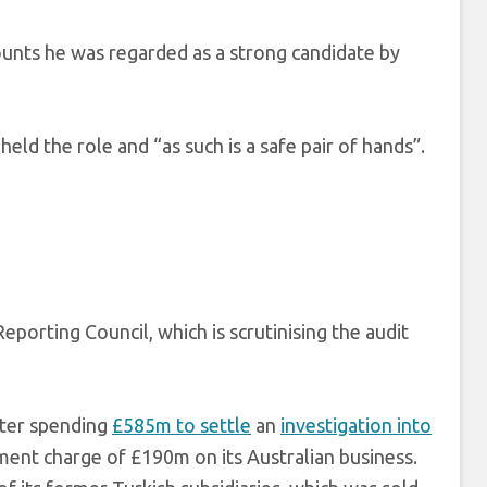
ounts he was regarded as a strong candidate by
ld the role and “as such is a safe pair of hands”.
Reporting Council, which is scrutinising the audit
after spending
£585m to settle
an
investigation into
ment charge of £190m on its Australian business.