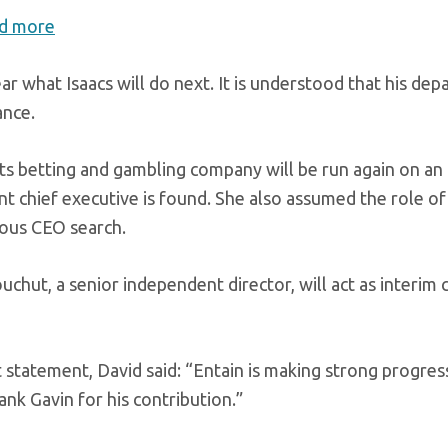
d more
lear what Isaacs will do next. It is understood that his de
nce.
s betting and gambling company will be run again on an int
 chief executive is found. She also assumed the role of
ious CEO search.
uchut, a senior independent director, will act as interim
t statement, David said: “Entain is making strong progress
hank Gavin for his contribution.”