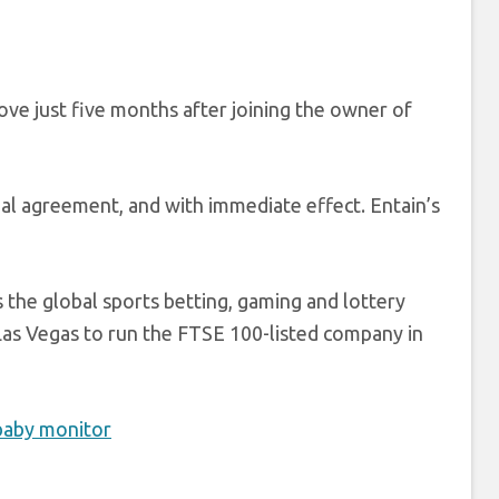
move just five months after joining the owner of
ual agreement, and with immediate effect. Entain’s
s the global sports betting, gaming and lottery
Las Vegas to run the FTSE 100-listed company in
baby monitor