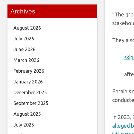
Archives
“The grou
stakehol
August 2026
July 2026
They also
June 2026
ski
March 2026
February 2026
aft
January 2026
Entain’s 
December 2025
conduct
September 2025
August 2025
In 2023, 
July 2025
alleged b