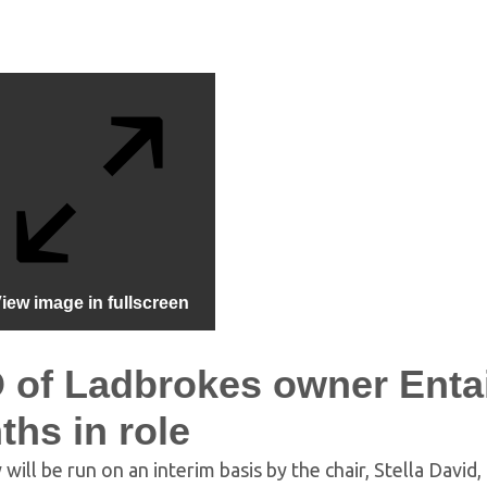
iew image in fullscreen
of Ladbrokes owner Entai
hs in role
ill be run on an interim basis by the chair, Stella David, 