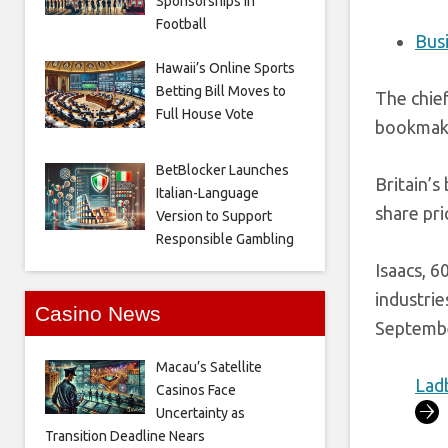
Sponsorships in
Football
Busi
Hawaii’s Online Sports
Betting Bill Moves to
The chief
Full House Vote
bookmak
BetBlocker Launches
Britain’s
Italian-Language
share pri
Version to Support
Responsible Gambling
Isaacs, 6
industri
Casino News
Septemb
Macau’s Satellite
Lad
Casinos Face
Uncertainty as
Transition Deadline Nears