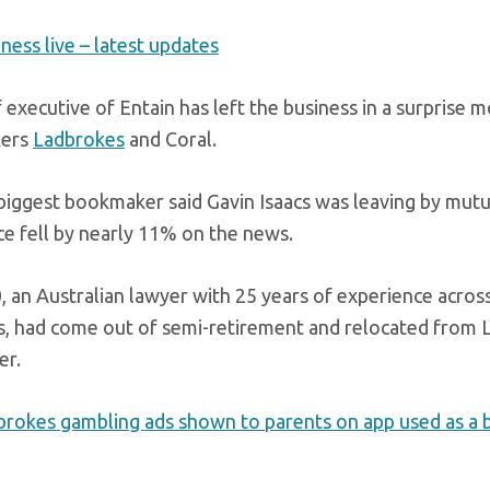
ness live – latest updates
 executive of Entain has left the business in a surprise 
ers
Ladbrokes
and Coral.
 biggest bookmaker said Gavin Isaacs was leaving by mut
ce fell by nearly 11% on the news.
0, an Australian lawyer with 25 years of experience acros
es, had come out of semi-retirement and relocated from 
er.
brokes gambling ads shown to parents on app used as a 