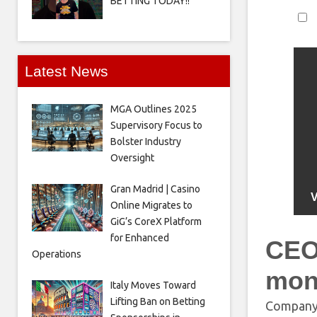
BETTING TODAY!!
Latest News
MGA Outlines 2025
Supervisory Focus to
Bolster Industry
Oversight
Gran Madrid | Casino
V
Online Migrates to
GiG’s CoreX Platform
for Enhanced
CEO 
Operations
mont
Italy Moves Toward
Lifting Ban on Betting
Company w