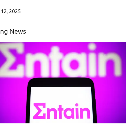
 12, 2025
ing News