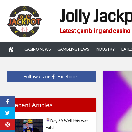
Skip
Jolly Jack
to
content
Latest gambling and casino 
CASINO NEWS
GAMBLING NEWS
INDUSTRY
LATE
Follow us on
Facebook
Recent Articles
Day 69
Well this was
wild