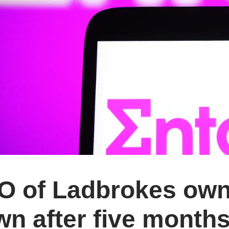
O of Ladbrokes own
n after five months