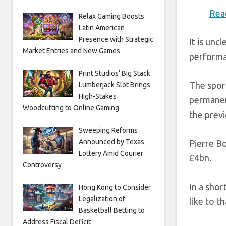
Rea
Relax Gaming Boosts
Latin American
Presence with Strategic
It is unc
Market Entries and New Games
performa
Print Studios’ Big Stack
The sport
Lumberjack Slot Brings
High-Stakes
permanent
Woodcutting to Online Gaming
the prev
Sweeping Reforms
Announced by Texas
Pierre Bo
Lottery Amid Courier
£4bn.
Controversy
In a shor
Hong Kong to Consider
Legalization of
like to t
Basketball Betting to
Address Fiscal Deficit