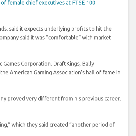
 of female chief executives at FTSE 100
, said it expects underlying profits to hit the
company said it was “comfortable” with market
ic Games Corporation, DraftKings, Bally
the American Gaming Association’s hall of fame in
ny proved very different from his previous career,
ing,” which they said created “another period of