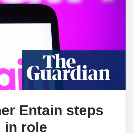
er Entain steps
 in role