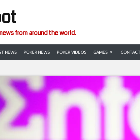
pot
news from around the world.
ST NEWS
POKER NEWS
POKER VIDEOS
GAMES
CONTAC