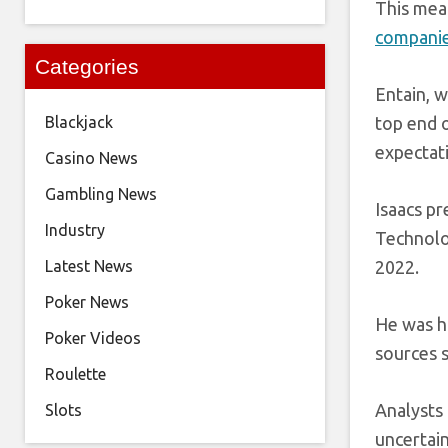
This mean
compani
Categories
Entain, w
top end 
Blackjack
expectati
Casino News
Gambling News
Isaacs p
Industry
Technolo
2022.
Latest News
Poker News
He was hi
Poker Videos
sources s
Roulette
Analysts 
Slots
uncertai