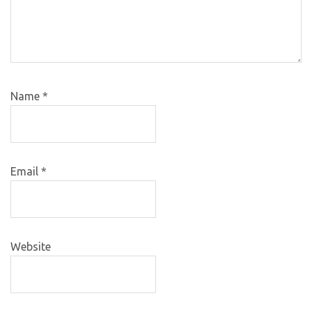
Name
*
Email
*
Website