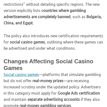
restrictions” without detailing specific regions. The new
version explicitly lists
countries where gambling
advertisements are completely banned
, such as
Bulgaria,
China, and Egypt
.
The policy also introduces new certification requirements
for
social casino games
, outlining where these games can
be advertised and under what conditions.
Changes Affecting Social Casino
Games
Social casino games
—platforms that simulate gambling
but do not offer
real-money prizes
—are receiving
increased scrutiny under the updated policy. Advertisers
in this category must apply for
Google Ads certification
and maintain
separate advertising accounts
if they also
promote
real-money gambling services
.