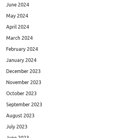
June 2024
May 2024
April 2024
March 2024
February 2024
January 2024
December 2023
November 2023
October 2023
September 2023
August 2023
July 2023
June 2023