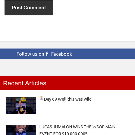
Follow us on
Facebook
Recent Articles
Day 69
Well this was wild
LUCAS JUMALON WINS THE WSOP MAIN
EVENT FOR $10,000,000!!