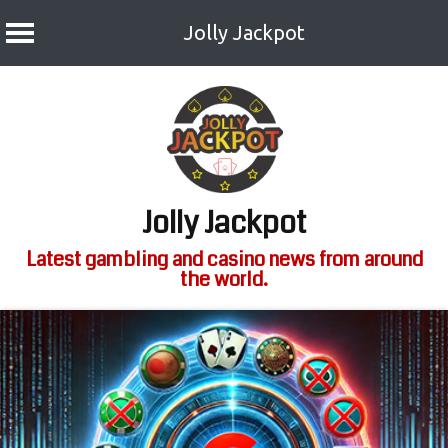
Jolly Jackpot
Skip
to
content
Jolly Jackpot
Latest gambling and casino news from around
the world.