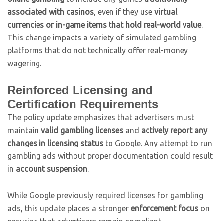
associated with casinos
, even if they use
virtual
currencies or in-game items that hold real-world value
.
This change impacts a variety of simulated gambling
platforms that do not technically offer real-money
wagering.
Reinforced Licensing and
Certification Requirements
The policy update emphasizes that advertisers must
maintain
valid gambling licenses
and
actively report any
changes in licensing status
to Google. Any attempt to run
gambling ads without proper documentation could result
in
account suspension
.
While Google previously required licenses for gambling
ads, this update places a stronger
enforcement focus
on