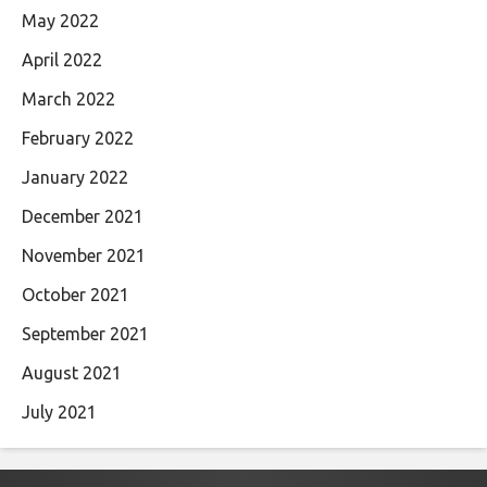
May 2022
April 2022
March 2022
February 2022
January 2022
December 2021
November 2021
October 2021
September 2021
August 2021
July 2021