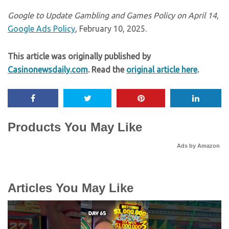
Google to Update Gambling and Games Policy on April 14
,
Google Ads Policy
, February 10, 2025.
This article was originally published by
Casinonewsdaily.com
. Read the
original article here
.
Products You May Like
Ads by Amazon
Articles You May Like