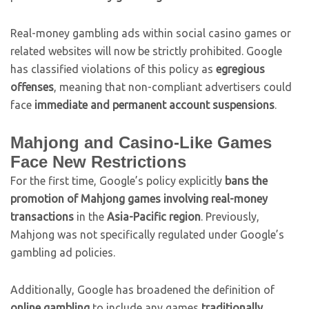
Real-money gambling ads within social casino games or
related websites will now be strictly prohibited. Google
has classified violations of this policy as
egregious
offenses
, meaning that non-compliant advertisers could
face
immediate and permanent account suspensions
.
Mahjong and Casino-Like Games
Face New Restrictions
For the first time, Google’s policy explicitly
bans the
promotion of Mahjong games involving real-money
transactions
in the
Asia-Pacific region
. Previously,
Mahjong was not specifically regulated under Google’s
gambling ad policies.
Additionally, Google has broadened the definition of
online gambling
to include any games
traditionally