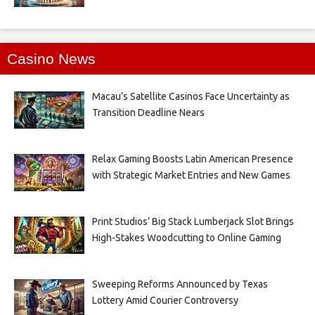
Casino News
Macau’s Satellite Casinos Face Uncertainty as
Transition Deadline Nears
Relax Gaming Boosts Latin American Presence
with Strategic Market Entries and New Games
Print Studios’ Big Stack Lumberjack Slot Brings
High-Stakes Woodcutting to Online Gaming
Sweeping Reforms Announced by Texas
Lottery Amid Courier Controversy