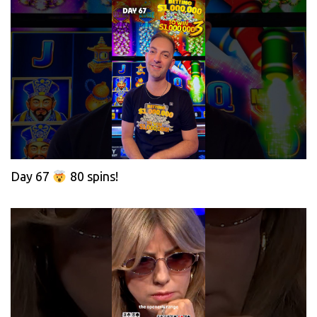
Day 67
80 spins!