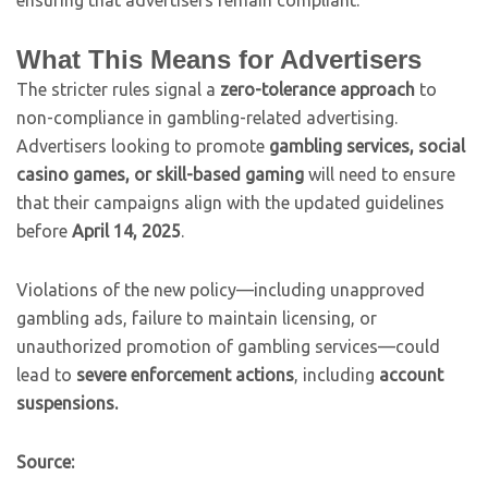
ensuring that advertisers remain compliant.
What This Means for Advertisers
The stricter rules signal a
zero-tolerance approach
to
non-compliance in gambling-related advertising.
Advertisers looking to promote
gambling services, social
casino games, or skill-based gaming
will need to ensure
that their campaigns align with the updated guidelines
before
April 14, 2025
.
Violations of the new policy—including unapproved
gambling ads, failure to maintain licensing, or
unauthorized promotion of gambling services—could
lead to
severe enforcement actions
, including
account
suspensions.
Source: