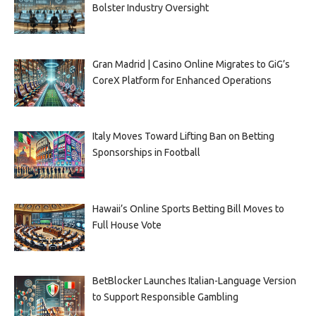
Bolster Industry Oversight
Gran Madrid | Casino Online Migrates to GiG’s
CoreX Platform for Enhanced Operations
Italy Moves Toward Lifting Ban on Betting
Sponsorships in Football
Hawaii’s Online Sports Betting Bill Moves to
Full House Vote
BetBlocker Launches Italian-Language Version
to Support Responsible Gambling