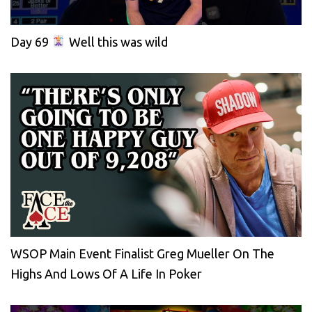
Day 69
Well this was wild
WSOP Main Event Finalist Greg Mueller On The
Highs And Lows Of A Life In Poker