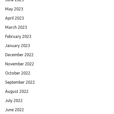
May 2023
April 2023
March 2023
February 2023
January 2023
December 2022
November 2022
October 2022
September 2022
August 2022
July 2022
June 2022