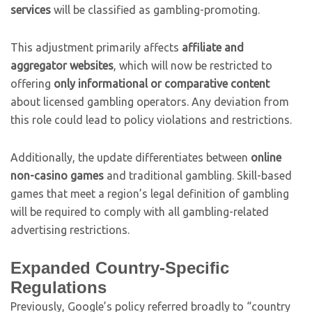
services
will be classified as gambling-promoting.
This adjustment primarily affects
affiliate and
aggregator websites
, which will now be restricted to
offering
only informational or comparative content
about licensed gambling operators. Any deviation from
this role could lead to policy violations and restrictions.
Additionally, the update differentiates between
online
non-casino games
and traditional gambling. Skill-based
games that meet a region’s legal definition of gambling
will be required to comply with all gambling-related
advertising restrictions.
Expanded Country-Specific
Regulations
Previously, Google’s policy referred broadly to “country