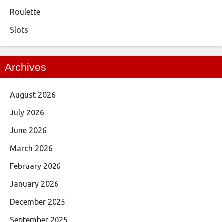
Roulette
Slots
Archives
August 2026
July 2026
June 2026
March 2026
February 2026
January 2026
December 2025
September 2025