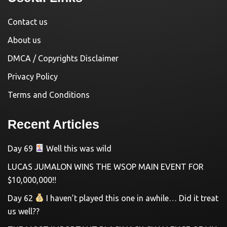
Contact us
About us
DMCA / Copyrights Disclaimer
Privacy Policy
Terms and Conditions
Recent Articles
Day 69
Well this was wild
LUCAS JUMALON WINS THE WSOP MAIN EVENT FOR
$10,000,000!!
Day 62
I haven’t played this one in awhile… Did it treat
us well??