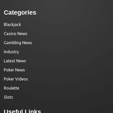
Categories
Blackjack
Casino News
Gambling News
Industry
Latest News
Poker News
Poker Videos
Roulette
Slots
Useful Links