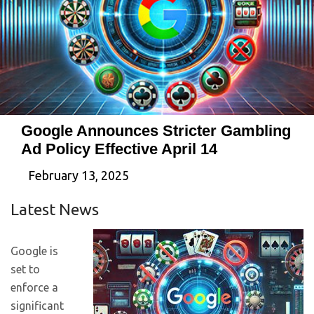
Google Announces Stricter Gambling
Ad Policy Effective April 14
February 13, 2025
Latest News
Google is
set to
enforce a
significant