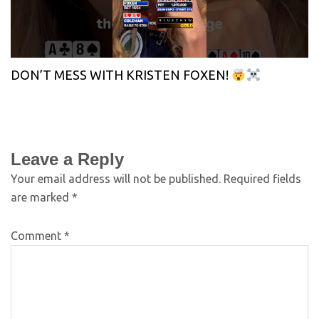
DON’T MESS WITH KRISTEN FOXEN!
Leave a Reply
Your email address will not be published.
Required fields
are marked
*
Comment
*