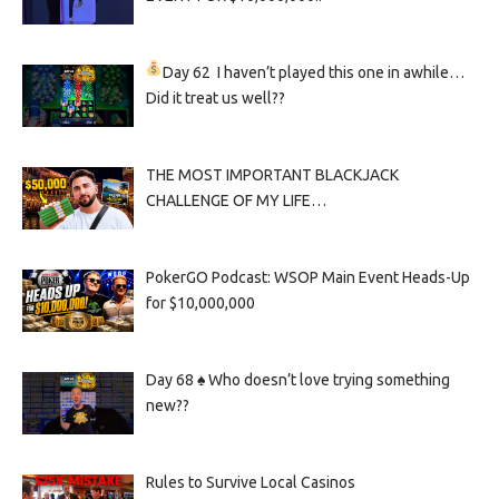
Day 62
I haven’t played this one in awhile…
Did it treat us well??
THE MOST IMPORTANT BLACKJACK
CHALLENGE OF MY LIFE…
PokerGO Podcast: WSOP Main Event Heads-Up
for $10,000,000
Day 68 ♠️ Who doesn’t love trying something
new??
Rules to Survive Local Casinos