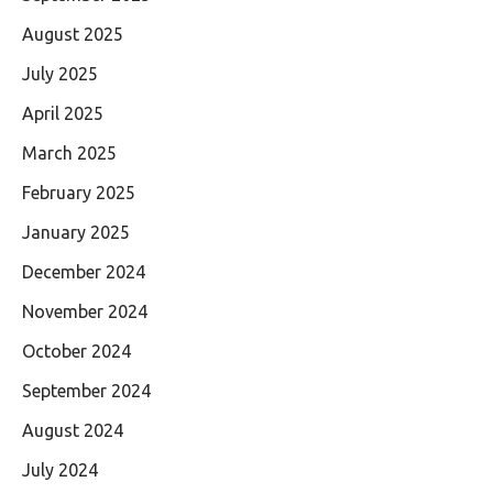
August 2025
July 2025
April 2025
March 2025
February 2025
January 2025
December 2024
November 2024
October 2024
September 2024
August 2024
July 2024