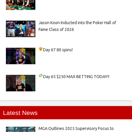
Jason Koon Inducted into the Poker Hall of
Fame Class of 2026
Day 67
80 spins!
Day 65
$250 MAX BETTING TODAY!!
Latest News
MGA Outlines 2025 Supervisory Focus to