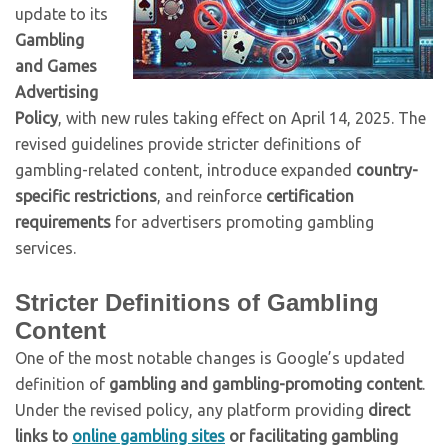
update to its
Gambling
and Games
Advertising
Policy
, with new rules taking effect on April 14, 2025. The
revised guidelines provide stricter definitions of
gambling-related content, introduce expanded
country-
specific restrictions
, and reinforce
certification
requirements
for advertisers promoting gambling
services.
Stricter Definitions of Gambling
Content
One of the most notable changes is Google’s updated
definition of
gambling and gambling-promoting content
.
Under the revised policy, any platform providing
direct
links to
online gambling sites
or facilitating gambling