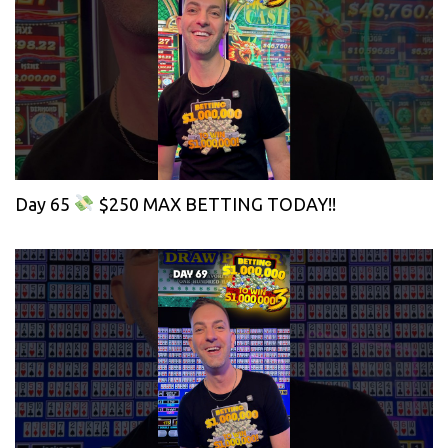
Day 65
$250 MAX BETTING TODAY!!