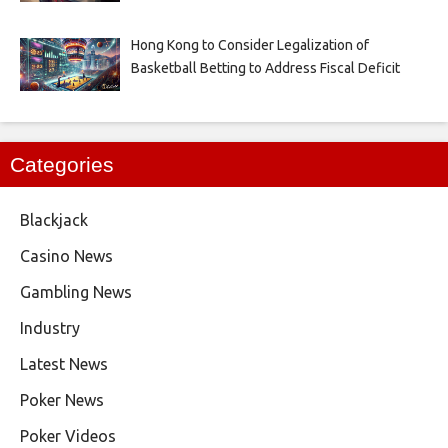
Hong Kong to Consider Legalization of
Basketball Betting to Address Fiscal Deficit
Categories
Blackjack
Casino News
Gambling News
Industry
Latest News
Poker News
Poker Videos