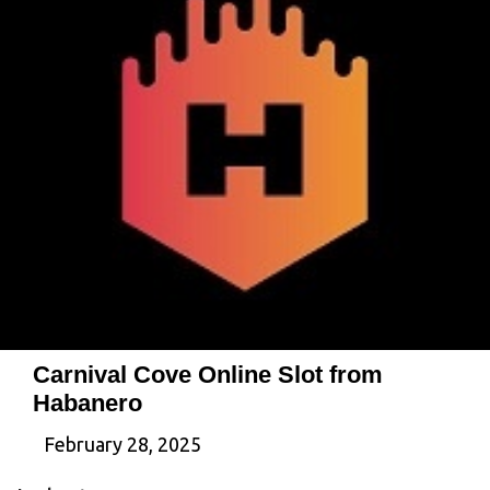
Carnival Cove Online Slot from
Habanero
February 28, 2025