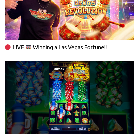
LIVE
Winning a Las Vegas Fortune!!