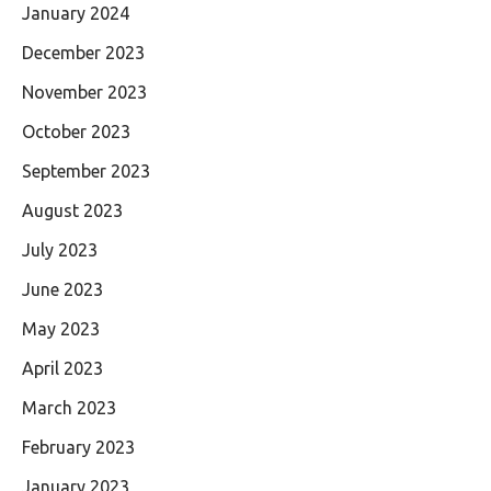
January 2024
December 2023
November 2023
October 2023
September 2023
August 2023
July 2023
June 2023
May 2023
April 2023
March 2023
February 2023
January 2023