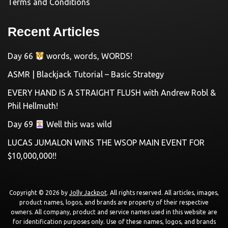
Terms and Conditions
Recent Articles
Day 66
words, words, WORDS!
ASMR | Blackjack Tutorial – Basic Strategy
EVERY HAND IS A STRAIGHT FLUSH with Andrew Robl &
Phil Hellmuth!
Day 69
Well this was wild
LUCAS JUMALON WINS THE WSOP MAIN EVENT FOR
$10,000,000!!
Copyright © 2026 by
Jolly Jackpot
. All rights reserved. All articles, images,
product names, logos, and brands are property of their respective
owners. All company, product and service names used in this website are
for identification purposes only. Use of these names, logos, and brands