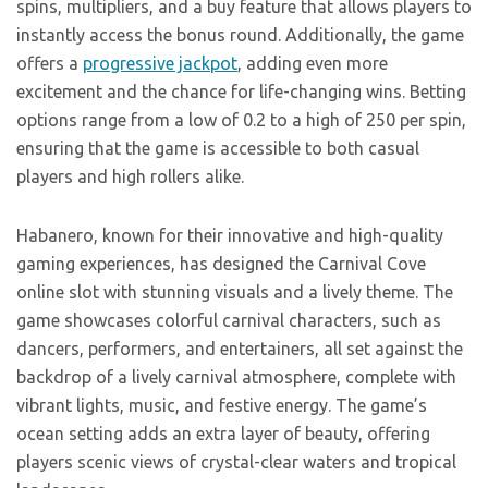
spins, multipliers, and a buy feature that allows players to
instantly access the bonus round. Additionally, the game
offers a
progressive jackpot
, adding even more
excitement and the chance for life-changing wins. Betting
options range from a low of 0.2 to a high of 250 per spin,
ensuring that the game is accessible to both casual
players and high rollers alike.
Habanero, known for their innovative and high-quality
gaming experiences, has designed the Carnival Cove
online slot with stunning visuals and a lively theme. The
game showcases colorful carnival characters, such as
dancers, performers, and entertainers, all set against the
backdrop of a lively carnival atmosphere, complete with
vibrant lights, music, and festive energy. The game’s
ocean setting adds an extra layer of beauty, offering
players scenic views of crystal-clear waters and tropical