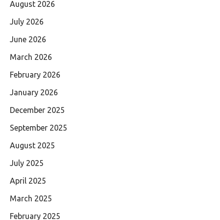
August 2026
July 2026
June 2026
March 2026
February 2026
January 2026
December 2025
September 2025
August 2025
July 2025
April 2025
March 2025
February 2025