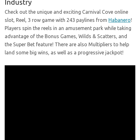
Industry
Check out the unique and exciting Carnival Cove online
slot, Reel, 3 row game with 243 paylines from
Habanero
!
Players spin the reels in an amusement park while taking
advantage of the Bonus Games, Wilds & Scatters, and
the Super Bet feature! There are also Multipliers to help
land some big wins, as well as a progressive jackpot!