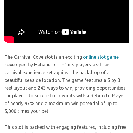
The Carnival Cove slot is an exciting
online slot game
developed by Habanero. It offers players a vibrant
carnival experience set against the backdrop of a
beautiful seaside location. The game features a 5 by 3
reel layout and 243 ways to win, providing opportunities
for players to secure big payouts with a Return to Player
of nearly 97% and a maximum win potential of up to
5,000 times your bet!
This slot is packed with engaging features, including free