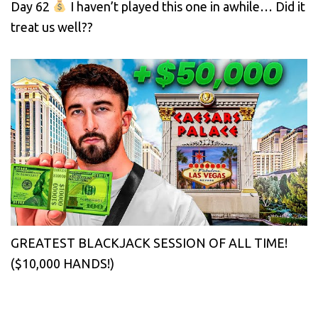
Day 62
I haven’t played this one in awhile… Did it
treat us well??
GREATEST BLACKJACK SESSION OF ALL TIME!
($10,000 HANDS!)