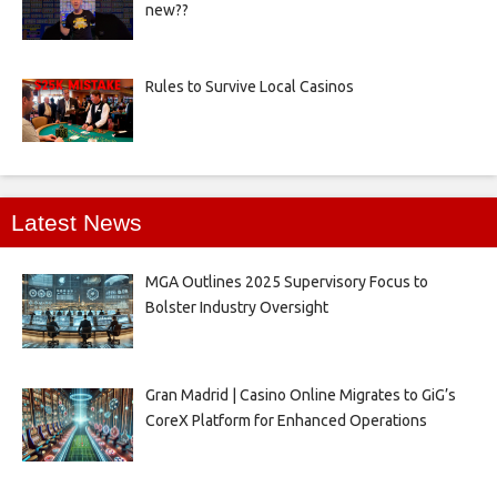
new??
Rules to Survive Local Casinos
Latest News
MGA Outlines 2025 Supervisory Focus to
Bolster Industry Oversight
Gran Madrid | Casino Online Migrates to GiG’s
CoreX Platform for Enhanced Operations