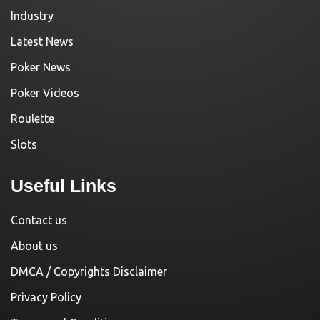
Industry
Latest News
Poker News
Poker Videos
Roulette
Slots
Useful Links
Contact us
About us
DMCA / Copyrights Disclaimer
Privacy Policy