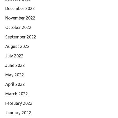
December 2022
November 2022
October 2022
September 2022
August 2022
July 2022
June 2022
May 2022
April 2022
March 2022
February 2022
January 2022