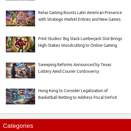
Relax Gaming Boosts Latin American Presence
with Strategic Market Entries and New Games
Print Studios’ Big Stack Lumberjack Slot Brings
High-Stakes Woodcutting to Online Gaming
Sweeping Reforms Announced by Texas
Lottery Amid Courier Controversy
Hong Kong to Consider Legalization of
Basketball Betting to Address Fiscal Deficit
Categories