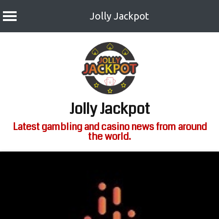
Jolly Jackpot
Skip
to
content
Jolly Jackpot
Latest gambling and casino news from around
the world.