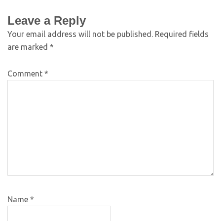
Leave a Reply
Your email address will not be published.
Required fields
are marked
*
Comment
*
Name
*