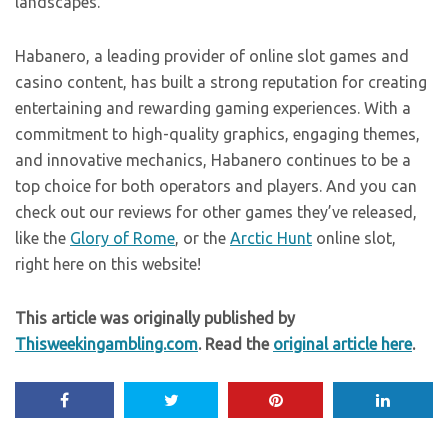
landscapes.
Habanero, a leading provider of online slot games and
casino content, has built a strong reputation for creating
entertaining and rewarding gaming experiences. With a
commitment to high-quality graphics, engaging themes,
and innovative mechanics, Habanero continues to be a
top choice for both operators and players. And you can
check out our reviews for other games they’ve released,
like the
Glory of Rome
, or the
Arctic Hunt
online slot
,
right here on this website!
This article was originally published by
Thisweekingambling.com
. Read the
original article here
.