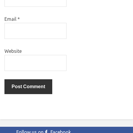
Email
*
Website
Follow us on
Facebook