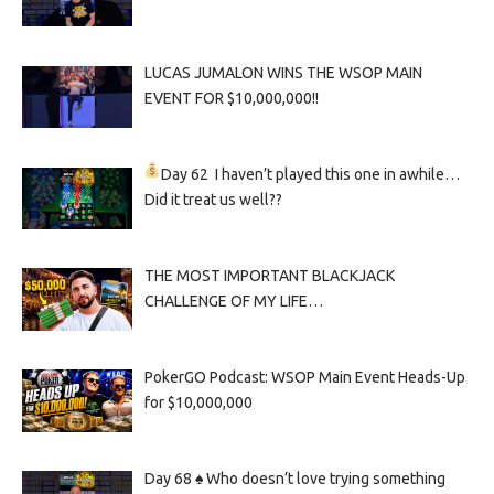
LUCAS JUMALON WINS THE WSOP MAIN
EVENT FOR $10,000,000!!
Day 62
I haven’t played this one in awhile…
Did it treat us well??
THE MOST IMPORTANT BLACKJACK
CHALLENGE OF MY LIFE…
PokerGO Podcast: WSOP Main Event Heads-Up
for $10,000,000
Day 68 ♠️ Who doesn’t love trying something