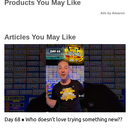
Products You May Like
Ads by Amazon
Articles You May Like
Day 68 ♠️ Who doesn’t love trying something new??