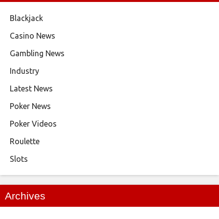
Blackjack
Casino News
Gambling News
Industry
Latest News
Poker News
Poker Videos
Roulette
Slots
Archives