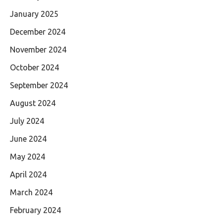
January 2025
December 2024
November 2024
October 2024
September 2024
August 2024
July 2024
June 2024
May 2024
April 2024
March 2024
February 2024