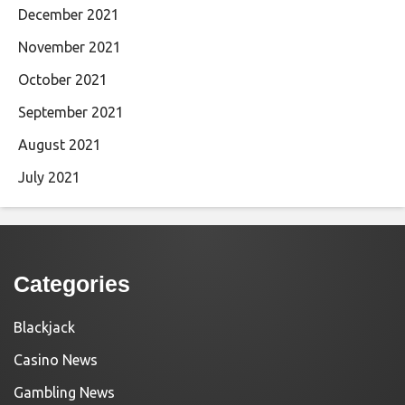
December 2021
November 2021
October 2021
September 2021
August 2021
July 2021
Categories
Blackjack
Casino News
Gambling News