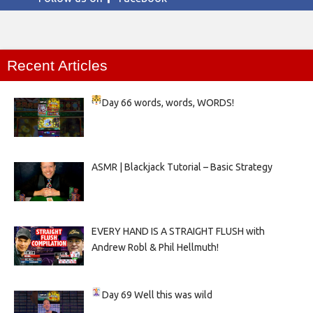
Recent Articles
Day 66
words, words, WORDS!
ASMR | Blackjack Tutorial – Basic Strategy
EVERY HAND IS A STRAIGHT FLUSH with
Andrew Robl & Phil Hellmuth!
Day 69
Well this was wild