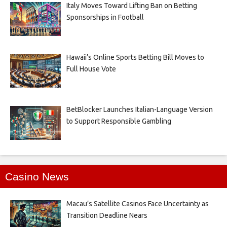
Italy Moves Toward Lifting Ban on Betting
Sponsorships in Football
Hawaii’s Online Sports Betting Bill Moves to
Full House Vote
BetBlocker Launches Italian-Language Version
to Support Responsible Gambling
Casino News
Macau’s Satellite Casinos Face Uncertainty as
Transition Deadline Nears