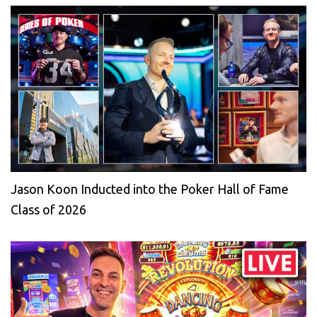
Jason Koon Inducted into the Poker Hall of Fame
Class of 2026