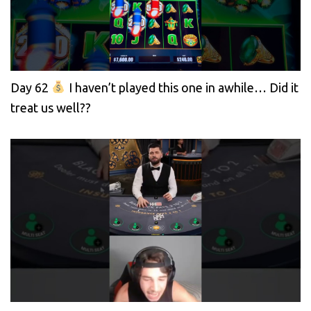
Day 62
I haven’t played this one in awhile… Did it
treat us well??