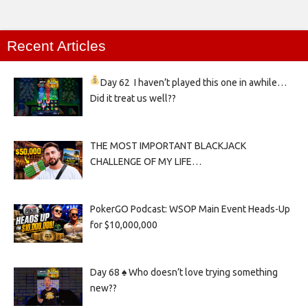
Recent Articles
Day 62
I haven’t played this one in awhile…
Did it treat us well??
THE MOST IMPORTANT BLACKJACK
CHALLENGE OF MY LIFE…
PokerGO Podcast: WSOP Main Event Heads-Up
for $10,000,000
Day 68 ♠️ Who doesn’t love trying something
new??