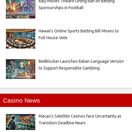
Italy Moves Toward Lifting Ban on Betting
Sponsorships in Football
Hawaii’s Online Sports Betting Bill Moves to
Full House Vote
BetBlocker Launches Italian-Language Version
to Support Responsible Gambling
Casino News
Macau’s Satellite Casinos Face Uncertainty as
Transition Deadline Nears