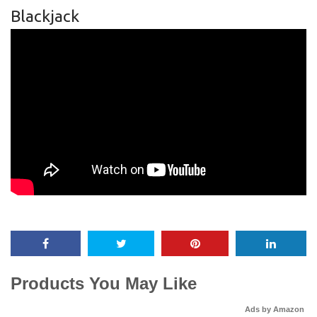
Blackjack
Products You May Like
Ads by Amazon