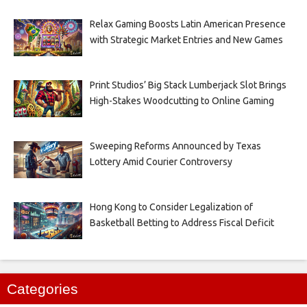
Relax Gaming Boosts Latin American Presence
with Strategic Market Entries and New Games
Print Studios’ Big Stack Lumberjack Slot Brings
High-Stakes Woodcutting to Online Gaming
Sweeping Reforms Announced by Texas
Lottery Amid Courier Controversy
Hong Kong to Consider Legalization of
Basketball Betting to Address Fiscal Deficit
Categories