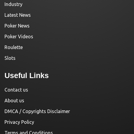
Industry
Latest News
Poker News
Poker Videos
Roulette
Slots
Useful Links
Contact us
About us
DMCA / Copyrights Disclaimer
Privacy Policy
Terms and Conditions