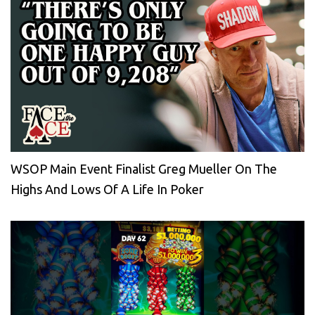
WSOP Main Event Finalist Greg Mueller On The
Highs And Lows Of A Life In Poker