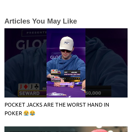
Articles You May Like
POCKET JACKS ARE THE WORST HAND IN
POKER