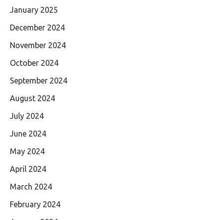
January 2025
December 2024
November 2024
October 2024
September 2024
August 2024
July 2024
June 2024
May 2024
April 2024
March 2024
February 2024