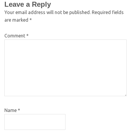
Leave a Reply
Your email address will not be published.
Required fields
are marked
*
Comment
*
Name
*