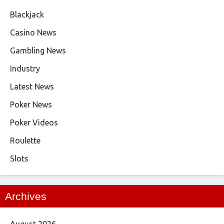
Blackjack
Casino News
Gambling News
Industry
Latest News
Poker News
Poker Videos
Roulette
Slots
Archives