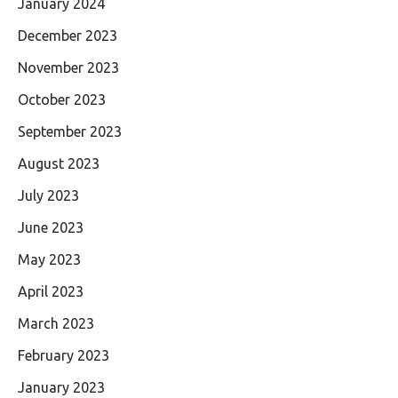
January 2024
December 2023
November 2023
October 2023
September 2023
August 2023
July 2023
June 2023
May 2023
April 2023
March 2023
February 2023
January 2023