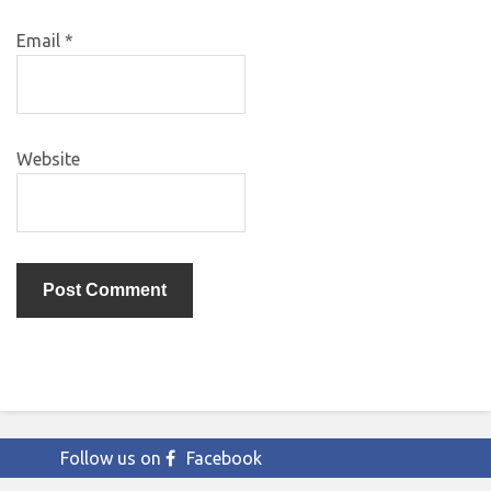
Email
*
Website
Follow us on
Facebook