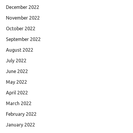
December 2022
November 2022
October 2022
September 2022
August 2022
July 2022
June 2022
May 2022
April 2022
March 2022
February 2022
January 2022