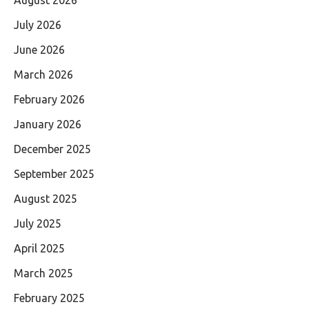
August 2026
July 2026
June 2026
March 2026
February 2026
January 2026
December 2025
September 2025
August 2025
July 2025
April 2025
March 2025
February 2025