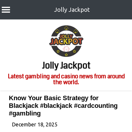
Jolly Jackpot
Skip
to
content
Jolly Jackpot
Latest gambling and casino news from around
the world.
Know Your Basic Strategy for
Blackjack #blackjack #cardcounting
#gambling
December 18, 2025