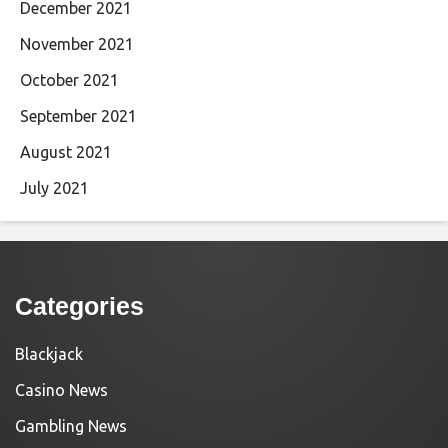
December 2021
November 2021
October 2021
September 2021
August 2021
July 2021
Categories
Blackjack
Casino News
Gambling News