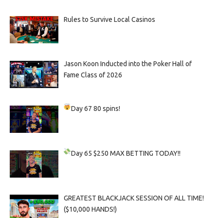
Rules to Survive Local Casinos
Jason Koon Inducted into the Poker Hall of
Fame Class of 2026
Day 67
80 spins!
Day 65
$250 MAX BETTING TODAY!!
GREATEST BLACKJACK SESSION OF ALL TIME!
($10,000 HANDS!)