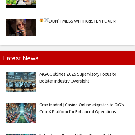
DON’T MESS WITH KRISTEN FOXEN!
Latest News
MGA Outlines 2025 Supervisory Focus to
Bolster Industry Oversight
Gran Madrid | Casino Online Migrates to GiG’s
CoreX Platform for Enhanced Operations