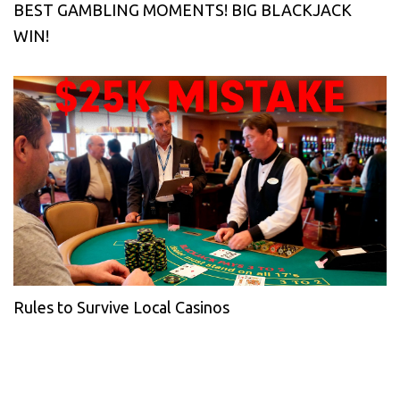
BEST GAMBLING MOMENTS! BIG BLACKJACK
WIN!
Rules to Survive Local Casinos