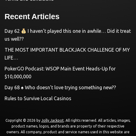
Recent Articles
Day 62
I haven’t played this one in awhile… Did it treat
us well??
THE MOST IMPORTANT BLACKJACK CHALLENGE OF MY
LIFE…
PokerGO Podcast: WSOP Main Event Heads-Up for
$10,000,000
Day 68 ♠️ Who doesn’t love trying something new??
Rules to Survive Local Casinos
Copyright © 2026 by
Jolly Jackpot
. All rights reserved. All articles, images,
product names, logos, and brands are property of their respective
owners. All company, product and service names used in this website are