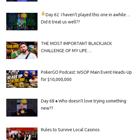
Day 62
I haven’t played this one in awhile…
Did it treat us well??
THE MOST IMPORTANT BLACKJACK
CHALLENGE OF MY LIFE…
PokerGO Podcast: WSOP Main Event Heads-Up
for $10,000,000
Day 68 ♠️ Who doesn’t love trying something
new??
Rules to Survive Local Casinos