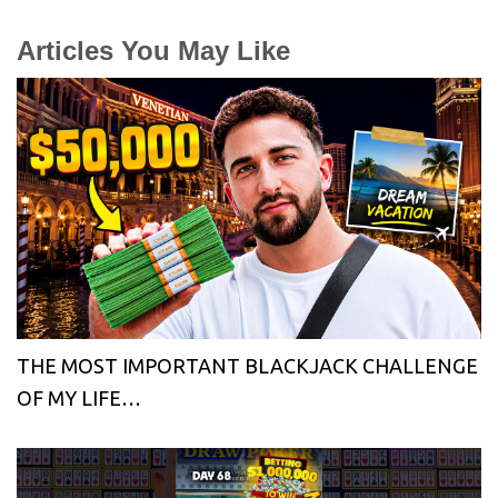
Articles You May Like
THE MOST IMPORTANT BLACKJACK CHALLENGE
OF MY LIFE…