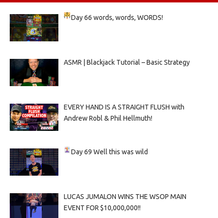
Day 66
words, words, WORDS!
ASMR | Blackjack Tutorial – Basic Strategy
EVERY HAND IS A STRAIGHT FLUSH with
Andrew Robl & Phil Hellmuth!
Day 69
Well this was wild
LUCAS JUMALON WINS THE WSOP MAIN
EVENT FOR $10,000,000!!