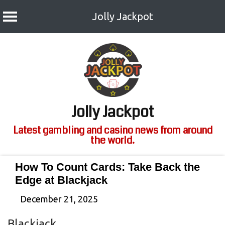
Jolly Jackpot
Skip
to
content
Jolly Jackpot
Latest gambling and casino news from around
the world.
How To Count Cards: Take Back the
Edge at Blackjack
December 21, 2025
Blackjack