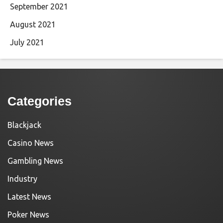
September 2021
August 2021
July 2021
Categories
Blackjack
Casino News
Gambling News
Industry
Latest News
Poker News