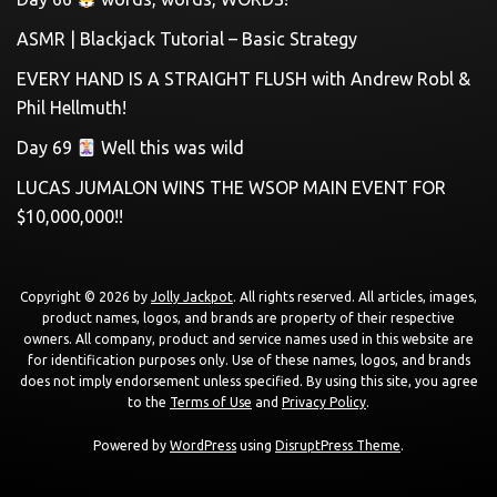
ASMR | Blackjack Tutorial – Basic Strategy
EVERY HAND IS A STRAIGHT FLUSH with Andrew Robl &
Phil Hellmuth!
Day 69
Well this was wild
LUCAS JUMALON WINS THE WSOP MAIN EVENT FOR
$10,000,000!!
Copyright © 2026 by
Jolly Jackpot
. All rights reserved. All articles, images,
product names, logos, and brands are property of their respective
owners. All company, product and service names used in this website are
for identification purposes only. Use of these names, logos, and brands
does not imply endorsement unless specified. By using this site, you agree
to the
Terms of Use
and
Privacy Policy
.
Powered by
WordPress
using
DisruptPress Theme
.