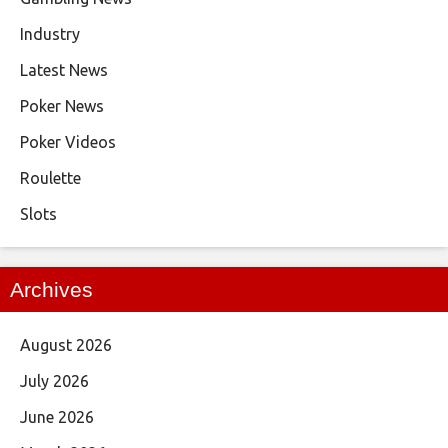
Industry
Latest News
Poker News
Poker Videos
Roulette
Slots
Archives
August 2026
July 2026
June 2026