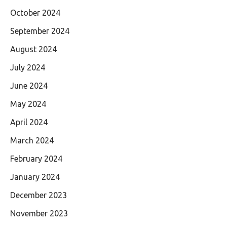
October 2024
September 2024
August 2024
July 2024
June 2024
May 2024
April 2024
March 2024
February 2024
January 2024
December 2023
November 2023