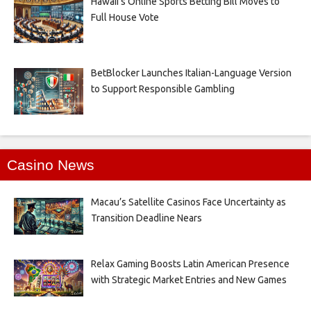
Hawaii’s Online Sports Betting Bill Moves to
Full House Vote
BetBlocker Launches Italian-Language Version
to Support Responsible Gambling
Casino News
Macau’s Satellite Casinos Face Uncertainty as
Transition Deadline Nears
Relax Gaming Boosts Latin American Presence
with Strategic Market Entries and New Games