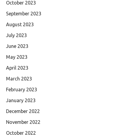
October 2023
September 2023
August 2023
July 2023
June 2023
May 2023
April 2023
March 2023
February 2023
January 2023
December 2022
November 2022
October 2022