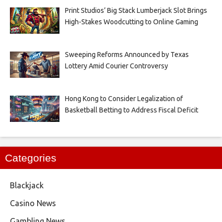
Print Studios’ Big Stack Lumberjack Slot Brings
High-Stakes Woodcutting to Online Gaming
Sweeping Reforms Announced by Texas
Lottery Amid Courier Controversy
Hong Kong to Consider Legalization of
Basketball Betting to Address Fiscal Deficit
Categories
Blackjack
Casino News
Gambling News