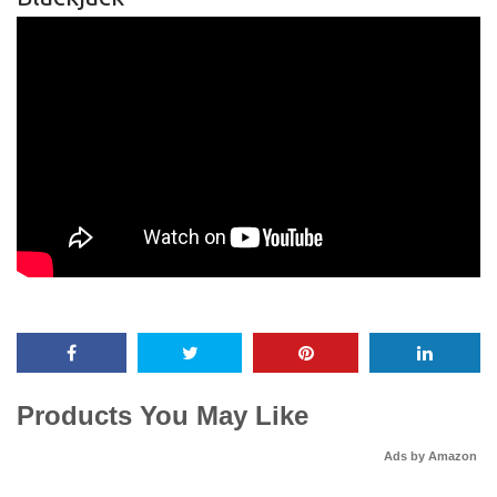
Products You May Like
Ads by Amazon