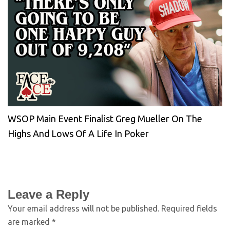
WSOP Main Event Finalist Greg Mueller On The
Highs And Lows Of A Life In Poker
Leave a Reply
Your email address will not be published.
Required fields
are marked
*