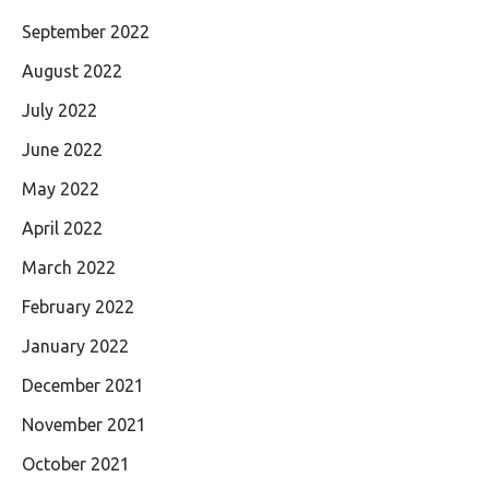
September 2022
August 2022
July 2022
June 2022
May 2022
April 2022
March 2022
February 2022
January 2022
December 2021
November 2021
October 2021