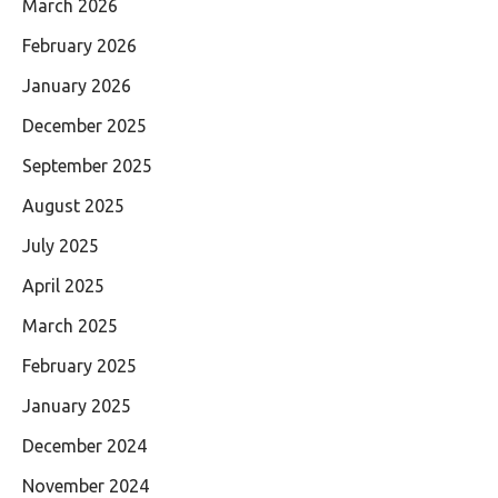
March 2026
February 2026
January 2026
December 2025
September 2025
August 2025
July 2025
April 2025
March 2025
February 2025
January 2025
December 2024
November 2024