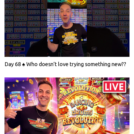
Day 68 ♠️ Who doesn’t love trying something new??