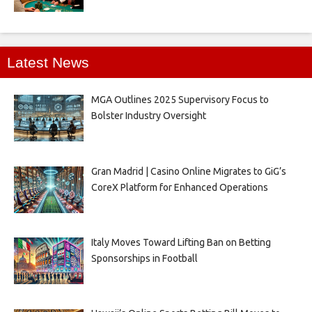
Latest News
MGA Outlines 2025 Supervisory Focus to
Bolster Industry Oversight
Gran Madrid | Casino Online Migrates to GiG’s
CoreX Platform for Enhanced Operations
Italy Moves Toward Lifting Ban on Betting
Sponsorships in Football