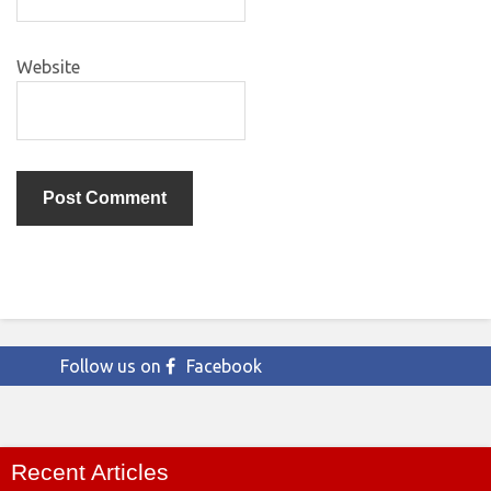
Website
Follow us on
Facebook
Recent Articles