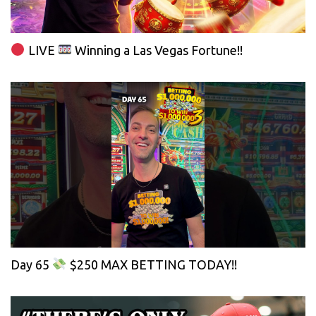
LIVE
Winning a Las Vegas Fortune!!
Day 65
$250 MAX BETTING TODAY!!