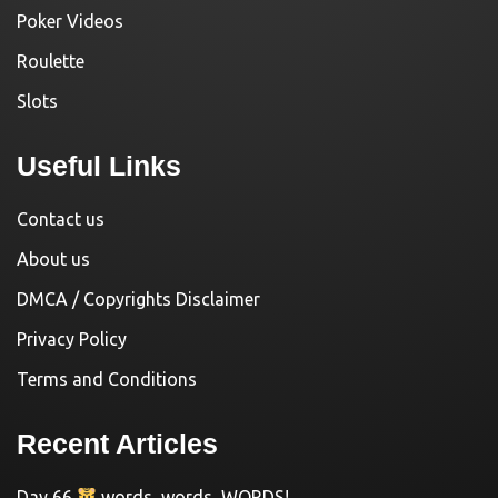
Poker Videos
Roulette
Slots
Useful Links
Contact us
About us
DMCA / Copyrights Disclaimer
Privacy Policy
Terms and Conditions
Recent Articles
Day 66
words, words, WORDS!