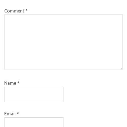
Comment
*
Name
*
Email
*