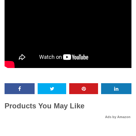
Products You May Like
Ads by Amazon