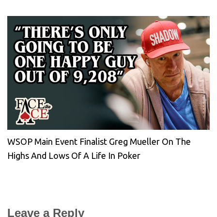
WSOP Main Event Finalist Greg Mueller On The
Highs And Lows Of A Life In Poker
Leave a Reply