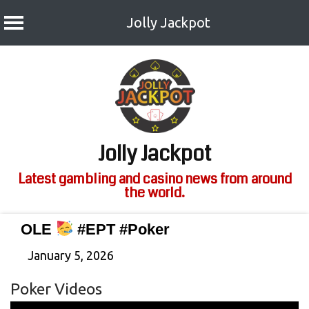
Jolly Jackpot
Skip
to
content
Jolly Jackpot
Latest gambling and casino news from around
the world.
OLE
#EPT #Poker
January 5, 2026
Poker Videos