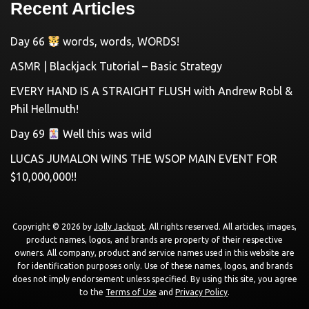
Recent Articles
Day 66
words, words, WORDS!
ASMR | Blackjack Tutorial – Basic Strategy
EVERY HAND IS A STRAIGHT FLUSH with Andrew Robl &
Phil Hellmuth!
Day 69
Well this was wild
LUCAS JUMALON WINS THE WSOP MAIN EVENT FOR
$10,000,000!!
Copyright © 2026 by
Jolly Jackpot
. All rights reserved. All articles, images,
product names, logos, and brands are property of their respective
owners. All company, product and service names used in this website are
for identification purposes only. Use of these names, logos, and brands
does not imply endorsement unless specified. By using this site, you agree
to the
Terms of Use
and
Privacy Policy
.