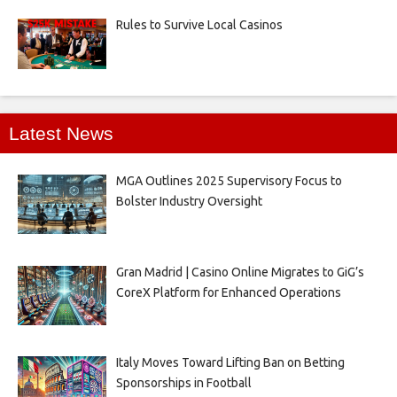
Rules to Survive Local Casinos
Latest News
MGA Outlines 2025 Supervisory Focus to
Bolster Industry Oversight
Gran Madrid | Casino Online Migrates to GiG’s
CoreX Platform for Enhanced Operations
Italy Moves Toward Lifting Ban on Betting
Sponsorships in Football