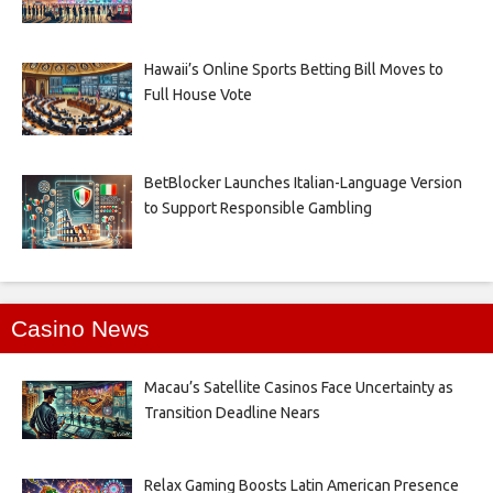
Hawaii’s Online Sports Betting Bill Moves to
Full House Vote
BetBlocker Launches Italian-Language Version
to Support Responsible Gambling
Casino News
Macau’s Satellite Casinos Face Uncertainty as
Transition Deadline Nears
Relax Gaming Boosts Latin American Presence