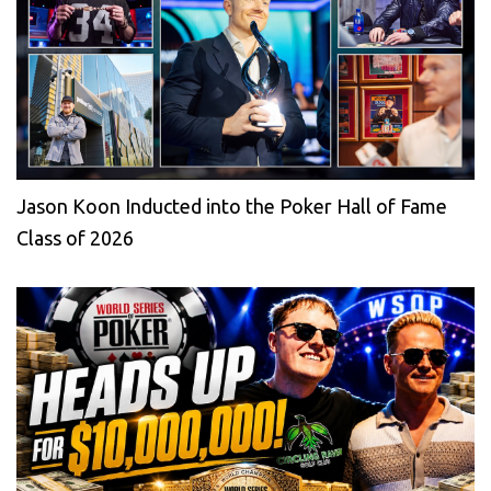
Jason Koon Inducted into the Poker Hall of Fame
Class of 2026