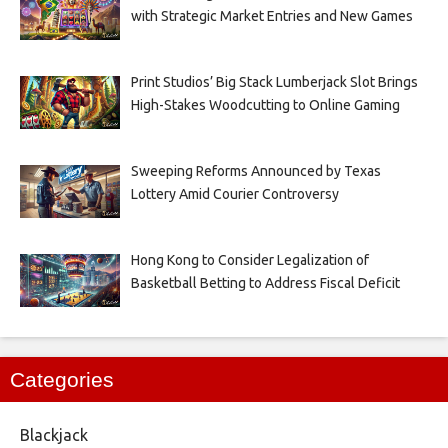
with Strategic Market Entries and New Games
Print Studios’ Big Stack Lumberjack Slot Brings
High-Stakes Woodcutting to Online Gaming
Sweeping Reforms Announced by Texas
Lottery Amid Courier Controversy
Hong Kong to Consider Legalization of
Basketball Betting to Address Fiscal Deficit
Categories
Blackjack