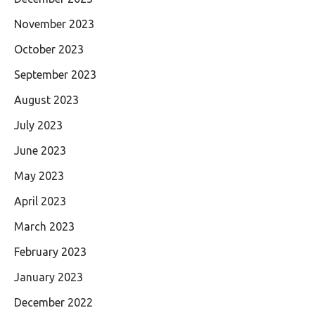
November 2023
October 2023
September 2023
August 2023
July 2023
June 2023
May 2023
April 2023
March 2023
February 2023
January 2023
December 2022