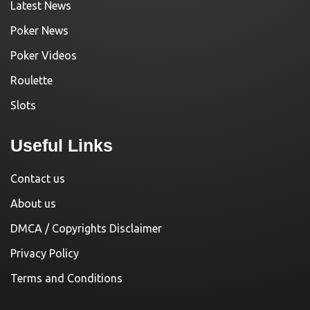
Latest News
Poker News
Poker Videos
Roulette
Slots
Useful Links
Contact us
About us
DMCA / Copyrights Disclaimer
Privacy Policy
Terms and Conditions