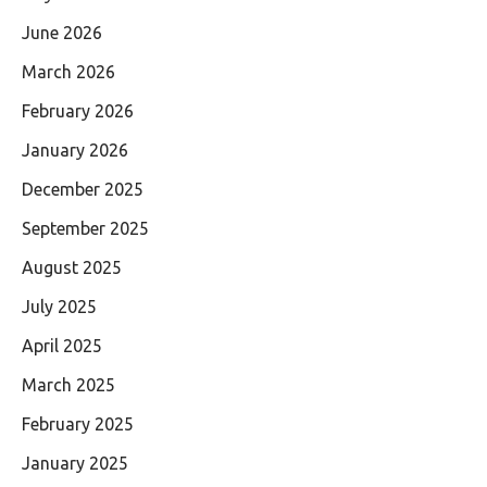
June 2026
March 2026
February 2026
January 2026
December 2025
September 2025
August 2025
July 2025
April 2025
March 2025
February 2025
January 2025