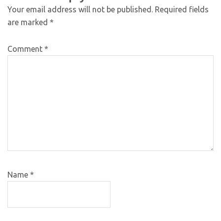
Your email address will not be published.
Required fields
are marked
*
Comment
*
Name
*