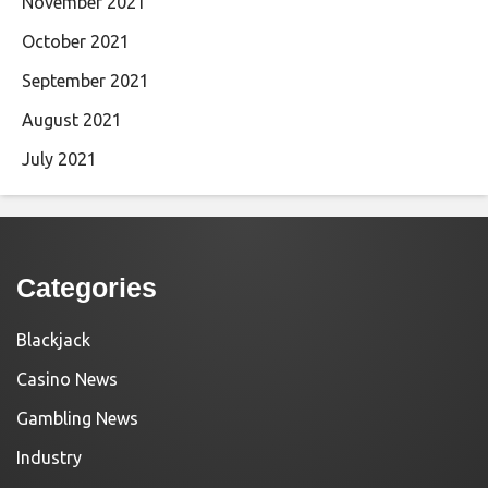
November 2021
October 2021
September 2021
August 2021
July 2021
Categories
Blackjack
Casino News
Gambling News
Industry