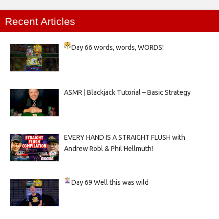
Recent Articles
Day 66
words, words, WORDS!
ASMR | Blackjack Tutorial – Basic Strategy
EVERY HAND IS A STRAIGHT FLUSH with
Andrew Robl & Phil Hellmuth!
Day 69
Well this was wild