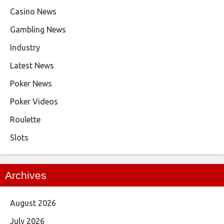
Casino News
Gambling News
Industry
Latest News
Poker News
Poker Videos
Roulette
Slots
Archives
August 2026
July 2026