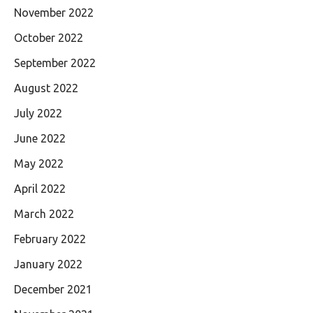
November 2022
October 2022
September 2022
August 2022
July 2022
June 2022
May 2022
April 2022
March 2022
February 2022
January 2022
December 2021