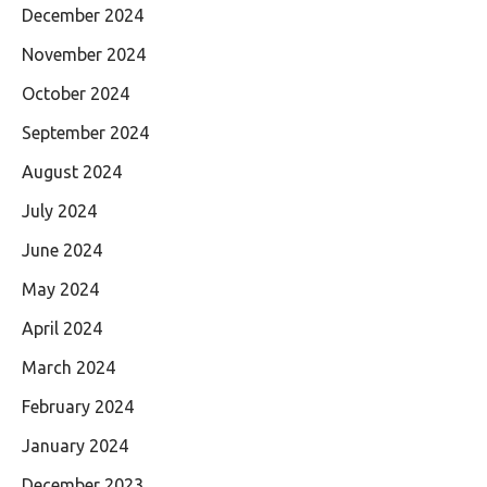
December 2024
November 2024
October 2024
September 2024
August 2024
July 2024
June 2024
May 2024
April 2024
March 2024
February 2024
January 2024
December 2023