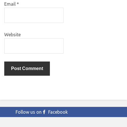
Email
*
Website
Follow us on
Facebook