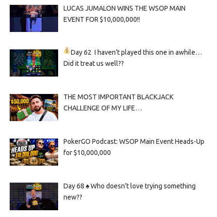
LUCAS JUMALON WINS THE WSOP MAIN
EVENT FOR $10,000,000!!
Day 62
I haven’t played this one in awhile…
Did it treat us well??
THE MOST IMPORTANT BLACKJACK
CHALLENGE OF MY LIFE…
PokerGO Podcast: WSOP Main Event Heads-Up
for $10,000,000
Day 68 ♠️ Who doesn’t love trying something
new??