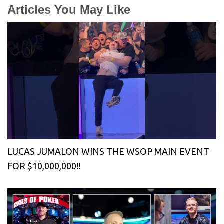
Articles You May Like
LUCAS JUMALON WINS THE WSOP MAIN EVENT
FOR $10,000,000!!