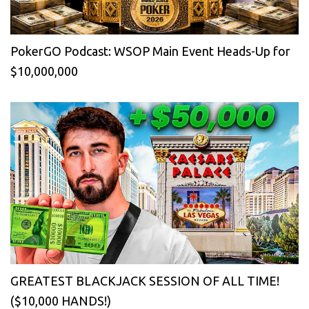
PokerGO Podcast: WSOP Main Event Heads-Up for
$10,000,000
GREATEST BLACKJACK SESSION OF ALL TIME!
($10,000 HANDS!)