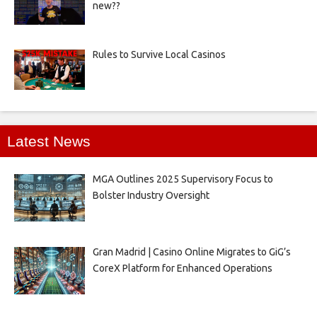
new??
Rules to Survive Local Casinos
Latest News
MGA Outlines 2025 Supervisory Focus to
Bolster Industry Oversight
Gran Madrid | Casino Online Migrates to GiG’s
CoreX Platform for Enhanced Operations