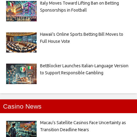
Italy Moves Toward Lifting Ban on Betting
Sponsorships in Football
Hawaii’s Online Sports Betting Bill Moves to
Full House Vote
BetBlocker Launches Italian-Language Version
to Support Responsible Gambling
Casino News
Macau’s Satellite Casinos Face Uncertainty as
Transition Deadline Nears