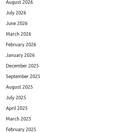
August 2026
July 2026
June 2026
March 2026
February 2026
January 2026
December 2025
September 2025
August 2025
July 2025
April 2025
March 2025
February 2025