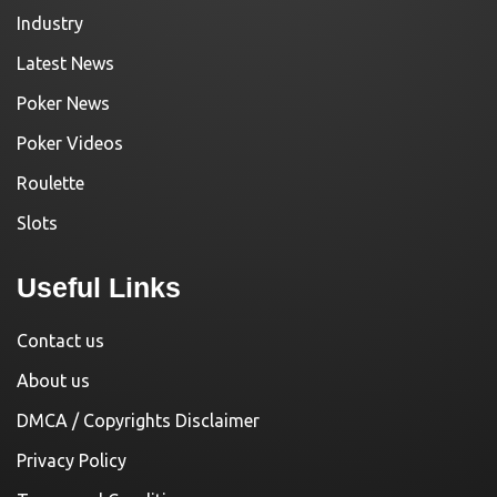
Industry
Latest News
Poker News
Poker Videos
Roulette
Slots
Useful Links
Contact us
About us
DMCA / Copyrights Disclaimer
Privacy Policy