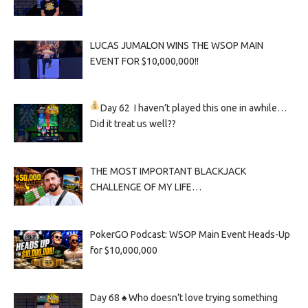
LUCAS JUMALON WINS THE WSOP MAIN
EVENT FOR $10,000,000!!
Day 62
I haven’t played this one in awhile…
Did it treat us well??
THE MOST IMPORTANT BLACKJACK
CHALLENGE OF MY LIFE…
PokerGO Podcast: WSOP Main Event Heads-Up
for $10,000,000
Day 68 ♠️ Who doesn’t love trying something