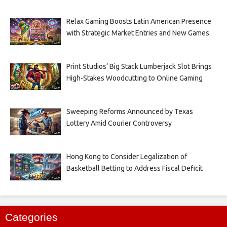
Relax Gaming Boosts Latin American Presence
with Strategic Market Entries and New Games
Print Studios’ Big Stack Lumberjack Slot Brings
High-Stakes Woodcutting to Online Gaming
Sweeping Reforms Announced by Texas
Lottery Amid Courier Controversy
Hong Kong to Consider Legalization of
Basketball Betting to Address Fiscal Deficit
Categories