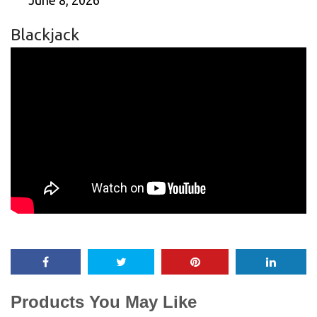
June 8, 2026
Blackjack
Products You May Like