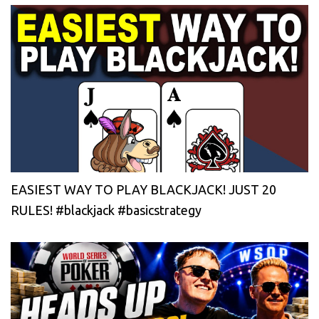
EASIEST WAY TO PLAY BLACKJACK! JUST 20
RULES! #blackjack #basicstrategy