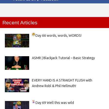
Recent Articles
Day 66
words, words, WORDS!
ASMR | Blackjack Tutorial – Basic Strategy
EVERY HAND IS A STRAIGHT FLUSH with
Andrew Robl & Phil Hellmuth!
Day 69
Well this was wild