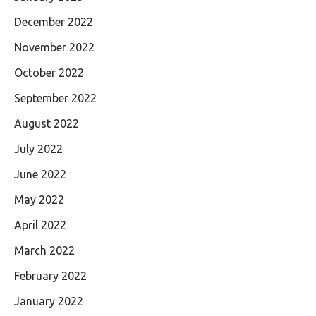
December 2022
November 2022
October 2022
September 2022
August 2022
July 2022
June 2022
May 2022
April 2022
March 2022
February 2022
January 2022