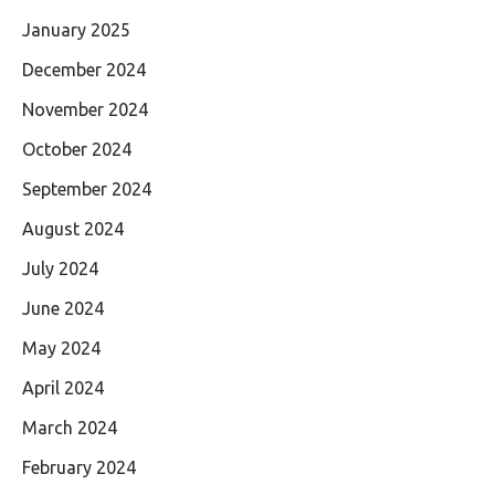
January 2025
December 2024
November 2024
October 2024
September 2024
August 2024
July 2024
June 2024
May 2024
April 2024
March 2024
February 2024