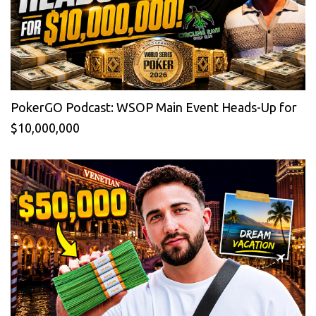
PokerGO Podcast: WSOP Main Event Heads-Up for
$10,000,000