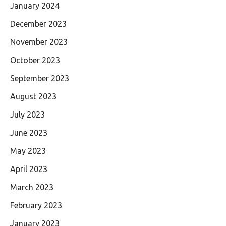
January 2024
December 2023
November 2023
October 2023
September 2023
August 2023
July 2023
June 2023
May 2023
April 2023
March 2023
February 2023
January 2023