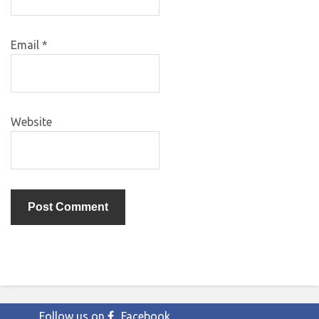
Email
*
Website
Follow us on
Facebook