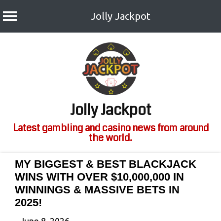
Jolly Jackpot
Skip
to
content
Jolly Jackpot
Latest gambling and casino news from around
the world.
MY BIGGEST & BEST BLACKJACK
WINS WITH OVER $10,000,000 IN
WINNINGS & MASSIVE BETS IN
2025!