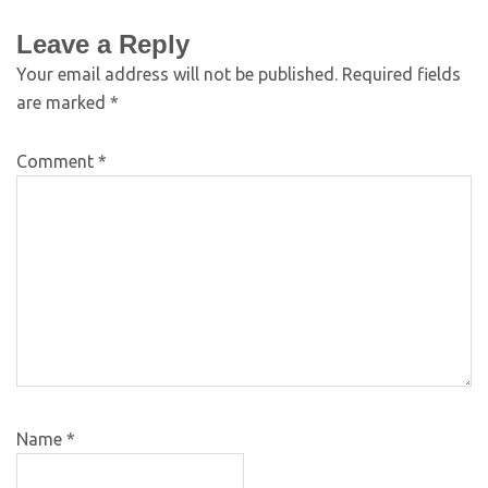
Leave a Reply
Your email address will not be published.
Required fields
are marked
*
Comment
*
Name
*