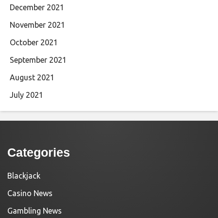
December 2021
November 2021
October 2021
September 2021
August 2021
July 2021
Categories
Blackjack
Casino News
Gambling News