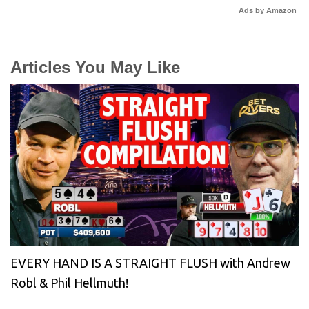
Ads by Amazon
Articles You May Like
EVERY HAND IS A STRAIGHT FLUSH with Andrew
Robl & Phil Hellmuth!