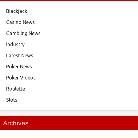
Blackjack
Casino News
Gambling News
Industry
Latest News
Poker News
Poker Videos
Roulette
Slots
Archives