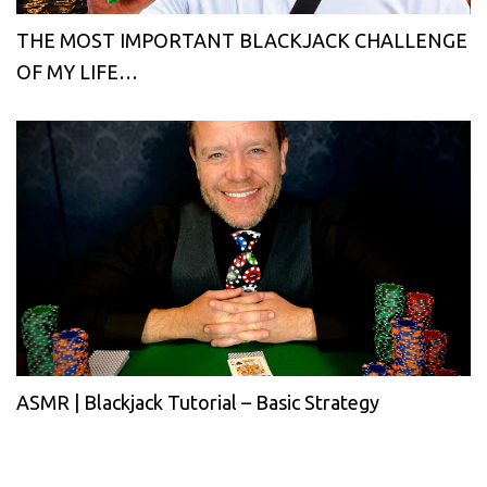
THE MOST IMPORTANT BLACKJACK CHALLENGE
OF MY LIFE…
ASMR | Blackjack Tutorial – Basic Strategy