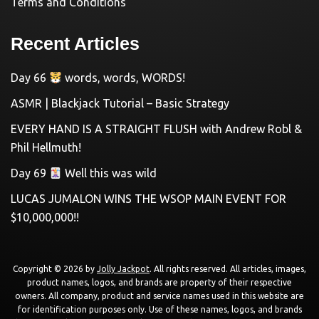
Terms and Conditions
Recent Articles
Day 66
words, words, WORDS!
ASMR | Blackjack Tutorial – Basic Strategy
EVERY HAND IS A STRAIGHT FLUSH with Andrew Robl &
Phil Hellmuth!
Day 69
Well this was wild
LUCAS JUMALON WINS THE WSOP MAIN EVENT FOR
$10,000,000!!
Copyright © 2026 by
Jolly Jackpot
. All rights reserved. All articles, images,
product names, logos, and brands are property of their respective
owners. All company, product and service names used in this website are
for identification purposes only. Use of these names, logos, and brands